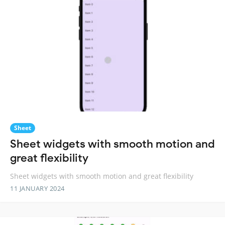
Sheet
Sheet widgets with smooth motion and
great flexibility
Sheet widgets with smooth motion and great flexibility
11 JANUARY 2024