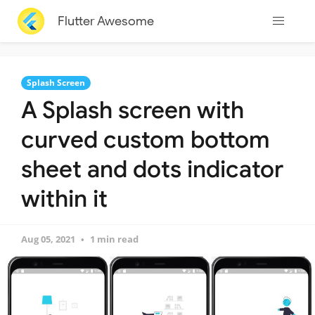
Flutter Awesome
Splash Screen
A Splash screen with
curved custom bottom
sheet and dots indicator
within it
Aug 05, 2021
1 min read