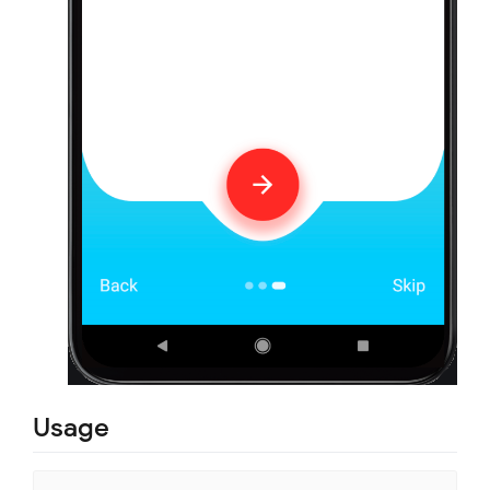
Usage