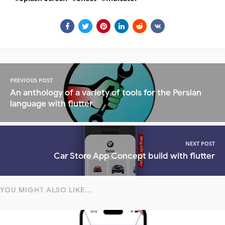
PREVIOUS POST
An anthology of a variety of tools for the Persian
language with flutter
NEXT POST
Car Store App Concept build with flutter
YOU MIGHT ALSO LIKE...