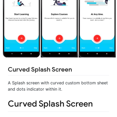
Curved Splash Screen
A Splash screen with curved custom bottom sheet
and dots indicator within it.
Curved Splash Screen