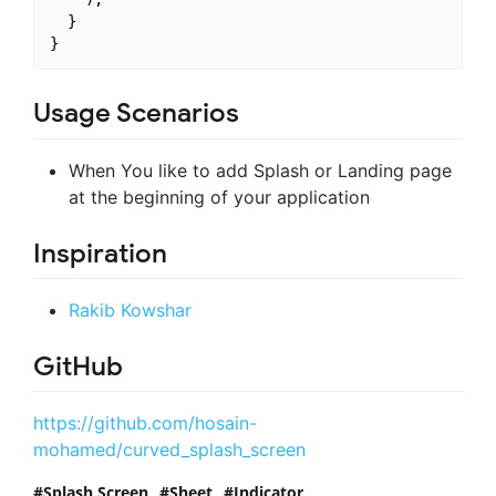
  }

Usage Scenarios
When You like to add Splash or Landing page
at the beginning of your application
Inspiration
Rakib Kowshar
GitHub
https://github.com/hosain-
mohamed/curved_splash_screen
Splash Screen
Sheet
Indicator