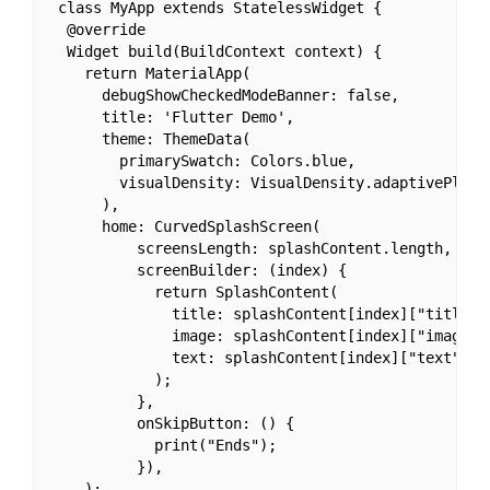
 class MyApp extends StatelessWidget {

  @override

  Widget build(BuildContext context) {

    return MaterialApp(

      debugShowCheckedModeBanner: false,

      title: 'Flutter Demo',

      theme: ThemeData(

        primarySwatch: Colors.blue,

        visualDensity: VisualDensity.adaptivePlatfo
      ),

      home: CurvedSplashScreen(

          screensLength: splashContent.length,

          screenBuilder: (index) {

            return SplashContent(

              title: splashContent[index]["title"],
              image: splashContent[index]["image"],
              text: splashContent[index]["text"],

            );

          },

          onSkipButton: () {

            print("Ends");

          }),

    );
