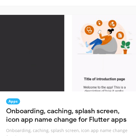
Apps
Onboarding, caching, splash screen,
icon app name change for Flutter apps
Onboarding, caching, splash screen, icon app name change