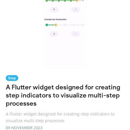
Step
A Flutter widget designed for creating
step indicators to visualize multi-step
processes
A Flutter widget designed for creating step indicators to
visualize multi-step processes
09 NOVEMBER 2023