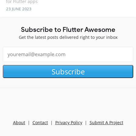
for Flutter apps
23 JUNE 2023
Subscribe to Flutter Awesome
Get the latest posts delivered right to your inbox
Subscribe
About
|
Contact
|
Privacy Policy
|
Submit A Project