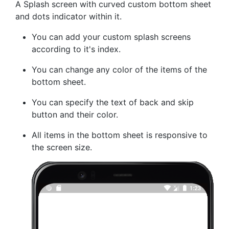
A Splash screen with curved custom bottom sheet
and dots indicator within it.
You can add your custom splash screens
according to it's index.
You can change any color of the items of the
bottom sheet.
You can specify the text of back and skip
button and their color.
All items in the bottom sheet is responsive to
the screen size.