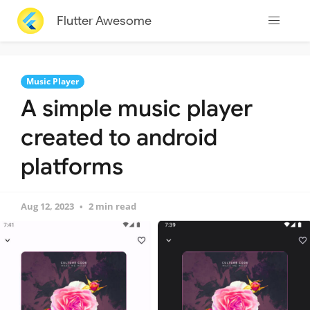
Flutter Awesome
Music Player
A simple music player
created to android
platforms
Aug 12, 2023
2 min read