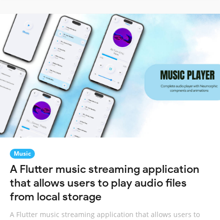
Music
A Flutter music streaming application
that allows users to play audio files
from local storage
A Flutter music streaming application that allows users to