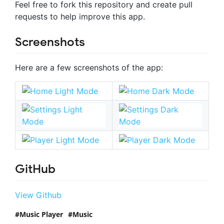
Feel free to fork this repository and create pull
requests to help improve this app.
Screenshots
Here are a few screenshots of the app:
GitHub
View Github
Music Player
Music