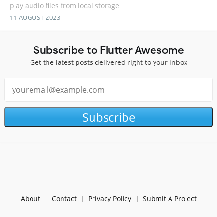
play audio files from local storage
11 AUGUST 2023
Subscribe to Flutter Awesome
Get the latest posts delivered right to your inbox
Subscribe
About
|
Contact
|
Privacy Policy
|
Submit A Project