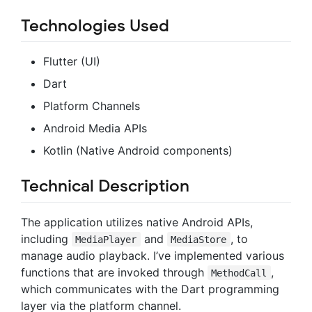
Technologies Used
Flutter (UI)
Dart
Platform Channels
Android Media APIs
Kotlin (Native Android components)
Technical Description
The application utilizes native Android APIs,
including
and
, to
MediaPlayer
MediaStore
manage audio playback. I’ve implemented various
functions that are invoked through
,
MethodCall
which communicates with the Dart programming
layer via the platform channel.