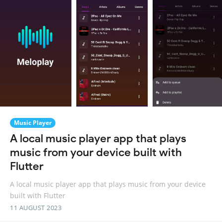
Music Player
A local music player app that plays
music from your device built with
Flutter
A local music player app that plays music from your device
built with Flutter
11 AUGUST 2023