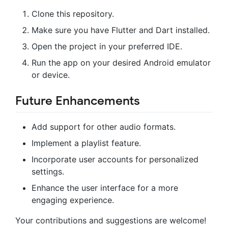
Clone this repository.
Make sure you have Flutter and Dart installed.
Open the project in your preferred IDE.
Run the app on your desired Android emulator
or device.
Future Enhancements
Add support for other audio formats.
Implement a playlist feature.
Incorporate user accounts for personalized
settings.
Enhance the user interface for a more
engaging experience.
Your contributions and suggestions are welcome!