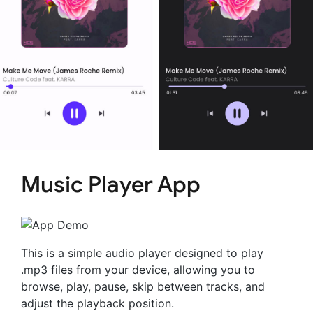
Music Player App
This is a simple audio player designed to play
.mp3 files from your device, allowing you to
browse, play, pause, skip between tracks, and
adjust the playback position.