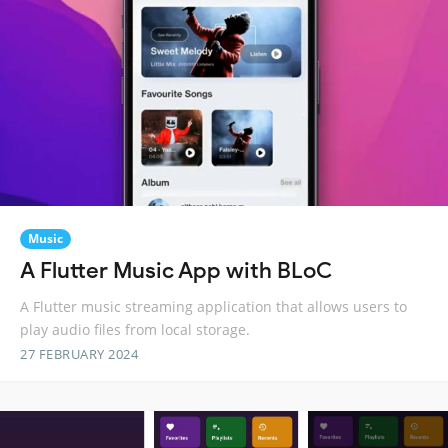
Music
A Flutter Music App with BLoC
A Flutter music streaming application that allows users to
play audio files from local storage.
27 FEBRUARY 2024