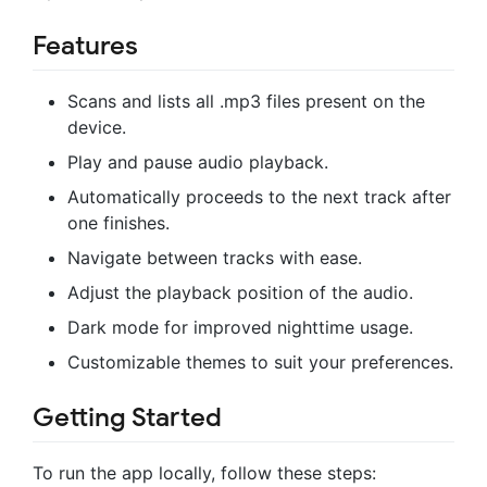
Features
Scans and lists all .mp3 files present on the
device.
Play and pause audio playback.
Automatically proceeds to the next track after
one finishes.
Navigate between tracks with ease.
Adjust the playback position of the audio.
Dark mode for improved nighttime usage.
Customizable themes to suit your preferences.
Getting Started
To run the app locally, follow these steps: