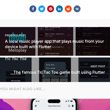
PREVIOUS POST
A local music player app that plays music from your
device built with Flutter
NEXT POST
The famous Tic Tac Toe game built using Flutter
YOU MIGHT ALSO LIKE...