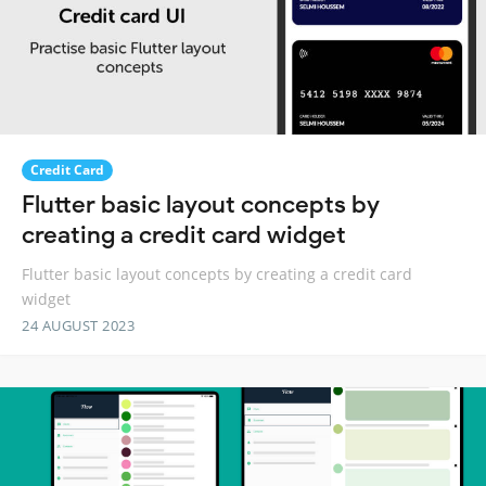
Credit Card
Flutter basic layout concepts by
creating a credit card widget
Flutter basic layout concepts by creating a credit card
widget
24 AUGUST 2023