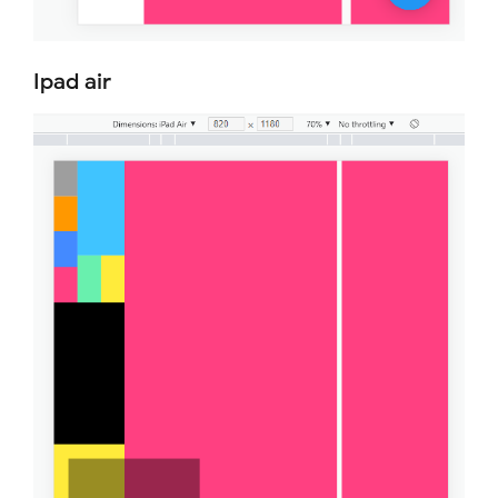
Ipad air