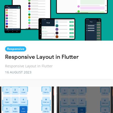
Responsive
Responsive Layout in Flutter
Responsive Layout in Flutter
16 AUGUST 2023