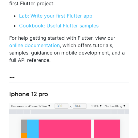
first Flutter project:
Lab: Write your first Flutter app
Cookbook: Useful Flutter samples
For help getting started with Flutter, view our
online documentation
, which offers tutorials,
samples, guidance on mobile development, and a
full API reference.
…
Iphone 12 pro