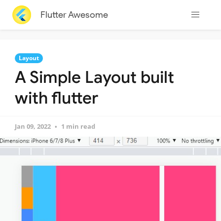
Flutter Awesome
Layout
A Simple Layout built
with flutter
Jan 09, 2022
1 min read