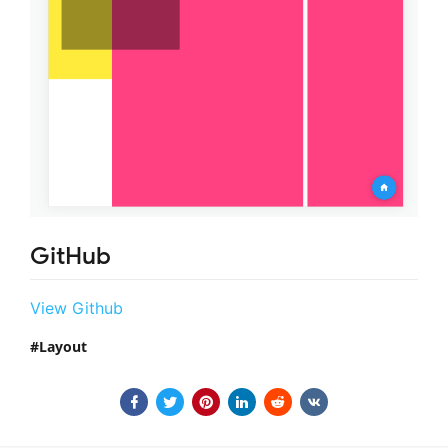
GitHub
View Github
Layout