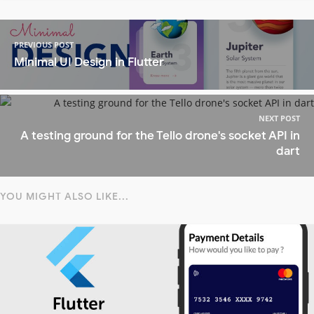
PREVIOUS POST
Minimal UI Design in Flutter
NEXT POST
A testing ground for the Tello drone's socket API in
dart
YOU MIGHT ALSO LIKE...