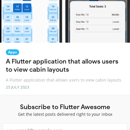
Apps
A Flutter application that allows users
to view cabin layouts
A Flutter application that allows users to view cabin layouts
25 JULY 2023
Subscribe to Flutter Awesome
Get the latest posts delivered right to your inbox