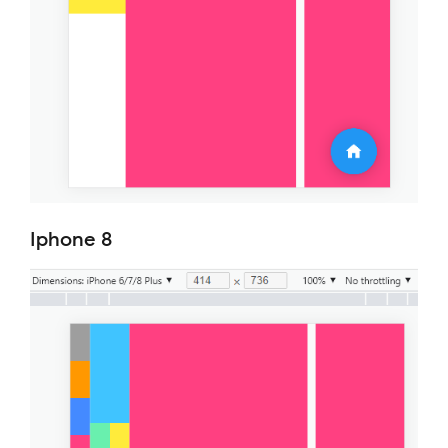
Iphone 8