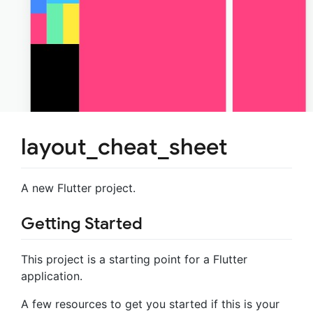
layout_cheat_sheet
A new Flutter project.
Getting Started
This project is a starting point for a Flutter
application.
A few resources to get you started if this is your