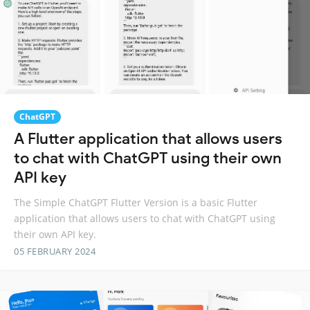
ChatGPT
A Flutter application that allows users
to chat with ChatGPT using their own
API key
The Simple ChatGPT Flutter Version is a basic Flutter
application that allows users to chat with ChatGPT using
their own API key.
05 FEBRUARY 2024