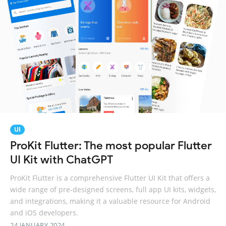
UI
ProKit Flutter: The most popular Flutter
UI Kit with ChatGPT
ProKit Flutter is a comprehensive Flutter UI Kit that offers a
wide range of pre-designed screens, full app UI kits, widgets,
and integrations, making it a valuable resource for Android
and iOS developers.
24 JANUARY 2024