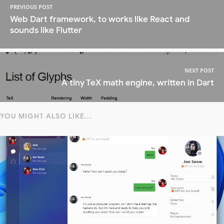
PREVIOUS POST
Web Dart framework, to works like React and
sounds like Flutter
NEXT POST
A tiny TeX math engine, written in Dart
YOU MIGHT ALSO LIKE...