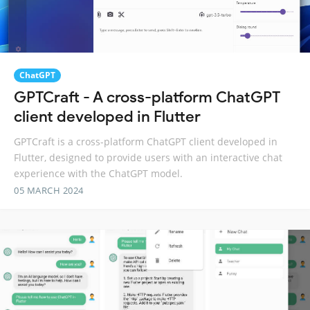
ChatGPT
GPTCraft - A cross-platform ChatGPT
client developed in Flutter
GPTCraft is a cross-platform ChatGPT client developed in
Flutter, designed to provide users with an interactive chat
experience with the ChatGPT model.
05 MARCH 2024