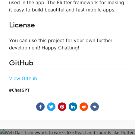
used in the app. The Flutter framework for making
it easy to build beautiful and fast mobile apps.
License
You can use this project for your own further
development! Happy Chatting!
GitHub
View Github
ChatGPT