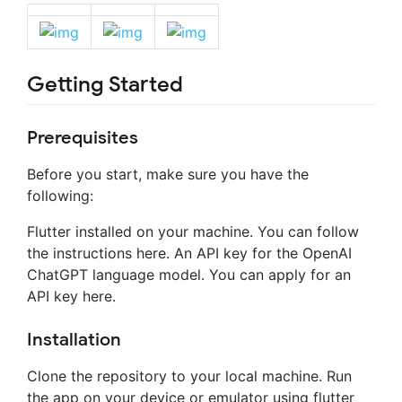
Getting Started
Prerequisites
Before you start, make sure you have the
following:
Flutter installed on your machine. You can follow
the instructions here. An API key for the OpenAI
ChatGPT language model. You can apply for an
API key here.
Installation
Clone the repository to your local machine. Run
the app on your device or emulator using flutter