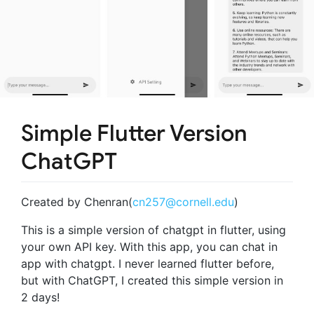
Simple Flutter Version
ChatGPT
Created by Chenran(
cn257@cornell.edu
)
This is a simple version of chatgpt in flutter, using
your own API key. With this app, you can chat in
app with chatgpt. I never learned flutter before,
but with ChatGPT, I created this simple version in
2 days!