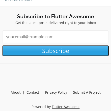
Subscribe to Flutter Awesome
Get the latest posts delivered right to your inbox
Subscribe
About
|
Contact
|
Privacy Policy
|
Submit A Project
Powered by
Flutter Awesome