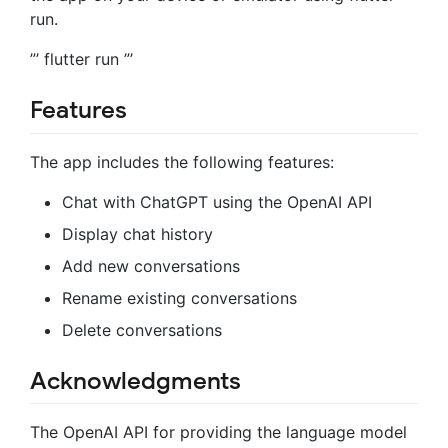
run.
”’ flutter run ”’
Features
The app includes the following features:
Chat with ChatGPT using the OpenAI API
Display chat history
Add new conversations
Rename existing conversations
Delete conversations
Acknowledgments
The OpenAI API for providing the language model