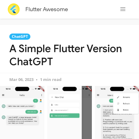
Flutter Awesome
ChatGPT
A Simple Flutter Version
ChatGPT
Mar 06, 2023
1 min read