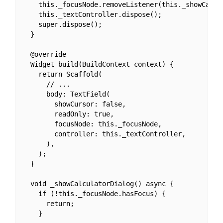
    this._focusNode.removeListener(this._showCalcul
    this._textController.dispose();

    super.dispose();

  }

  @override

  Widget build(BuildContext context) {

    return Scaffold(

      // ...

      body: TextField(

        showCursor: false,

        readOnly: true,

        focusNode: this._focusNode,

        controller: this._textController,

      ),

    );

  }

  void _showCalculatorDialog() async {

    if (!this._focusNode.hasFocus) {

      return;

    }
