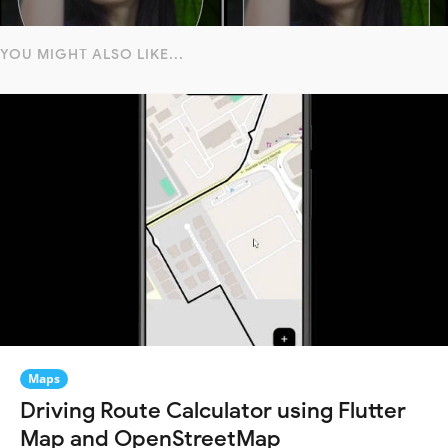
YOU MIGHT ALSO LIKE...
Maps
Driving Route Calculator using Flutter
Map and OpenStreetMap