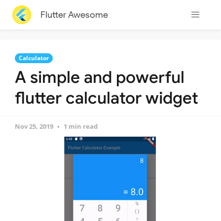
Flutter Awesome
Calculator
A simple and powerful
flutter calculator widget
Nov 25, 2019
1 min read