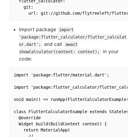
  flutter_calculator:

    git:

Import package
import
'package:flutter_calculator/flutter_calculat
and call
or.dart';
await
in your
showCalculator(context: context);
code:
import 'package:flutter/material.dart';

import 'package:flutter_calculator/flutter_calculat
void main() => runApp(FlutterCalculatorExample());

class FlutterCalculatorExample extends StatelessWid
  @override

  Widget build(BuildContext context) {

    return MaterialApp(

      // ...
