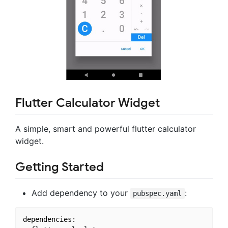
Flutter Calculator Widget
A simple, smart and powerful flutter calculator
widget.
Getting Started
Add dependency to your
:
pubspec.yaml
dependencies:
