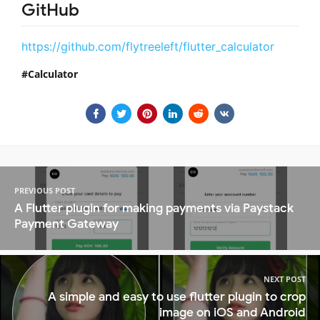
GitHub
https://github.com/flytreeleft/flutter_calculator
Calculator
PREVIOUS POST
A Flutter plugin for making payments via Paystack
Payment Gateway
NEXT POST
A simple and easy to use flutter plugin to crop
image on iOS and Android