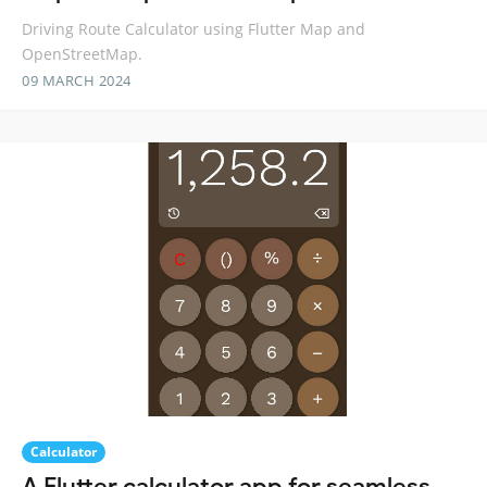
Driving Route Calculator using Flutter Map and
OpenStreetMap.
09 MARCH 2024
Calculator
A Flutter calculator app for seamless