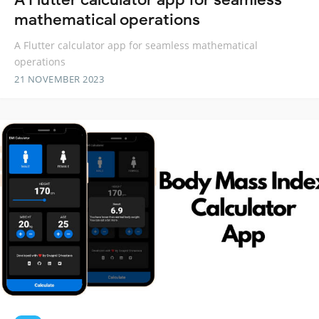
mathematical operations
A Flutter calculator app for seamless mathematical
operations
21 NOVEMBER 2023