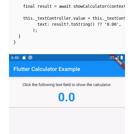
    final result = await showCalculator(context: th
    this._textController.value = this._textControll
          text: result?.toString() ?? '0.00',

        );

  }
