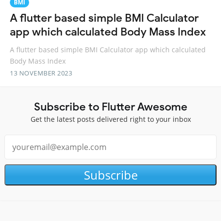
BMI
A flutter based simple BMI Calculator
app which calculated Body Mass Index
A flutter based simple BMI Calculator app which calculated
Body Mass Index
13 NOVEMBER 2023
Subscribe to Flutter Awesome
Get the latest posts delivered right to your inbox
Subscribe