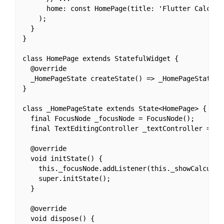
      home: const HomePage(title: 'Flutter Calculat
    );

  }

}

class HomePage extends StatefulWidget {

  @override

  _HomePageState createState() => _HomePageState();
}

class _HomePageState extends State<HomePage> {

  final FocusNode _focusNode = FocusNode();

  final TextEditingController _textController = Tex
  @override

  void initState() {

    this._focusNode.addListener(this._showCalculato
    super.initState();

  }

  @override

  void dispose() {
