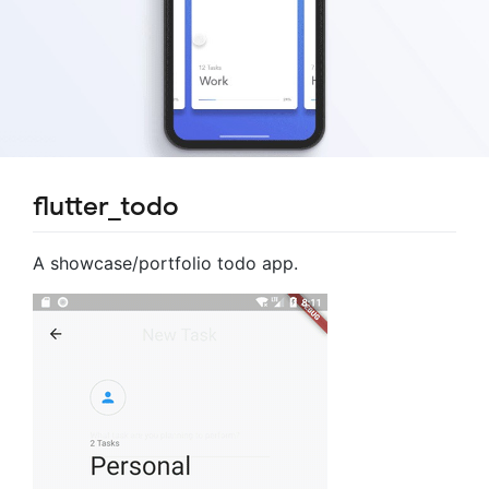
flutter_todo
A showcase/portfolio todo app.