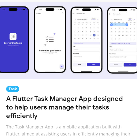
Task
A Flutter Task Manager App designed
to help users manage their tasks
efficiently
The Task Manager App is a mobile application built with
Flutter, aimed at assisting users in efficiently managing their