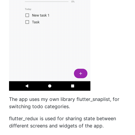
The app uses my own library flutter_snaplist, for
switching todo categories.
flutter_redux is used for sharing state between
different screens and widgets of the app.