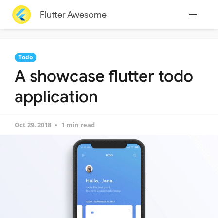
Flutter Awesome
Todo
A showcase flutter todo
application
Oct 29, 2018
1 min read