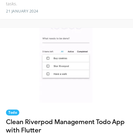
tasks.
21 JANUARY 2024
Todo
Clean Riverpod Management Todo App
with Flutter