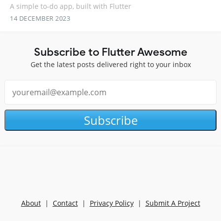
A simple to-do app, built with Flutter
14 DECEMBER 2023
Subscribe to Flutter Awesome
Get the latest posts delivered right to your inbox
Subscribe
About
|
Contact
|
Privacy Policy
|
Submit A Project