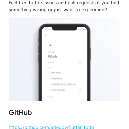
Feel free to fire issues and pull requests if you find
something wrong or just want to experiment!
GitHub
https://github.com/ariedov/flutter_todo