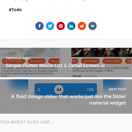
Todo
PREVIOUS POST
Simple Flutter Movie List & Detail Screen ui
NEXT POST
A fluid design slider that works just like the Slider
material widget
YOU MIGHT ALSO LIKE...