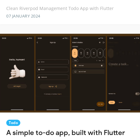
Clean Riverpod Management Todo App with Flutter
07 JANUARY 2024
Todo
A simple to-do app, built with Flutter