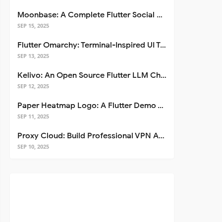
Moonbase: A Complete Flutter Social Media App Template
SEP 15, 2025
Flutter Omarchy: Terminal-Inspired UI Toolkit for Flutter Apps
SEP 13, 2025
Kelivo: An Open Source Flutter LLM Chat Client
SEP 12, 2025
Paper Heatmap Logo: A Flutter Demo That Glows
SEP 11, 2025
Proxy Cloud: Build Professional VPN Apps with Flutter
SEP 10, 2025