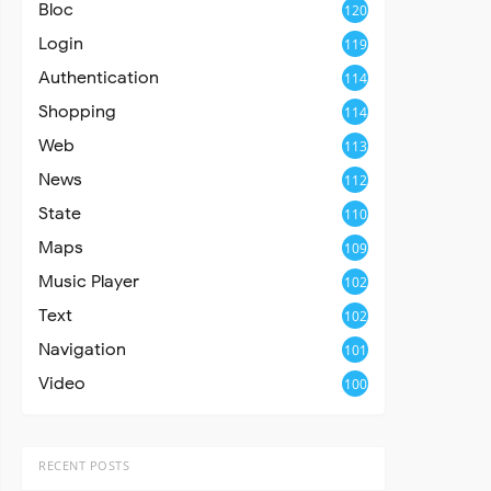
Bloc
120
Login
119
Authentication
114
Shopping
114
Web
113
News
112
State
110
Maps
109
Music Player
102
Text
102
Navigation
101
Video
100
RECENT POSTS