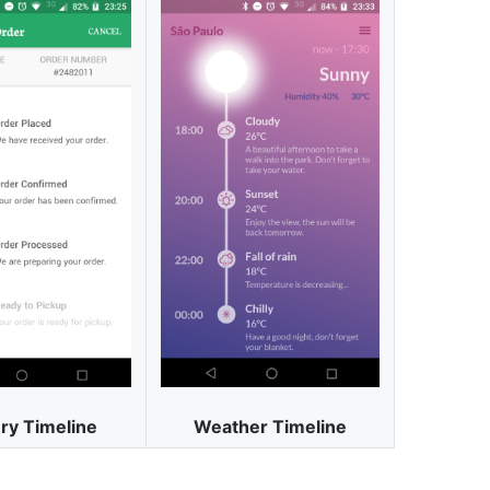
ry Timeline
Weather Timeline