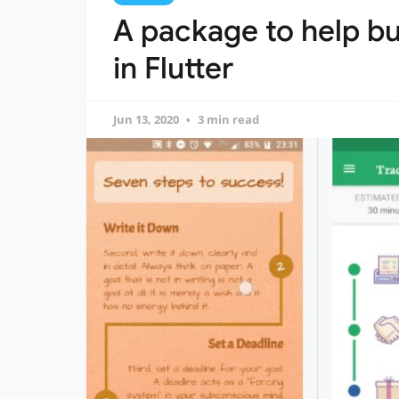
A package to help bu
in Flutter
Jun 13, 2020
3 min read