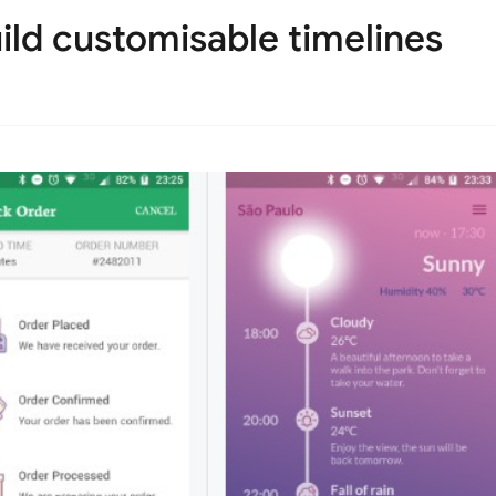
ild customisable timelines