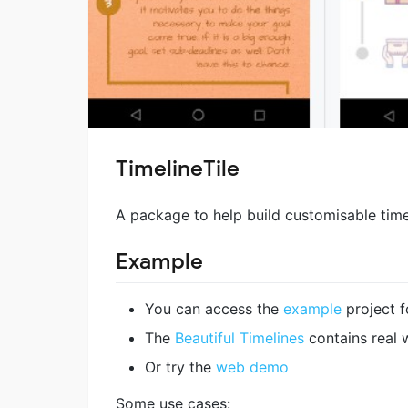
TimelineTile
A package to help build customisable timel
Example
You can access the
example
project f
The
Beautiful Timelines
contains real 
Or try the
web demo
Some use cases: