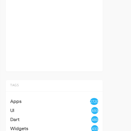
TAGS
Apps
2720
UI
693
Dart
480
Widgets
433