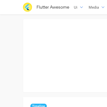
Flutter Awesome
Ui
Media
Timeline