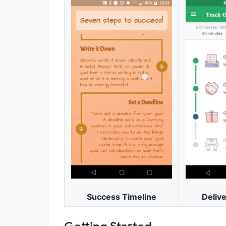
Delive
Success Timeline