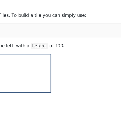
iles. To build a tile you can simply use:
the left, with a
of 100:
height