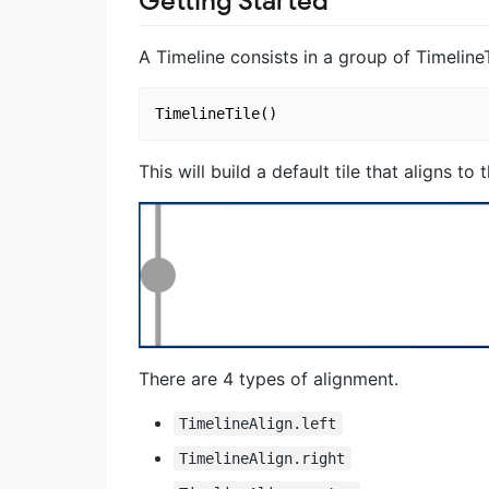
Getting Started
A Timeline consists in a group of TimelineT
This will build a default tile that aligns to 
There are 4 types of alignment.
TimelineAlign.left
TimelineAlign.right