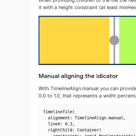
When providing children to the tile the he
it with a height constraint (at least minHe
Manual aligning the idicator
With TimelineAlign.manual you can provide
0.0 to 1.0, that represents a widht percen
TimelineTile(

  alignment: TimelineAlign.manual,

  lineX: 0.3,

  rightChild: Container(

    constraints: const BoxConstraints(
