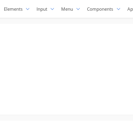
Elements
Input
Menu
Components
Ap