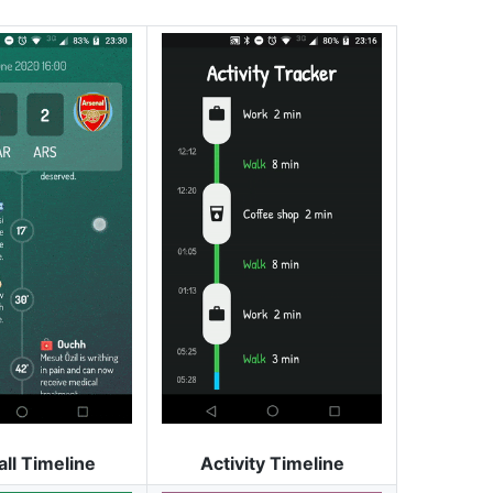
all Timeline
Activity Timeline