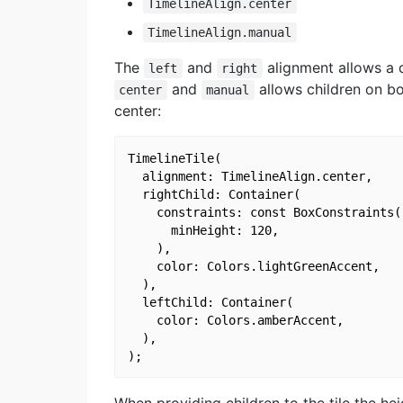
TimelineAlign.center
TimelineAlign.manual
The
and
alignment allows a c
left
right
and
allows children on bo
center
manual
center:
TimelineTile(

  alignment: TimelineAlign.center,

  rightChild: Container(

    constraints: const BoxConstraints(

      minHeight: 120,

    ),

    color: Colors.lightGreenAccent,

  ),

  leftChild: Container(

    color: Colors.amberAccent,

  ),
