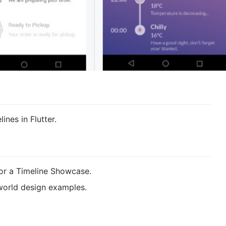
ines in Flutter.
or a Timeline Showcase.
world design examples.