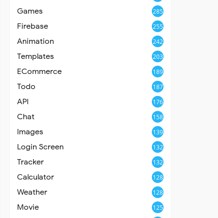
Games
285
Firebase
255
Animation
242
Templates
203
ECommerce
189
Todo
187
API
176
Chat
158
Images
139
Login Screen
132
Tracker
132
Calculator
128
Weather
128
Movie
125