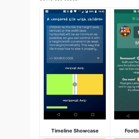
Timeline Showcase
Footb