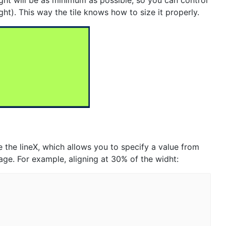
ight will be as minimum as possible, so you can control
ight). This way the tile knows how to size it properly.
 the lineX, which allows you to specify a value from
tage. For example, aligning at 30% of the widht: