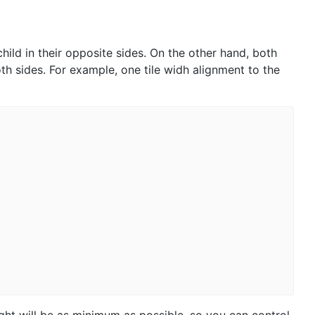
hild in their opposite sides. On the other hand, both
th sides. For example, one tile widh alignment to the