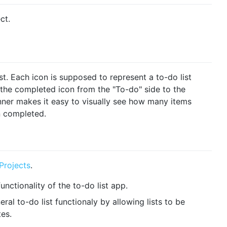
ct.
st. Each icon is supposed to represent a to-do list
 the completed icon from the "To-do" side to the
anner makes it easy to visually see how many items
 completed.
Projects
.
unctionality of the to-do list app.
al to-do list functionaly by allowing lists to be
tes.