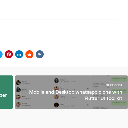
NEXT POST
Mobile and Desktop whatsapp clone with
tter
Flutter UI tool kit