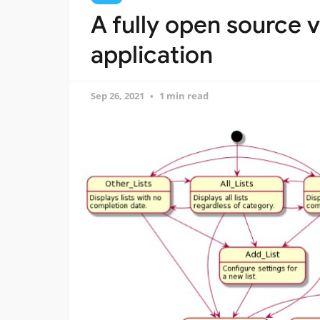
A fully open source vi
application
Sep 26, 2021
1 min read