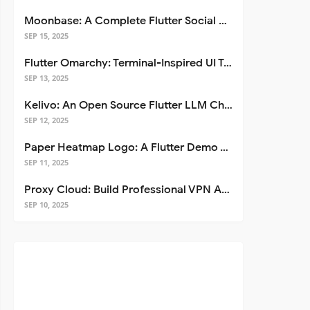
Moonbase: A Complete Flutter Social Media App Template
SEP 15, 2025
Flutter Omarchy: Terminal-Inspired UI Toolkit for Flutter Apps
SEP 13, 2025
Kelivo: An Open Source Flutter LLM Chat Client
SEP 12, 2025
Paper Heatmap Logo: A Flutter Demo That Glows
SEP 11, 2025
Proxy Cloud: Build Professional VPN Apps with Flutter
SEP 10, 2025