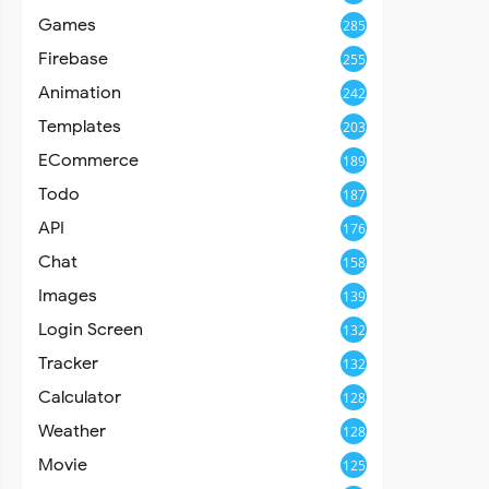
Games
285
Firebase
255
Animation
242
Templates
203
ECommerce
189
Todo
187
API
176
Chat
158
Images
139
Login Screen
132
Tracker
132
Calculator
128
Weather
128
Movie
125