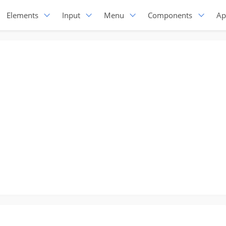
Elements
Input
Menu
Components
Ap