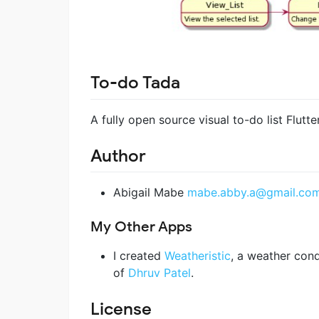
To-do Tada
A fully open source visual to-do list Flutte
Author
Abigail Mabe
mabe.abby.a@gmail.co
My Other Apps
I created
Weatheristic
, a weather cond
of
Dhruv Patel
.
License