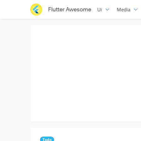
Flutter Awesome
Ui
Media
Todo