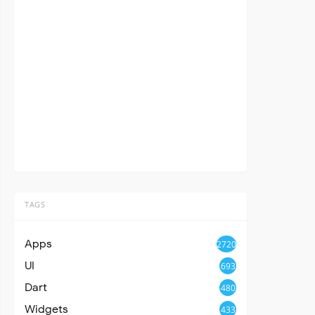
TAGS
Apps
2720
UI
693
Dart
480
Widgets
433