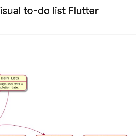
sual to-do list Flutter