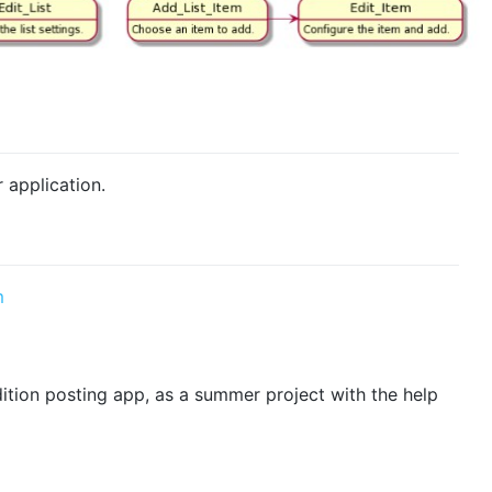
r application.
m
ition posting app, as a summer project with the help