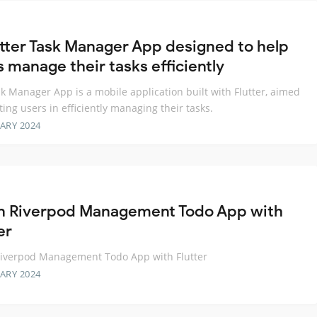
utter Task Manager App designed to help
s manage their tasks efficiently
k Manager App is a mobile application built with Flutter, aimed
sting users in efficiently managing their tasks.
ARY 2024
n Riverpod Management Todo App with
er
Riverpod Management Todo App with Flutter
ARY 2024