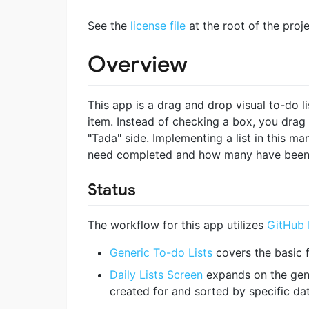
See the
license file
at the root of the proje
Overview
This app is a drag and drop visual to-do li
item. Instead of checking a box, you drag
"Tada" side. Implementing a list in this m
need completed and how many have been
Status
The workflow for this app utilizes
GitHub 
Generic To-do Lists
covers the basic f
Daily Lists Screen
expands on the gener
created for and sorted by specific da