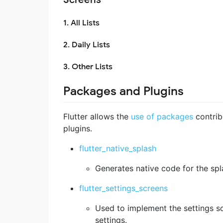
1. All Lists
2. Daily Lists
3. Other Lists
Packages and Plugins
Flutter allows the
use of packages
contrib
plugins.
flutter_native_splash
Generates native code for the spl
flutter_settings_screens
Used to implement the settings sc
settings.