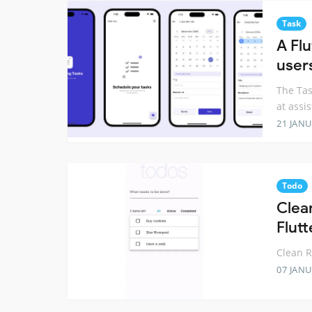
Task
A Fl
user
The Tas
at assi
21 JANU
Todo
Clea
Flutt
Clean 
07 JANU