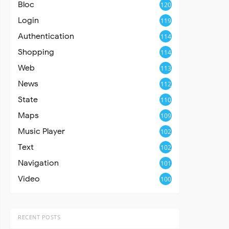
Bloc
120
Login
119
Authentication
114
Shopping
114
Web
113
News
112
State
110
Maps
109
Music Player
102
Text
102
Navigation
101
Video
100
RECENT POSTS