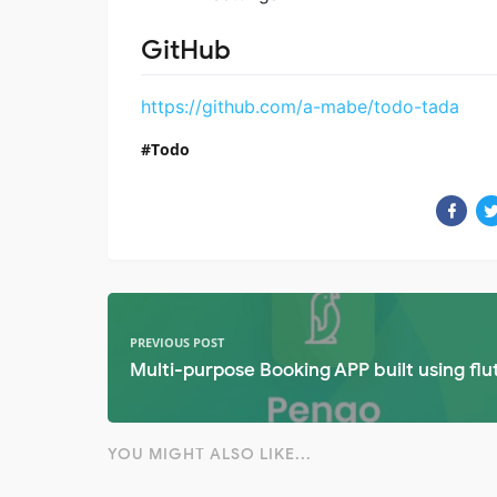
GitHub
https://github.com/a-mabe/todo-tada
Todo
PREVIOUS POST
Multi-purpose Booking APP built using flu
YOU MIGHT ALSO LIKE...