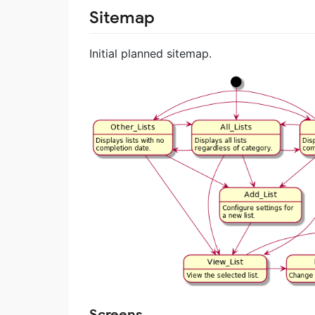
Sitemap
Initial planned sitemap.
Screens