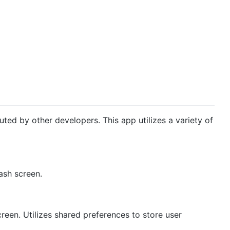
uted by other developers. This app utilizes a variety of
ash screen.
reen. Utilizes shared preferences to store user