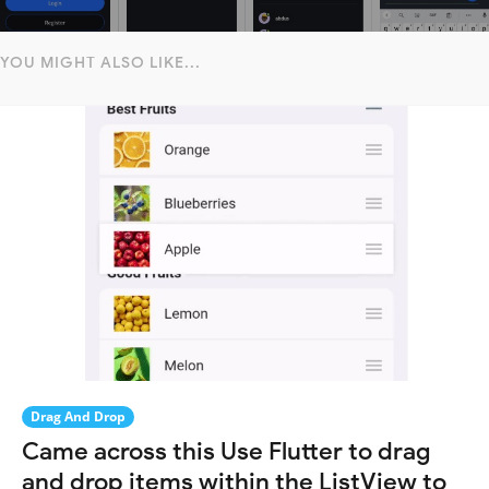
YOU MIGHT ALSO LIKE...
Drag And Drop
Came across this Use Flutter to drag
and drop items within the ListView to