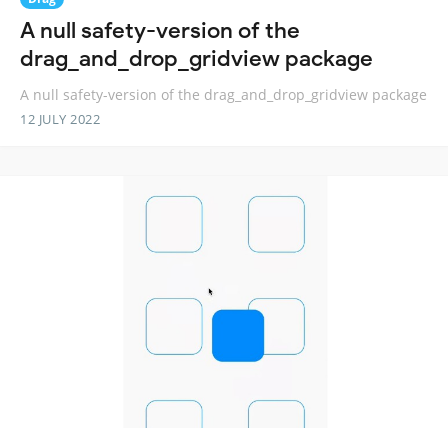
A null safety-version of the
drag_and_drop_gridview package
A null safety-version of the drag_and_drop_gridview package
12 JULY 2022