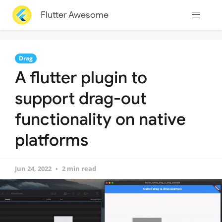
Flutter Awesome
Drag
A flutter plugin to
support drag-out
functionality on native
platforms
Jun 24, 2022
2 min read