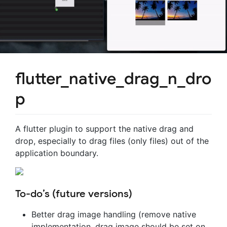
flutter_native_drag_n_dro
p
A flutter plugin to support the native drag and
drop, especially to drag files (only files) out of the
application boundary.
To-do’s (future versions)
Better drag image handling (remove native
implementation, drag image should be set on