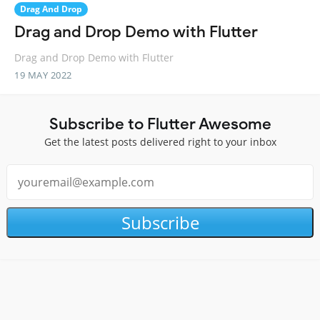
Drag And Drop
Drag and Drop Demo with Flutter
Drag and Drop Demo with Flutter
19 MAY 2022
Subscribe to Flutter Awesome
Get the latest posts delivered right to your inbox
Subscribe