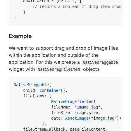
    onWillAccept
:
 (details) {

// returns a boolean if drag item should b
    }

)
Example
We want to support drag and drop of image files
within the application and outside of the
application. For this we create a
NativeDraggable
widget with
objects.
NativeDragFileItem
NativeDraggable
(

    child
:
Container
(),

    fileItems
:
 [

NativeDragFileItem
(

                fileName
:
"image.jpg"
,

                fileSize
:
 image.size,

                data
:
AssetImage
(
"image.jpg"
))

            ],

    fileStreamCallback
:
 passFileContent,
