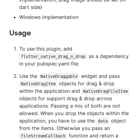
dart side)
Windows implementation
Usage
To use this plugin, add
as a dependency
flutter_native_drag_n_drop
in your pubspec.yaml file.
Use the
widget and pass
NativeDraggable
objects for drag & drop
NativeDragItem
within the application and
NativeDragFileItem
objects for support drag & drop across
applications. Passing a mix of both are not
allowed. When you drop the objects within the
application, you have to use the
object
data
from the items. Otherwise you pass an
function and return a
fileStreamCallback