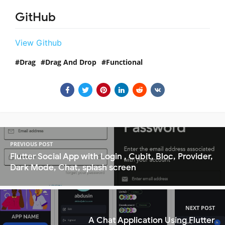
GitHub
View Github
Drag
Drag And Drop
Functional
PREVIOUS POST
Flutter Social App with Login , Cubit, Bloc, Provider,
Dark Mode, Chat, splash screen
NEXT POST
A Chat Application Using Flutter