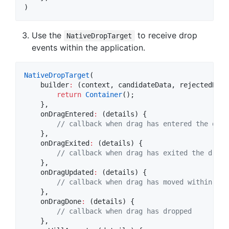
)
Use the
to receive drop
NativeDropTarget
events within the application.
NativeDropTarget
(

    builder
:
 (context, candidateData, rejectedData)
return
Container
();

    },

    onDragEntered
:
 (details) {  

// callback when drag has entered the drop
    },

    onDragExited
:
 (details) {

// callback when drag has exited the drop 
    },

    onDragUpdated
:
 (details) {

// callback when drag has moved within the
    },

    onDragDone
:
 (details) {

// callback when drag has dropped
    },
