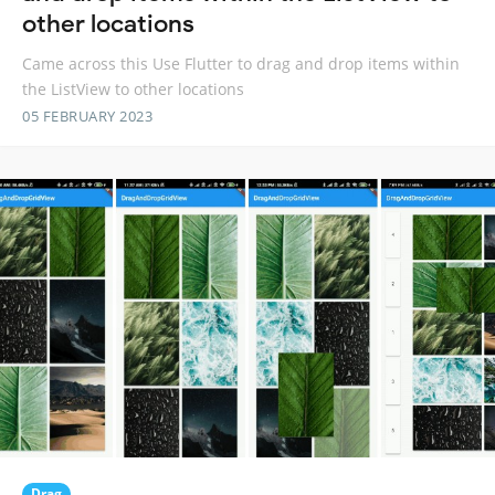
other locations
Came across this Use Flutter to drag and drop items within
the ListView to other locations
05 FEBRUARY 2023
Drag