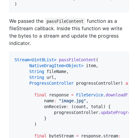
)
We passed the
function as a
passFileContent
fileStream callback. Inside this function we write
the bytes to a stream and update the progress
indicator.
Stream<
Uint8List
>
passFileContent
(

NativeDragItem<
Object
>
 item,

String
 fileName,

String
 url,

ProgressController
 progressController) 
async
final
 response 
=
FileService
.
downloadFile
(

            name
:
"image.jpg"
,

            onReceive
:
 (count, total) {

                progressController.
updateProgress
(
            }

        )

final
 byteStream 
=
 response.stream
: