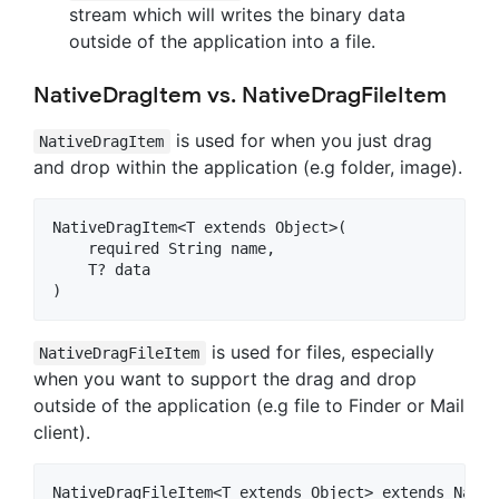
stream which will writes the binary data
outside of the application into a file.
NativeDragItem vs. NativeDragFileItem
is used for when you just drag
NativeDragItem
and drop within the application (e.g folder, image).
NativeDragItem<T extends Object>(

    required String name,

    T? data

is used for files, especially
NativeDragFileItem
when you want to support the drag and drop
outside of the application (e.g file to Finder or Mail
client).
NativeDragFileItem<T extends Object> extends Nativ