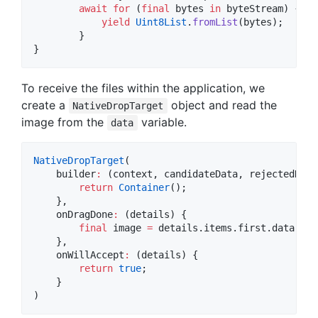
await
for
 (
final
 bytes 
in
 byteStream) {

yield
Uint8List
.
fromList
(bytes);

        }

}
To receive the files within the application, we
create a
object and read the
NativeDropTarget
image from the
variable.
data
NativeDropTarget
(

    builder
:
 (context, candidateData, rejectedData)
return
Container
();

    },

    onDragDone
:
 (details) {

final
 image 
=
 details.items.first.data
!
as
    },

    onWillAccept
:
 (details) {

return
true
;

    }

)