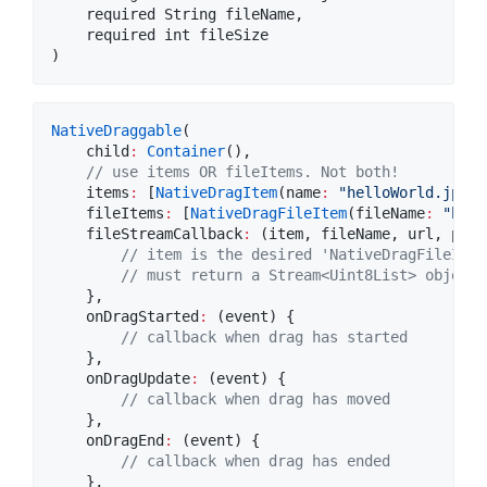
    required String fileName,

    required int fileSize

NativeDraggable
(

    child
:
Container
(),

// use items OR fileItems. Not both!
    items
:
 [
NativeDragItem
(name
:
"helloWorld.jpeg"
    fileItems
:
 [
NativeDragFileItem
(fileName
:
"hell
    fileStreamCallback
:
 (item, fileName, url, prog
// item is the desired 'NativeDragFileItem
// must return a Stream<Uint8List> object 
    },

    onDragStarted
:
 (event) {

// callback when drag has started
    },

    onDragUpdate
:
 (event) {

// callback when drag has moved
    },

    onDragEnd
:
 (event) {

// callback when drag has ended
    },
