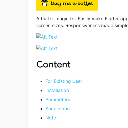
A flutter plugin for Easily make Flutter ap
screen sizes. Responsiveness made simple
Content
For Existing User
Installation
Parameters
Suggestion
Note