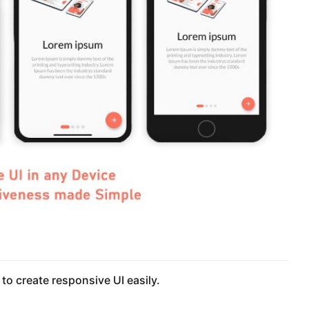
 to create responsive UI easily.