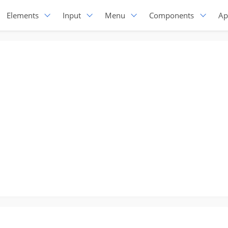
Elements
Input
Menu
Components
Ap