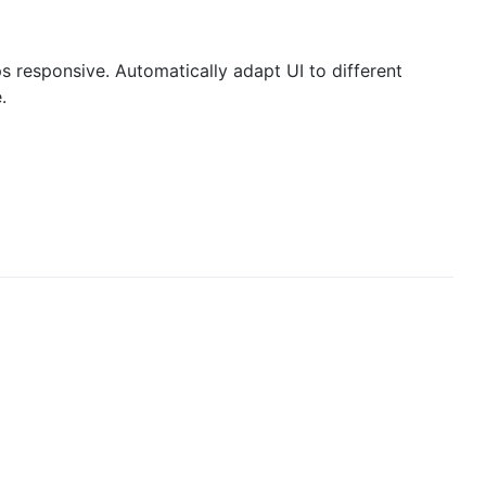
ps responsive. Automatically adapt UI to different
.