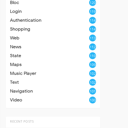
Bloc
120
Login
119
Authentication
114
Shopping
114
Web
113
News
112
State
110
Maps
109
Music Player
102
Text
102
Navigation
101
Video
100
RECENT POSTS