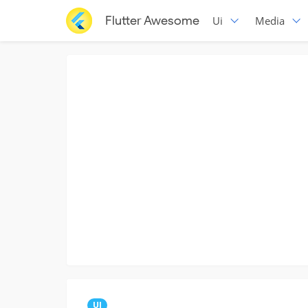
Flutter Awesome
Ui
Media
UI