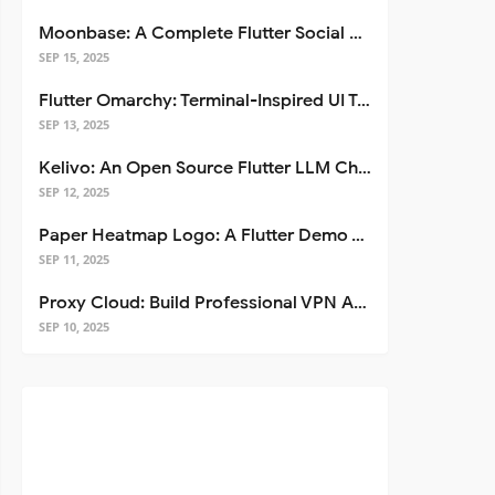
Moonbase: A Complete Flutter Social Media App Template
SEP 15, 2025
Flutter Omarchy: Terminal-Inspired UI Toolkit for Flutter Apps
SEP 13, 2025
Kelivo: An Open Source Flutter LLM Chat Client
SEP 12, 2025
Paper Heatmap Logo: A Flutter Demo That Glows
SEP 11, 2025
Proxy Cloud: Build Professional VPN Apps with Flutter
SEP 10, 2025