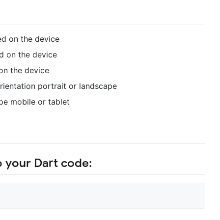
ed on the device
d on the device
on the device
rientation portrait or landscape
pe mobile or tablet
o your Dart code: