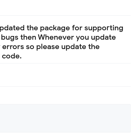
 updated the package for supporting
ny bugs then Whenever you update
ny errors so please update the
 code.