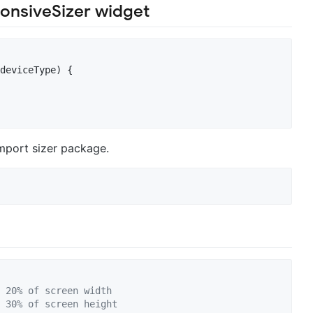
onsiveSizer widget
deviceType) {

mport sizer package.
 20% of screen width
 30% of screen height