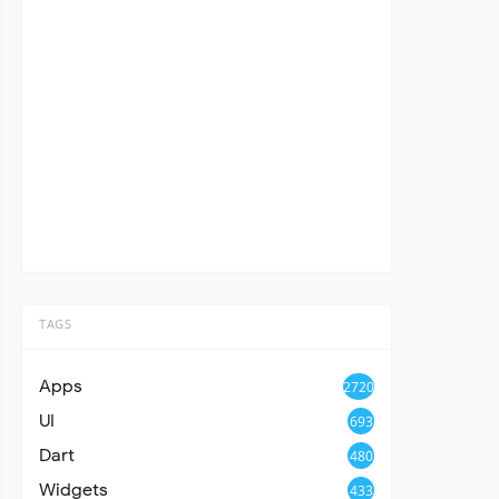
TAGS
Apps
2720
UI
693
Dart
480
Widgets
433