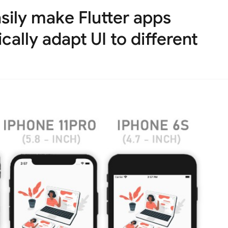
Easily make Flutter apps
ally adapt UI to different