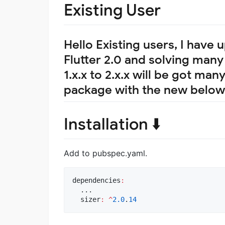
Existing User
Hello Existing users, I have
Flutter 2.0 and solving ma
1.x.x to 2.x.x will be got ma
package with the new below
Installation ⬇️
Add to pubspec.yaml.
dependencies
:
  ...

  sizer
:
^
2.0
.
14