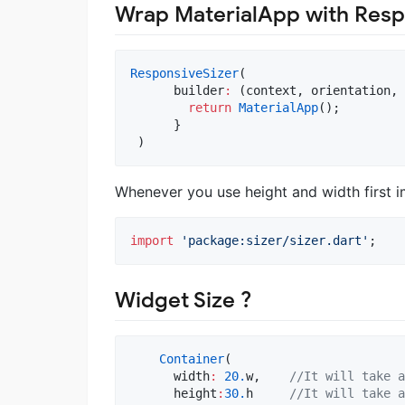
Wrap MaterialApp with Resp
ResponsiveSizer
(

      builder
:
 (context, orientation, 
return
MaterialApp
();

      }

 )
Whenever you use height and width first i
import
'package:sizer/sizer.dart'
;
Widget Size ?
Container
(

      width
:
20.
w,    
//It will take a
      height
:
30.
h     
//It will take a