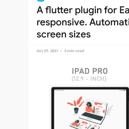
A flutter plugin for 
responsive. Automatic
screen sizes
Oct 07, 2021
3 min read