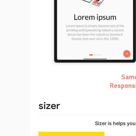
sizer
Sizer is helps you