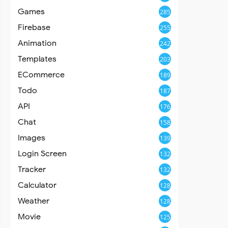
Games
285
Firebase
255
Animation
242
Templates
203
ECommerce
189
Todo
187
API
176
Chat
158
Images
139
Login Screen
132
Tracker
132
Calculator
128
Weather
128
Movie
125