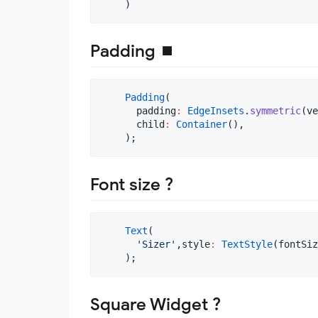
    )
Padding ⏹
Padding
(

      padding
:
EdgeInsets
.
symmetric
(ve
      child
:
Container
(),

    );
Font size ?
Text
(

'Sizer'
,style
:
TextStyle
(fontSiz
    );
Square Widget ?