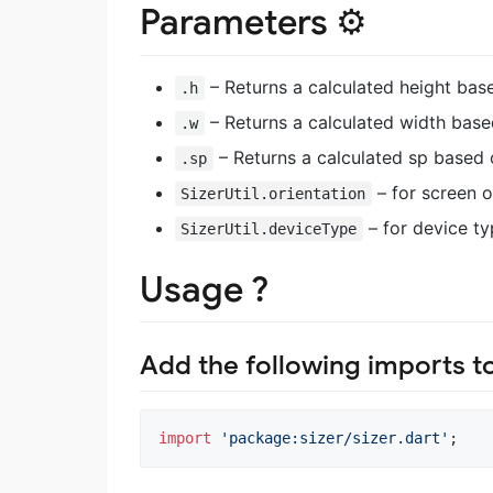
Parameters ⚙️
– Returns a calculated height bas
.h
– Returns a calculated width base
.w
– Returns a calculated sp based 
.sp
– for screen o
SizerUtil.orientation
– for device ty
SizerUtil.deviceType
Usage ?
Add the following imports t
import
'package:sizer/sizer.dart'
;