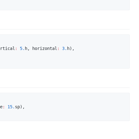
rtical
:
5.
h, horizontal
:
3.
h),

e
:
15.
sp),
