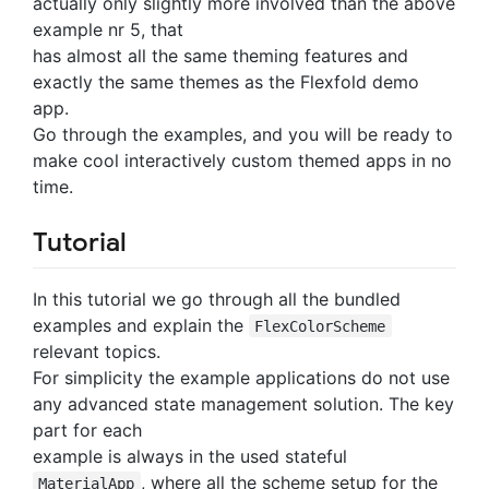
actually only slightly more involved than the above
example nr 5, that
has almost all the same theming features and
exactly the same themes as the Flexfold demo
app.
Go through the examples, and you will be ready to
make cool interactively custom themed apps in no
time.
Tutorial
In this tutorial we go through all the bundled
examples and explain the
FlexColorScheme
relevant topics.
For simplicity the example applications do not use
any advanced state management solution. The key
part for each
example is always in the used stateful
, where all the scheme setup for the
MaterialApp