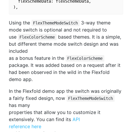
  flexSchemeData: flexSchemeData,

Using the
3-way theme
FlexThemeModeSwitch
mode switch is optional and not required to
use
based themes. It is a simple,
FlexColorScheme
but different theme mode switch design and was
included
as a bonus feature in the
FlexColorScheme
package. It was added based on a request after it
had been observed in the wild in the Flexfold
demo app.
In the Flexfold demo app the switch was originally
a fairly fixed design, now
FlexThemeModeSwitch
has many
properties that allow you to customize it
extensively. You can find its
API
reference here