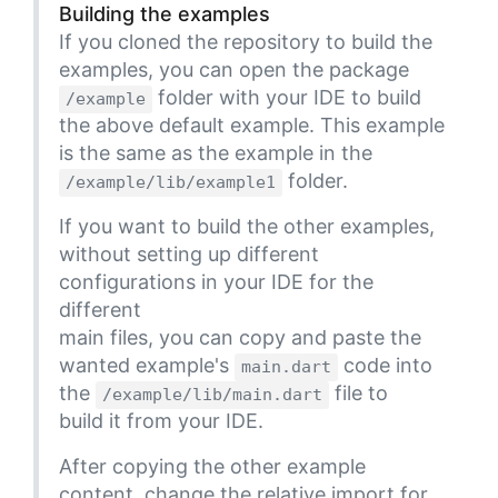
Building the examples
If you cloned the repository to build the
examples, you can open the package
folder with your IDE to build
/example
the above default example. This example
is the same as the example in the
folder.
/example/lib/example1
If you want to build the other examples,
without setting up different
configurations in your IDE for the
different
main files, you can copy and paste the
wanted example's
code into
main.dart
the
file to
/example/lib/main.dart
build it from your IDE.
After copying the other example
content, change the relative import for