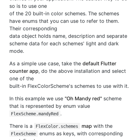
so is to use one
of the 20 built-in color schemes. The schemes
have enums that you can use to refer to them.
Their corresponding
data object holds name, description and separate
scheme data for each schemes' light and dark
mode.
As a simple use case, take the
default Flutter
counter app
, do the above installation and select
one of the
built-in FlexColorScheme's schemes to use with it.
In this example we use
"Oh Mandy red"
scheme
that is represented by enum value
.
FlexScheme.mandyRed
There is a
map
with the
FlexColor.schemes
enums as keys, with corresponding
FlexScheme