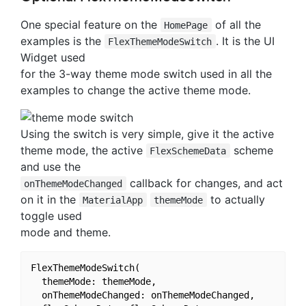
One special feature on the
of all the
HomePage
examples is the
. It is the UI
FlexThemeModeSwitch
Widget used
for the 3-way theme mode switch used in all the
examples to change the active theme mode.
Using the switch is very simple, give it the active
theme mode, the active
scheme
FlexSchemeData
and use the
callback for changes, and act
onThemeModeChanged
on it in the
to actually
MaterialApp
themeMode
toggle used
mode and theme.
FlexThemeModeSwitch(

  themeMode: themeMode,

  onThemeModeChanged: onThemeModeChanged,
