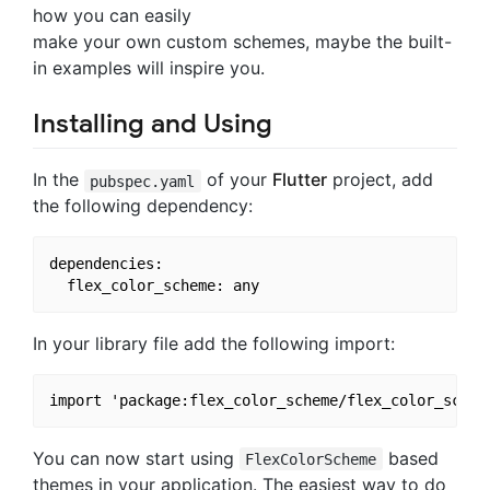
how you can easily
make your own custom schemes, maybe the built-
in examples will inspire you.
Installing and Using
In the
of your
Flutter
project, add
pubspec.yaml
the following dependency:
dependencies:

In your library file add the following import:
You can now start using
based
FlexColorScheme
themes in your application. The easiest way to do