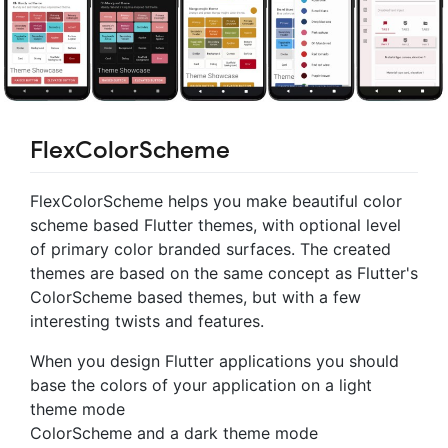
FlexColorScheme
FlexColorScheme helps you make beautiful color
scheme based Flutter themes, with optional level
of primary color branded surfaces. The created
themes are based on the same concept as Flutter's
ColorScheme based themes, but with a few
interesting twists and features.
When you design Flutter applications you should
base the colors of your application on a light
theme mode
ColorScheme and a dark theme mode