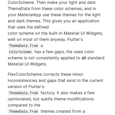
ColorScheme. Then make your light and dark
ThemeData from these color schemes, and in
your MaterialApp use these themes for the light
and dark themes. This gives you an application
that uses the defined
color scheme on the built-in Material UI Widgets,
well on most of them anyway. Flutter's
a
ThemeData.from
has a few gaps, the used color
ColorScheme
scheme is not consistently applied to
all
standard
Material UI Widgets.
FlexColorScheme corrects these minor
inconsistencies and gaps that exist in the current
version of Flutter's
factory. It also makes a few
ThemeData.from
opinionated, but subtle theme modifications
compared to the
themes created from a
ThemeData.from