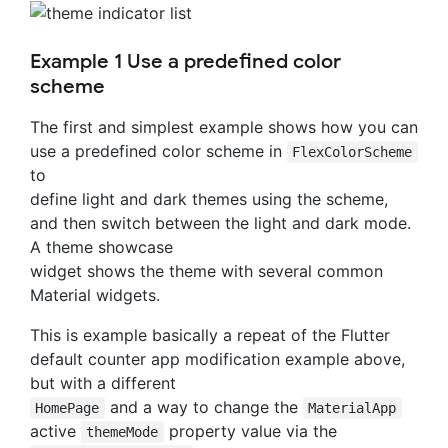
Example 1 Use a predefined color
scheme
The first and simplest example shows how you can
use a predefined color scheme in
FlexColorScheme
to
define light and dark themes using the scheme,
and then switch between the light and dark mode.
A theme showcase
widget shows the theme with several common
Material widgets.
This is example basically a repeat of the Flutter
default counter app modification example above,
but with a different
and a way to change the
HomePage
MaterialApp
active
property value via the
themeMode