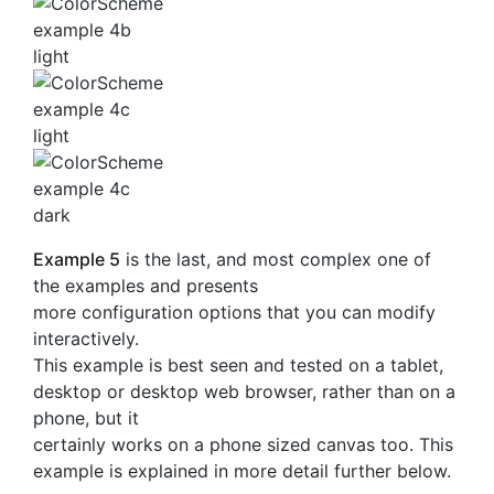
Example 5
is the last, and most complex one of
the examples and presents
more configuration options that you can modify
interactively.
This example is best seen and tested on a tablet,
desktop or desktop web browser, rather than on a
phone, but it
certainly works on a phone sized canvas too. This
example is explained in more detail further below.