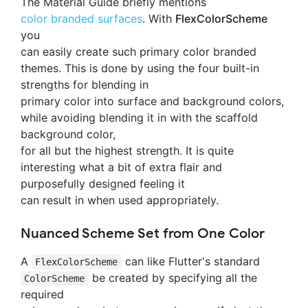
The Material Guide briefly mentions
color branded surfaces
. With
FlexColorScheme
you
can easily create such primary color branded
themes. This is done by using the four built-in
strengths for blending in
primary color into surface and background colors,
while avoiding blending it in with the scaffold
background color,
for all but the highest strength. It is quite
interesting what a bit of extra flair and
purposefully designed feeling it
can result in when used appropriately.
Nuanced Scheme Set from One Color
A
can like Flutter's standard
FlexColorScheme
be created by specifying all the
ColorScheme
required