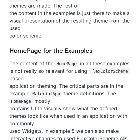
themes are made. The rest of
the content in the examples is just there to make a
visual presentation of the resulting theme from the
used
color scheme.
HomePage for the Examples
The content of the
in all these examples
HomePage
is not really so relevant for using
FlexColorScheme
based
application theming. The critical parts are in the
example
theme definitions. The
MaterialApp
mostly
HomePage
contains UI to visually show what the defined
themes look like when used in an application with
commonly
used Widgets. In example 5 we can also make
interactive changes to used FlexColorScheme API