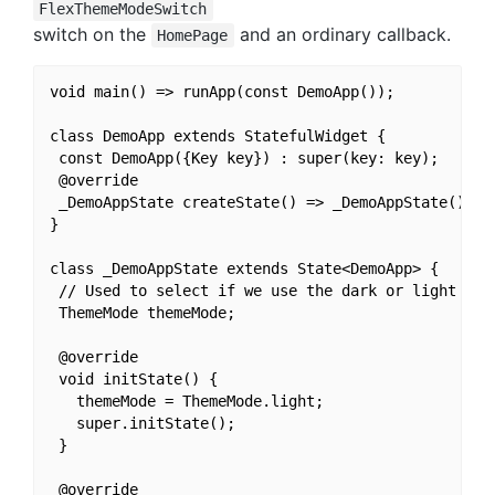
FlexThemeModeSwitch
switch on the
and an ordinary callback.
HomePage
void main() => runApp(const DemoApp());

class DemoApp extends StatefulWidget {

 const DemoApp({Key key}) : super(key: key);

 @override

 _DemoAppState createState() => _DemoAppState();

}

class _DemoAppState extends State<DemoApp> {

 // Used to select if we use the dark or light them
 ThemeMode themeMode;

 @override

 void initState() {

   themeMode = ThemeMode.light;

   super.initState();

 }

 @override
