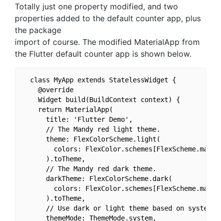
Totally just one property modified, and two
properties added to the default counter app, plus
the package
import of course. The modified MaterialApp from
the Flutter default counter app is shown below.
  class MyApp extends StatelessWidget {

    @override

    Widget build(BuildContext context) {

    return MaterialApp(

      title: 'Flutter Demo',

      // The Mandy red light theme.

      theme: FlexColorScheme.light(

        colors: FlexColor.schemes[FlexScheme.mandyR
      ).toTheme,

      // The Mandy red dark theme.

      darkTheme: FlexColorScheme.dark(

        colors: FlexColor.schemes[FlexScheme.mandyR
      ).toTheme,

      // Use dark or light theme based on system se
      themeMode: ThemeMode.system,
