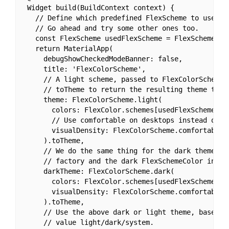
 Widget build(BuildContext context) {

   // Define which predefined FlexScheme to use.

   // Go ahead and try some other ones too.

   const FlexScheme usedFlexScheme = FlexScheme.man
   return MaterialApp(

     debugShowCheckedModeBanner: false,

     title: 'FlexColorScheme',

     // A light scheme, passed to FlexColorScheme.l
     // toTheme to return the resulting theme to th
     theme: FlexColorScheme.light(

       colors: FlexColor.schemes[usedFlexScheme].li
       // Use comfortable on desktops instead of co
       visualDensity: FlexColorScheme.comfortablePl
     ).toTheme,

     // We do the same thing for the dark theme, bu
     // factory and the dark FlexSchemeColor in Fle
     darkTheme: FlexColorScheme.dark(

       colors: FlexColor.schemes[usedFlexScheme].da
       visualDensity: FlexColorScheme.comfortablePl
     ).toTheme,

     // Use the above dark or light theme, based on
     // value light/dark/system.
