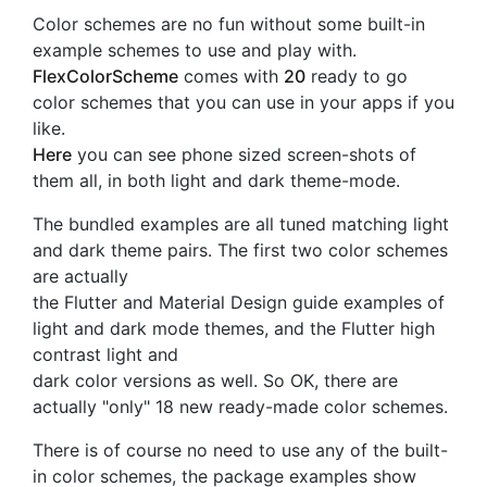
Color schemes are no fun without some built-in
example schemes to use and play with.
FlexColorScheme
comes with
20
ready to go
color schemes that you can use in your apps if you
like.
Here
you can see phone sized screen-shots of
them all, in both light and dark theme-mode.
The bundled examples are all tuned matching light
and dark theme pairs. The first two color schemes
are actually
the Flutter and Material Design guide examples of
light and dark mode themes, and the Flutter high
contrast light and
dark color versions as well. So OK, there are
actually "only" 18 new ready-made color schemes.
There is of course no need to use any of the built-
in color schemes, the package examples show