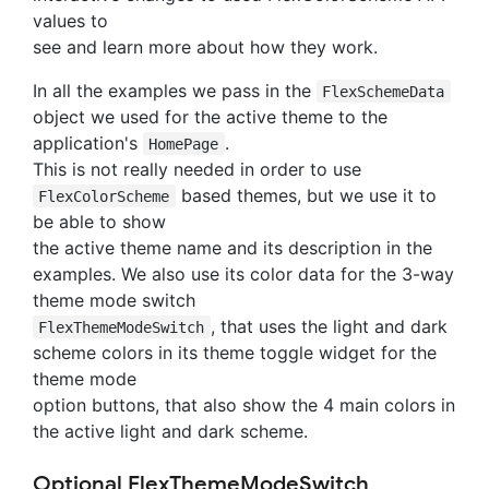
values to
see and learn more about how they work.
In all the examples we pass in the
FlexSchemeData
object we used for the active theme to the
application's
.
HomePage
This is not really needed in order to use
based themes, but we use it to
FlexColorScheme
be able to show
the active theme name and its description in the
examples. We also use its color data for the 3-way
theme mode switch
, that uses the light and dark
FlexThemeModeSwitch
scheme colors in its theme toggle widget for the
theme mode
option buttons, that also show the 4 main colors in
the active light and dark scheme.
Optional FlexThemeModeSwitch