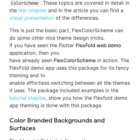
. These topics are covered in detail in
ColorScheme
the
last chapter
and in the article you can find a
visual presentation
of the differences.
This is just the basic part, FlexColorScheme can
do some other nice theme design tricks.
If you have seen the Flutter
FlexFold web demo
application, then you
have already seen
FlexColorScheme
in action. The
FlexFold demo app uses this package for its fancy
theming and to
enable effortless switching between all the themes
it uses. The package included examples in the
tutorial chapter
, show you how the Flexfold demo
app theming is done with this package.
Color Branded Backgrounds and
Surfaces