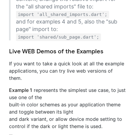
the "all shared imports" file to:
import 'all_shared_imports.dart';
and for examples 4 and 5, also the "sub
page" import to:
import 'shared/sub_page.dart';
Live WEB Demos of the Examples
If you want to take a quick look at all the example
applications, you can try live web versions of
them.
Example 1
represents the simplest use case, to just
use one of the
built-in color schemes as your application theme
and toggle between its light
and dark variant, or allow device mode setting to
control if the dark or light theme is used.