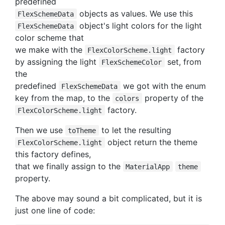
predefined
objects as values. We use this
FlexSchemeData
object's light colors for the light
FlexSchemeData
color scheme that
we make with the
factory
FlexColorScheme.light
by assigning the light
set, from
FlexSchemeColor
the
predefined
we got with the enum
FlexSchemeData
key from the map, to the
property of the
colors
factory.
FlexColorScheme.light
Then we use
to let the resulting
toTheme
object return the theme
FlexColorScheme.light
this factory defines,
that we finally assign to the
MaterialApp
theme
property.
The above may sound a bit complicated, but it is
just one line of code: