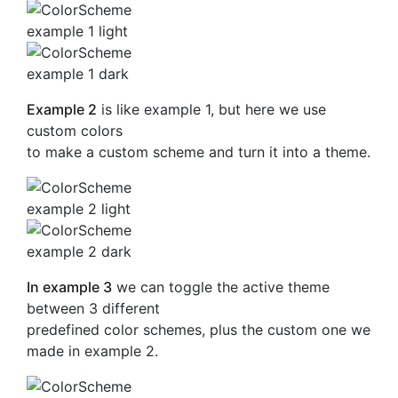
Example 2
is like example 1, but here we use
custom colors
to make a custom scheme and turn it into a theme.
In example 3
we can toggle the active theme
between 3 different
predefined color schemes, plus the custom one we
made in example 2.