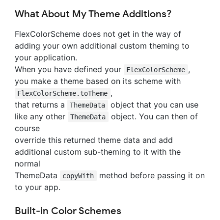
What About My Theme Additions?
FlexColorScheme does not get in the way of
adding your own additional custom theming to
your application.
When you have defined your
,
FlexColorScheme
you make a theme based on its scheme with
,
FlexColorScheme.toTheme
that returns a
object that you can use
ThemeData
like any other
object. You can then of
ThemeData
course
override this returned theme data and add
additional custom sub-theming to it with the
normal
ThemeData
method before passing it on
copyWith
to your app.
Built-in Color Schemes