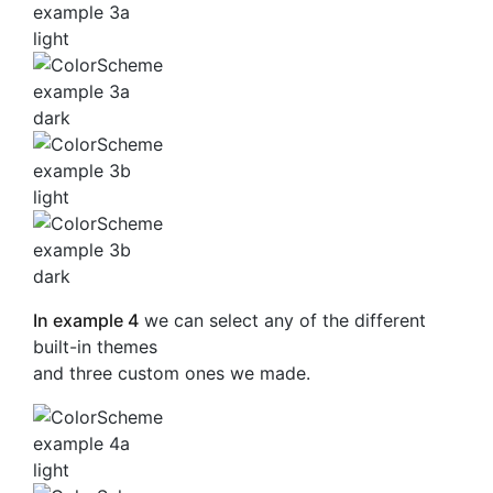
In example 4
we can select any of the different
built-in themes
and three custom ones we made.