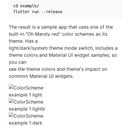
cd example/

The result is a sample app that uses one of the
built-in "Oh Mandy red" color schemes as its
theme. Has a
light/dark/system theme mode switch, includes a
theme colors and Material UI widget samples, so
you can
see the theme colors and theme's impact on
common Material UI widgets.