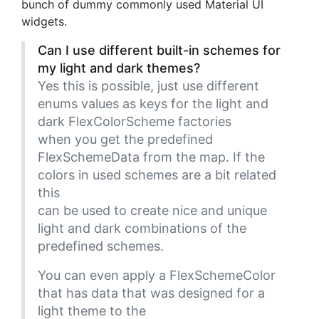
bunch of dummy commonly used Material UI
widgets.
Can I use different built-in schemes for
my light and dark themes?
Yes this is possible, just use different
enums values as keys for the light and
dark FlexColorScheme factories
when you get the predefined
FlexSchemeData from the map. If the
colors in used schemes are a bit related
this
can be used to create nice and unique
light and dark combinations of the
predefined schemes.
You can even apply a FlexSchemeColor
that has data that was designed for a
light theme to the