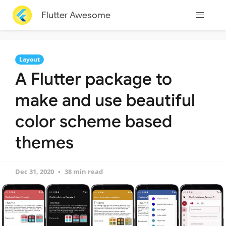
Flutter Awesome
Layout
A Flutter package to
make and use beautiful
color scheme based
themes
Dec 31, 2020
38 min read