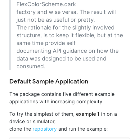
FlexColorScheme.dark
factory and wise versa. The result will
just not be as useful or pretty.
The rationale for the slightly involved
structure, is to keep it flexible, but at the
same time provide self
documenting API guidance on how the
data was designed to be used and
consumed.
Default Sample Application
The package contains five different example
applications with increasing complexity.
To try the simplest of them,
example 1
in on a
device or simulator,
clone the
repository
and run the example: