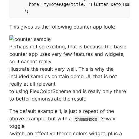
      home: MyHomePage(title: 'Flutter Demo Home Pa
This gives us the following counter app look:
Perhaps not so exciting, that is because the basic
counter app uses very few features and widgets,
so it cannot really
illustrate the result very well. This is why the
included samples contain demo UI, that is not
really at all relevant
to using FlexColorScheme and is really only there
to better demonstrate the result.
The default example 1, is just a repeat of the
above example, but with a
3-way
themeMode
toggle
switch, an effective theme colors widget, plus a