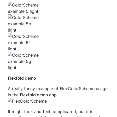
Flexfold demo
A really fancy example of FlexColorScheme usage
is the
Flexfold demo app
.
It might look and feel complicated, but it is