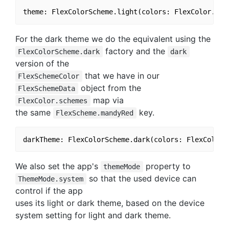
For the dark theme we do the equivalent using the
factory and the
FlexColorScheme.dark
dark
version of the
that we have in our
FlexSchemeColor
object from the
FlexSchemeData
map via
FlexColor.schemes
the same
key.
FlexScheme.mandyRed
We also set the app's
property to
themeMode
so that the used device can
ThemeMode.system
control if the app
uses its light or dark theme, based on the device
system setting for light and dark theme.