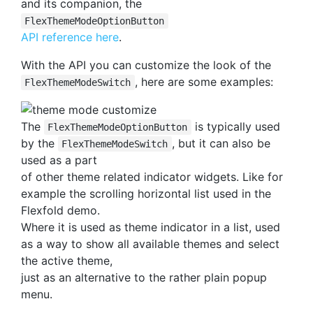
and its companion, the
FlexThemeModeOptionButton
API reference here
.
With the API you can customize the look of the
, here are some examples:
FlexThemeModeSwitch
The
is typically used
FlexThemeModeOptionButton
by the
, but it can also be
FlexThemeModeSwitch
used as a part
of other theme related indicator widgets. Like for
example the scrolling horizontal list used in the
Flexfold demo.
Where it is used as theme indicator in a list, used
as a way to show all available themes and select
the active theme,
just as an alternative to the rather plain popup
menu.