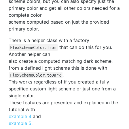
scheme colors, but you can also specify just the
primary color and get all other colors needed for a
complete color
scheme computed based on just the provided
primary color.
There is a helper class with a factory
that can do this for you.
FlexSchemeColor.from
Another helper can
also create a computed matching dark scheme,
from a defined light scheme this is done with
.
FlexSchemeColor.toDark
This works regardless of if you created a fully
specified custom light scheme or just one from a
single color.
These features are presented and explained in the
tutorial with
example 4
and
example 5
.