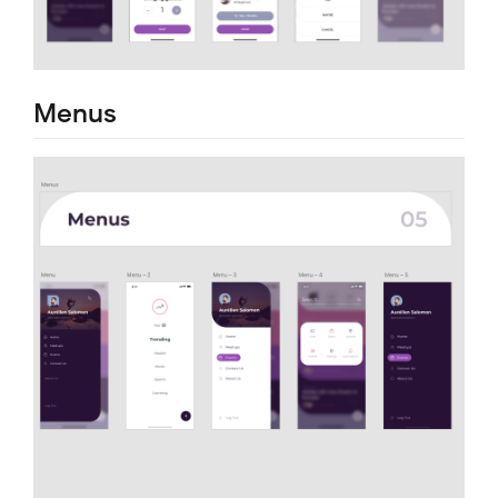
Menus