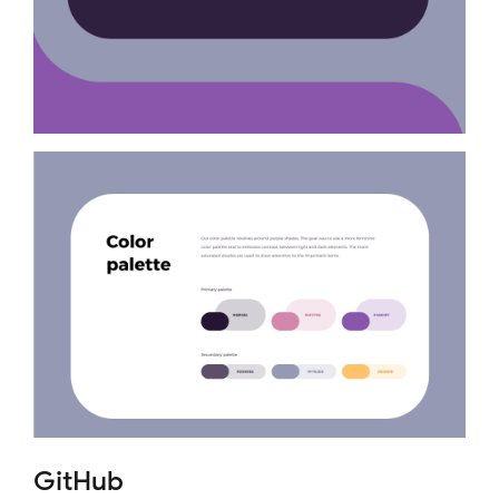
GitHub