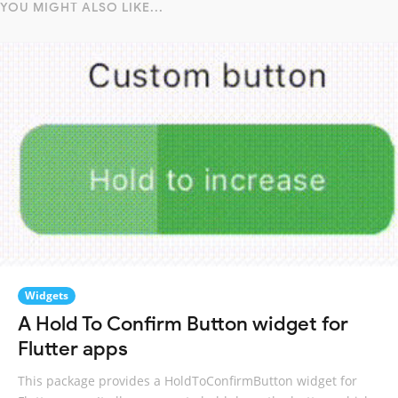
YOU MIGHT ALSO LIKE...
Widgets
A Hold To Confirm Button widget for
Flutter apps
This package provides a HoldToConfirmButton widget for