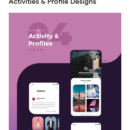
Activities & Profile Designs