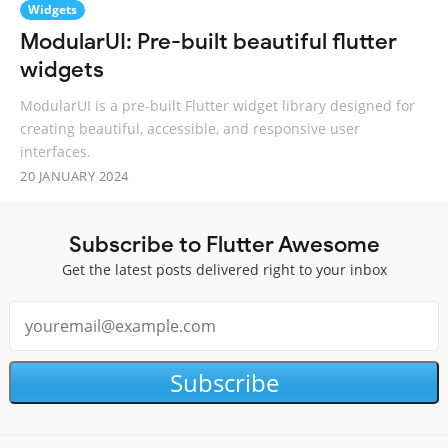
Widgets
ModularUI: Pre-built beautiful flutter
widgets
ModularUI is a pre-built Flutter widget library designed for
creating beautiful, accessible, and responsive user
interfaces.
20 JANUARY 2024
Subscribe to Flutter Awesome
Get the latest posts delivered right to your inbox
Subscribe