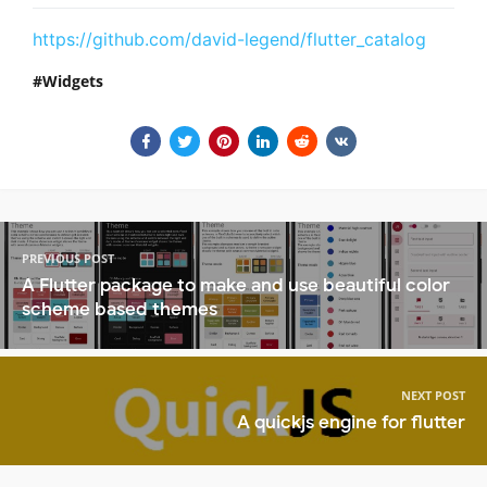
https://github.com/david-legend/flutter_catalog
Widgets
PREVIOUS POST
A Flutter package to make and use beautiful color
scheme based themes
NEXT POST
A quickjs engine for flutter