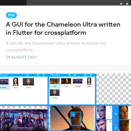
GUI
A GUI for the Chameleon Ultra written
in Flutter for crossplatform
A GUI for the Chameleon Ultra written in Flutter for
crossplatform
29 AUGUST 2023