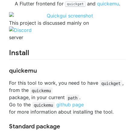
A Flutter frontend for
and
quickemu
.
quickget
This project is discussed mainly on
server
Install
quickemu
For this tool to work, you need to have
,
quickget
from the
quickemu
package, in your current
.
path
Go to the
github page
quickemu
for more information about installing the tool.
Standard package