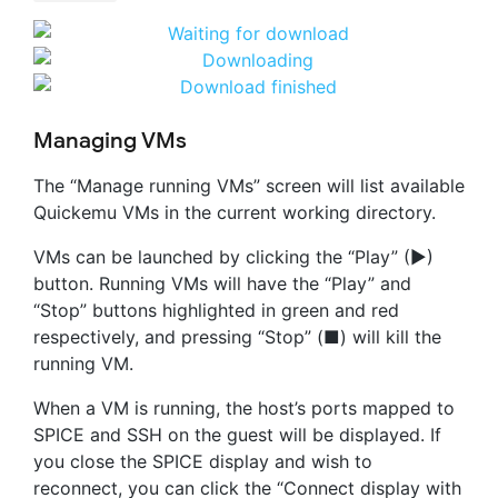
Managing VMs
The “Manage running VMs” screen will list available
Quickemu VMs in the current working directory.
VMs can be launched by clicking the “Play” (▶)
button. Running VMs will have the “Play” and
“Stop” buttons highlighted in green and red
respectively, and pressing “Stop” (■) will kill the
running VM.
When a VM is running, the host’s ports mapped to
SPICE and SSH on the guest will be displayed. If
you close the SPICE display and wish to
reconnect, you can click the “Connect display with