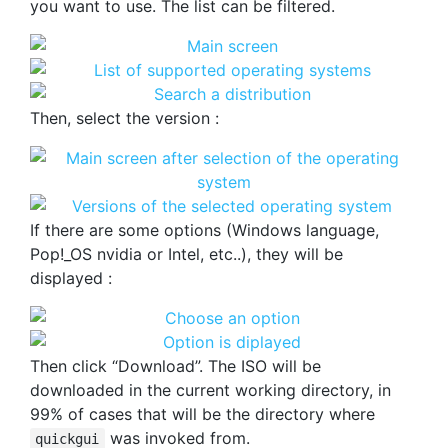
you want to use. The list can be filtered.
Then, select the version :
If there are some options (Windows language,
Pop!_OS nvidia or Intel, etc..), they will be
displayed :
Then click “Download”. The ISO will be
downloaded in the current working directory, in
99% of cases that will be the directory where
was invoked from.
quickgui