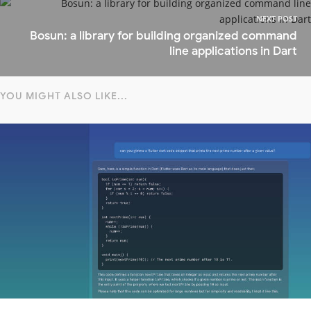
NEXT POST
Bosun: a library for building organized command
line applications in Dart
YOU MIGHT ALSO LIKE...