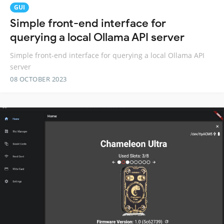
GUI
Simple front-end interface for
querying a local Ollama API server
Simple front-end interface for querying a local Ollama API
server
08 OCTOBER 2023