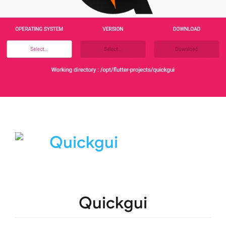
Quickgui