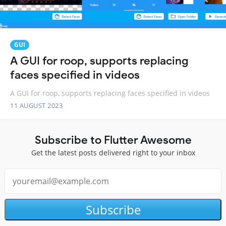
GUI
A GUI for roop, supports replacing
faces specified in videos
A GUI for roop, supports replacing faces specified in videos
11 AUGUST 2023
Subscribe to Flutter Awesome
Get the latest posts delivered right to your inbox
Subscribe