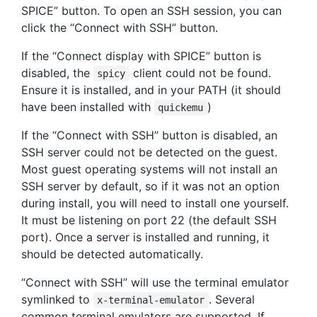
SPICE” button. To open an SSH session, you can
click the “Connect with SSH” button.
If the “Connect display with SPICE” button is
disabled, the
client could not be found.
spicy
Ensure it is installed, and in your PATH (it should
have been installed with
)
quickemu
If the “Connect with SSH” button is disabled, an
SSH server could not be detected on the guest.
Most guest operating systems will not install an
SSH server by default, so if it was not an option
during install, you will need to install one yourself.
It must be listening on port 22 (the default SSH
port). Once a server is installed and running, it
should be detected automatically.
“Connect with SSH” will use the terminal emulator
symlinked to
. Several
x-terminal-emulator
common terminal emulators are supported. If