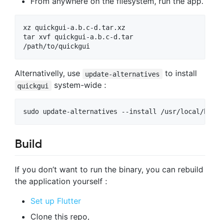
From anywhere on the filesystem, run the app.
xz quickgui-a.b.c-d.tar.xz

tar xvf quickgui-a.b.c-d.tar

/path/to/quickgui
Alternativelly, use
to install
update-alternatives
system-wide :
quickgui
sudo update-alternatives --install /usr/local/bin/
Build
If you don’t want to run the binary, you can rebuild
the application yourself :
Set up Flutter
Clone this repo,