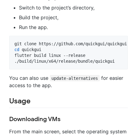
Switch to the project’s directory,
Build the project,
Run the app.
cd
 quickgui

flutter build linux --release

./build/linux/x64/release/bundle/quickgui
You can also use
for easier
update-alternatives
access to the app.
Usage
Downloading VMs
From the main screen, select the operating system