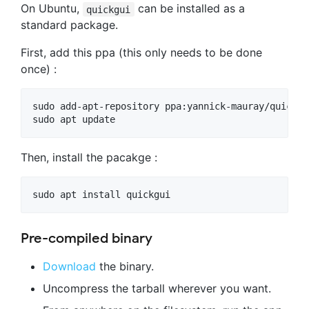
On Ubuntu,
can be installed as a
quickgui
standard package.
First, add this ppa (this only needs to be done
once) :
sudo add-apt-repository ppa:yannick-mauray/quickgui
Then, install the pacakge :
Pre-compiled binary
Download
the binary.
Uncompress the tarball wherever you want.