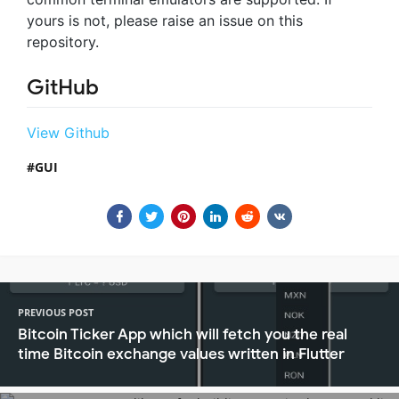
yours is not, please raise an issue on this
repository.
GitHub
View Github
GUI
PREVIOUS POST
Bitcoin Ticker App which will fetch you the real
time Bitcoin exchange values written in Flutter