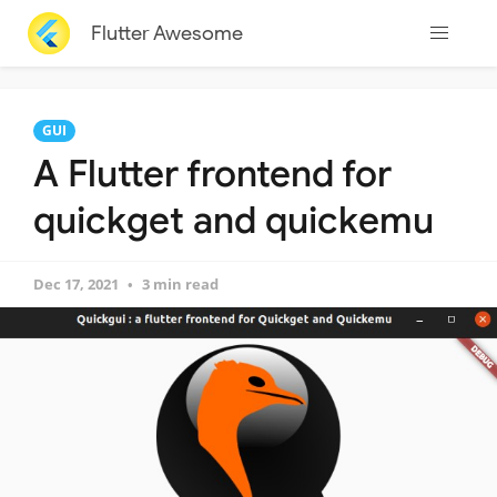
Flutter Awesome
GUI
A Flutter frontend for
quickget and quickemu
Dec 17, 2021
3 min read