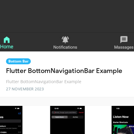
Bottom Bar
Flutter BottomNavigationBar Example
Flutter BottomNavigationBar Example
27 NOVEMBER 2023