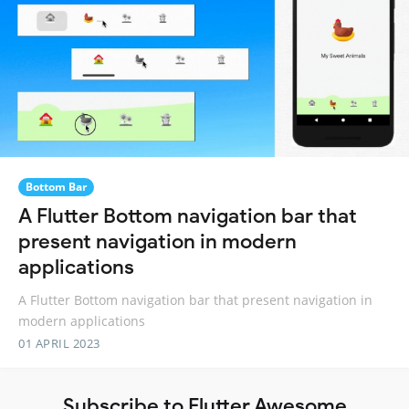
Bottom Bar
A Flutter Bottom navigation bar that
present navigation in modern
applications
A Flutter Bottom navigation bar that present navigation in
modern applications
01 APRIL 2023
Subscribe to Flutter Awesome