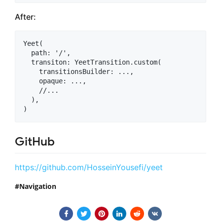
After:
Yeet(

  path: '/',

  transiton: YeetTransition.custom(

    transitionsBuilder: ...,

    opaque: ...,

    //...

  ),

GitHub
https://github.com/HosseinYousefi/yeet
Navigation