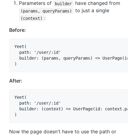
Parameters of
have changed from
builder
to just a single
(params, queryParams)
:
(context)
Before:
Yeet(

  path: '/user/:id'

  builder: (params, queryParams) => UserPage(id: p
After:
Yeet(

  path: '/user/:id'

  builder: (context) => UserPage(id: context.param
Now the page doesn't have to use the path or