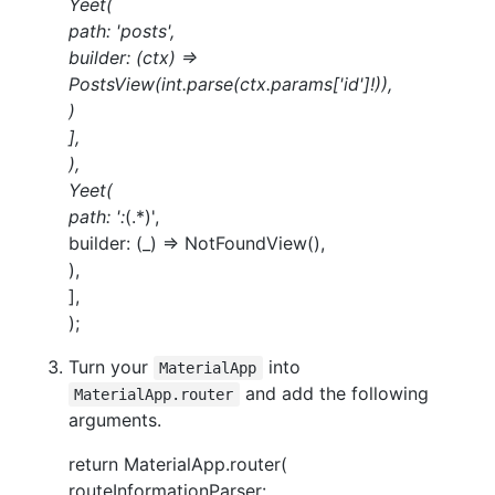
Yeet(
path: 'posts',
builder: (ctx) =>
PostsView(int.parse(ctx.params['id']!)),
)
],
),
Yeet(
path: ':
(.*)',
builder: (_) => NotFoundView(),
),
],
);
Turn your
into
MaterialApp
and add the following
MaterialApp.router
arguments.
return MaterialApp.router(
routeInformationParser: