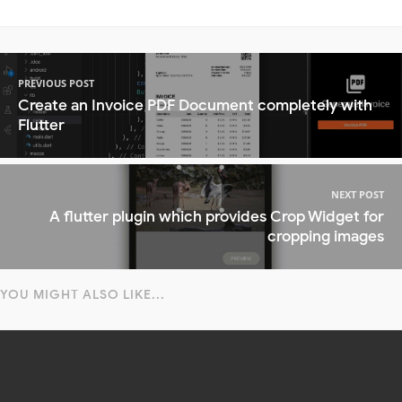
PREVIOUS POST
Create an Invoice PDF Document completely with
Flutter
NEXT POST
A flutter plugin which provides Crop Widget for
cropping images
YOU MIGHT ALSO LIKE...