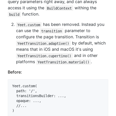
query parameters right away, and can always
access it using the
withing the
BuildContext
function.
build
has been removed. Instead you
Yeet.custom
can use the
parameter to
transition
configure the page transition. Transition is
by default, which
YeetTransition.adaptive()
means that in iOS and macOS it's using
and in other
YeetTransition.cupertino()
platforms
.
YeetTransition.material()
Before:
Yeet.custom(

  path: '/',

  transitionsBuilder: ...,

  opaque: ...,

  //...
