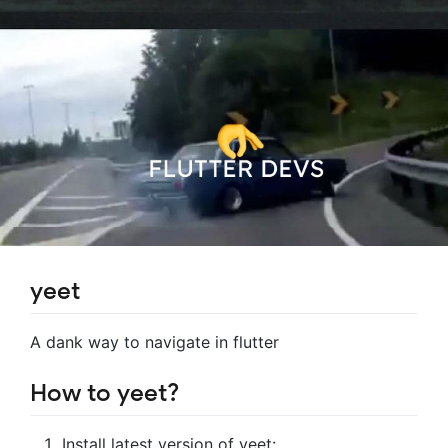
yeet
A dank way to navigate in flutter
How to yeet?
Install latest version of yeet: