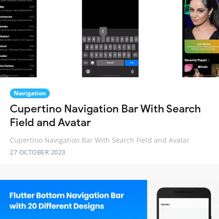
Navigation
Cupertino Navigation Bar With Search
Field and Avatar
Cupertino Navigation Bar With Search Field and Avatar
27 OCTOBER 2023