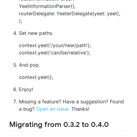
YeetInformationParser(),
routerDelegate: YeeterDelegate(yeet: yeet),
);
Set new paths.
context.yeet('/your/new/path');
context.yeet('can/be/relative');
And pop.
context.yeet();
Enjoy!
Missing a feature? Have a suggestion? Found
a bug?
Open an issue.
Thanks!
Migrating from 0.3.2 to 0.4.0