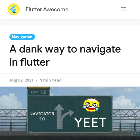
Flutter Awesome
Navigation
A dank way to navigate
in flutter
Aug 02, 2021
1 min read