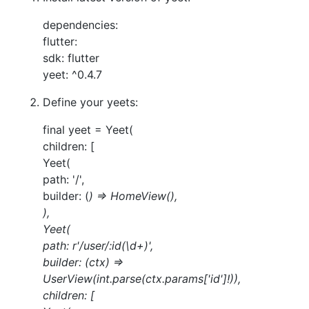
dependencies:
flutter:
sdk: flutter
yeet: ^0.4.7
Define your yeets:
final yeet = Yeet(
children: [
Yeet(
path: '/',
builder: (
) => HomeView(),
),
Yeet(
path: r'/user/:id(\d+)',
builder: (ctx) =>
UserView(int.parse(ctx.params['id']!)),
children: [