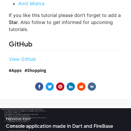
Amit Mishra
If you like this tutorial please don’t forget to add a
Star
. Also follow to get informed for upcoming
tutorials.
GitHub
View Github
Apps
Shopping
PREVIOUS POST
Console application made in Dart and FireBase