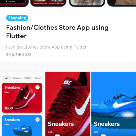
Shopping
Fashion/Clothes Store App using
Flutter
Fashion/Clothes Store App using Flutter
30 JUNE 2023