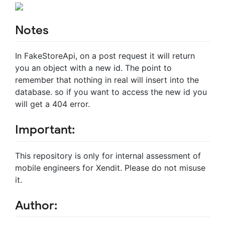
Notes
In FakeStoreApi, on a post request it will return
you an object with a new id. The point to
remember that nothing in real will insert into the
database. so if you want to access the new id you
will get a 404 error.
Important:
This repository is only for internal assessment of
mobile engineers for Xendit. Please do not misuse
it.
Author: