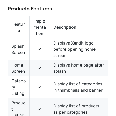
Products Features
Imple
Featur
menta
Description
e
tion
Displays Xendit logo
Splash
✔
before opening home
Screen
screen
Home
Displays home page after
✔
Screen
splash
Catego
Display list of categories
ry
✔
in thumbnails and banner
Listing
Produc
Display list of products
t
✔
as per categories
Listing