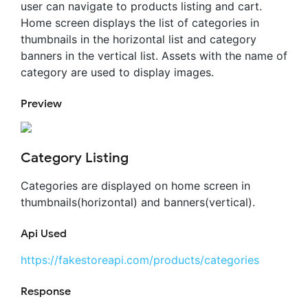
user can navigate to products listing and cart.
Home screen displays the list of categories in
thumbnails in the horizontal list and category
banners in the vertical list. Assets with the name of
category are used to display images.
Preview
Category Listing
Categories are displayed on home screen in
thumbnails(horizontal) and banners(vertical).
Api Used
https://fakestoreapi.com/products/categories
Response