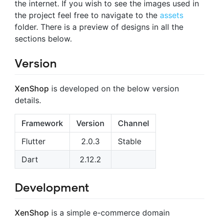
the internet. If you wish to see the images used in
the project feel free to navigate to the
assets
folder. There is a preview of designs in all the
sections below.
Version
XenShop
is developed on the below version
details.
Framework
Version
Channel
Flutter
2.0.3
Stable
Dart
2.12.2
Development
XenShop
is a simple e-commerce domain