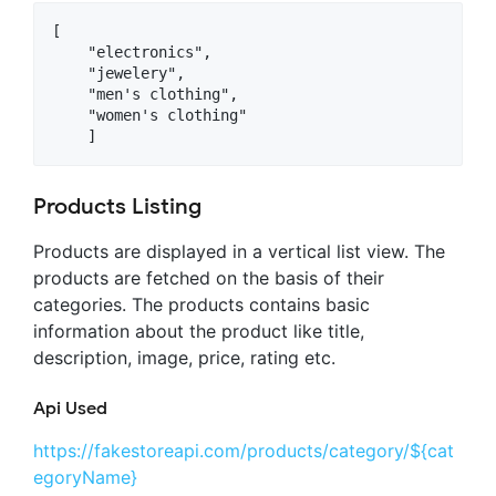
[

    "electronics",

    "jewelery",

    "men's clothing",

    "women's clothing"

Products Listing
Products are displayed in a vertical list view. The
products are fetched on the basis of their
categories. The products contains basic
information about the product like title,
description, image, price, rating etc.
Api Used
https://fakestoreapi.com/products/category/${cat
egoryName}