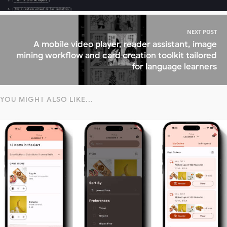
NEXT POST
A mobile video player, reader assistant, image
mining workflow and card creation toolkit tailored
for language learners
YOU MIGHT ALSO LIKE...