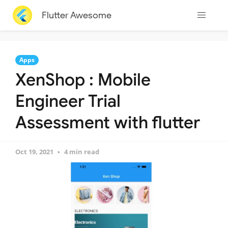
Flutter Awesome
Apps
XenShop : Mobile
Engineer Trial
Assessment with flutter
Oct 19, 2021
4 min read