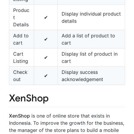
Produc
Display individual product
t
✔
details
Details
Add to
Add a list of product to
✔
cart
cart
Cart
Display list of product in
✔
Listing
cart
Check
Display success
✔
out
acknowledgement
XenShop
XenShop
is one of online store that exists in
Indonesia. To improve the growth for the business,
the manager of the store plans to build a mobile