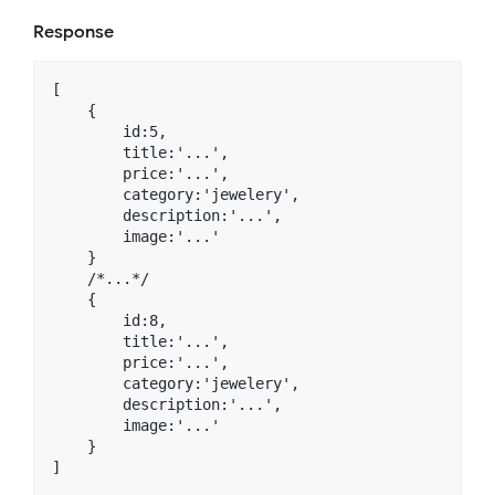
Response
[

    {

        id:5,

        title:'...',

        price:'...',

        category:'jewelery',

        description:'...',

        image:'...'

    }

    /*...*/

    {

        id:8,

        title:'...',

        price:'...',

        category:'jewelery',

        description:'...',

        image:'...'

    }
