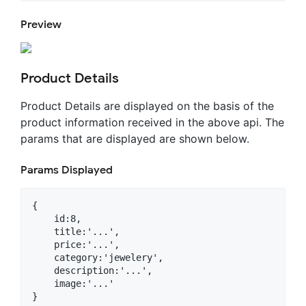
Preview
Product Details
Product Details are displayed on the basis of the
product information received in the above api. The
params that are displayed are shown below.
Params Displayed
{

    id:8,

    title:'...',

    price:'...',

    category:'jewelery',

    description:'...',

    image:'...'
