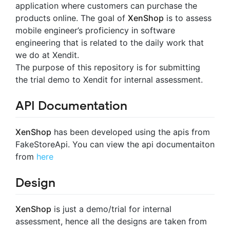
application where customers can purchase the
products online. The goal of
XenShop
is to assess
mobile engineer’s proficiency in software
engineering that is related to the daily work that
we do at Xendit.
The purpose of this repository is for submitting
the trial demo to Xendit for internal assessment.
API Documentation
XenShop
has been developed using the apis from
FakeStoreApi. You can view the api documentaiton
from
here
Design
XenShop
is just a demo/trial for internal
assessment, hence all the designs are taken from