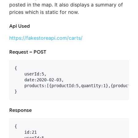
posted in the map. It also displays a summary of
prices which is static for now.
Api Used
https://fakestoreapi.com/carts/
Request – POST
{

    userId:5,

    date:2020-02-03,

    products:[{productId:5,quantity:1},{productId:
Response
{

    id:21
