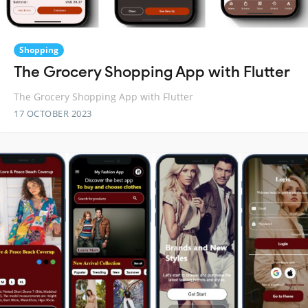
Shopping
The Grocery Shopping App with Flutter
The Grocery Shopping App with Flutter
17 OCTOBER 2023