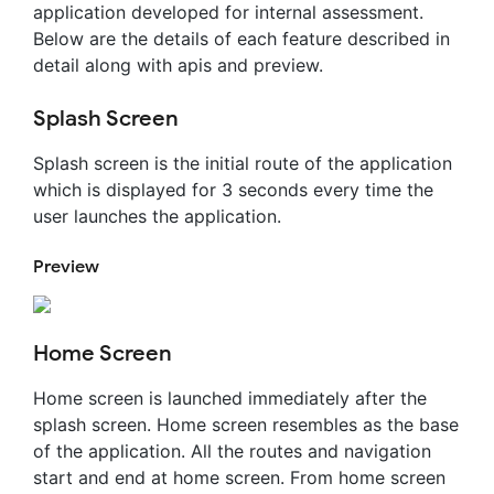
application developed for internal assessment.
Below are the details of each feature described in
detail along with apis and preview.
Splash Screen
Splash screen is the initial route of the application
which is displayed for 3 seconds every time the
user launches the application.
Preview
Home Screen
Home screen is launched immediately after the
splash screen. Home screen resembles as the base
of the application. All the routes and navigation
start and end at home screen. From home screen