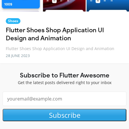
Shoes
Flutter Shoes Shop Application UI
Design and Animation
Flutter Shoes Shop Application UI Design and Animation
28 JUNE 2023
Subscribe to Flutter Awesome
Get the latest posts delivered right to your inbox
Subscribe