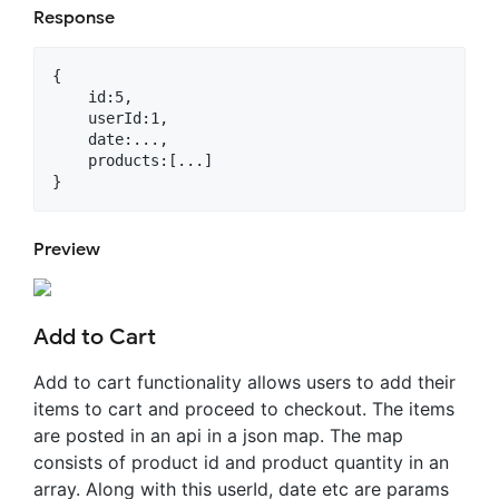
Response
{

    id:5,

    userId:1,

    date:...,

    products:[...]

Preview
Add to Cart
Add to cart functionality allows users to add their
items to cart and proceed to checkout. The items
are posted in an api in a json map. The map
consists of product id and product quantity in an
array. Along with this userId, date etc are params