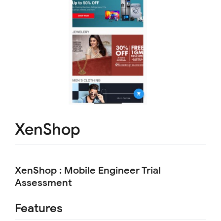
XenShop
XenShop : Mobile Engineer Trial
Assessment
Features