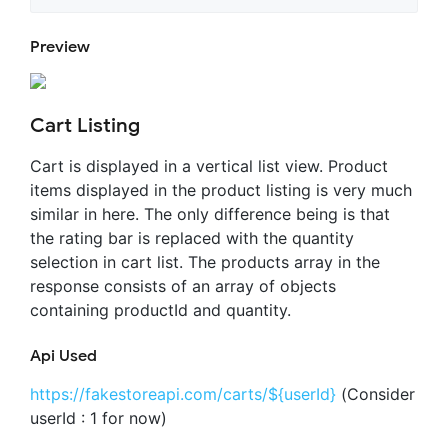
Preview
Cart Listing
Cart is displayed in a vertical list view. Product
items displayed in the product listing is very much
similar in here. The only difference being is that
the rating bar is replaced with the quantity
selection in cart list. The products array in the
response consists of an array of objects
containing productId and quantity.
Api Used
https://fakestoreapi.com/carts/${userId}
(Consider
userId : 1 for now)