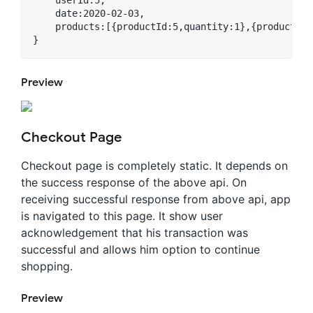
    userId:5,

    date:2020-02-03,

    products:[{productId:5,quantity:1},{productId:
Preview
Checkout Page
Checkout page is completely static. It depends on
the success response of the above api. On
receiving successful response from above api, app
is navigated to this page. It show user
acknowledgement that his transaction was
successful and allows him option to continue
shopping.
Preview