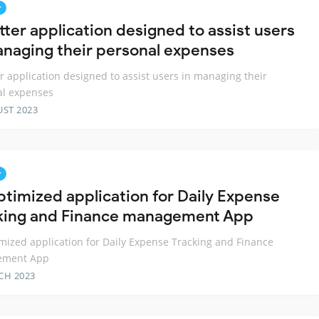
r
tter application designed to assist users
anaging their personal expenses
er application designed to assist users in managing their
al expenses
UST 2023
r
ptimized application for Daily Expense
king and Finance management App
mized application for Daily Expense Tracking and Finance
ement App
CH 2023