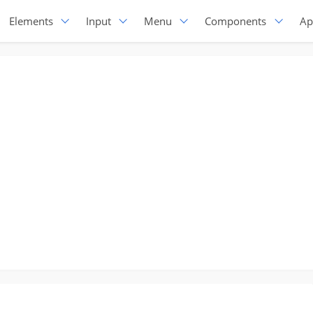
Elements
Input
Menu
Components
Ap