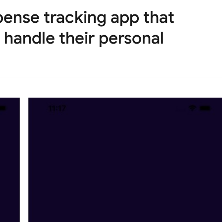
pense tracking app that
 handle their personal