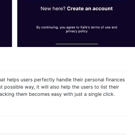
at helps users perfectly handle their personal finances
possible way, it will also help the users to list their
racking them becomes easy with just a single click.