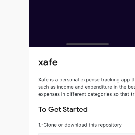
xafe
Xafe is a personal expense tracking app th
such as income and expenditure in the best 
expenses in different categories so that t
To Get Started
1.-Clone or download this repository