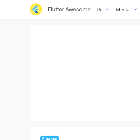
Flutter Awesome
Ui
Media
Finance