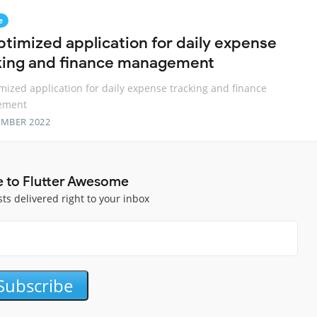
e
ptimized application for daily expense
king and finance management
mized application for daily expense tracking and finance
ement
EMBER 2022
e to Flutter Awesome
sts delivered right to your inbox
Subscribe