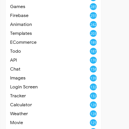
Games
285
Firebase
255
Animation
242
Templates
203
ECommerce
189
Todo
187
API
176
Chat
158
Images
139
Login Screen
132
Tracker
132
Calculator
128
Weather
128
Movie
125