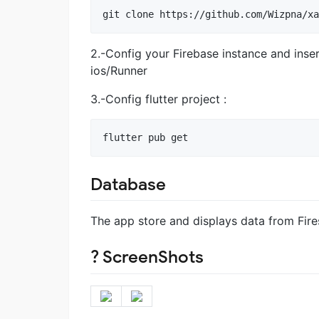
git clone https://github.com/Wizpna/xa
2.-Config your Firebase instance and inser
ios/Runner
3.-Config flutter project :
flutter pub get
Database
The app store and displays data from Fire
? ScreenShots