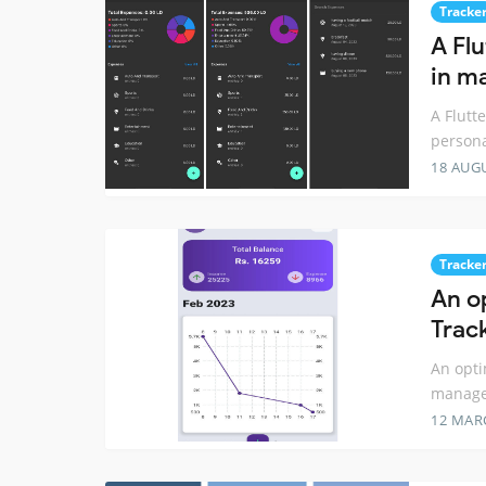
Tracke
A Flu
in m
A Flutt
person
18 AUG
Tracke
An o
Trac
An opti
manag
12 MAR