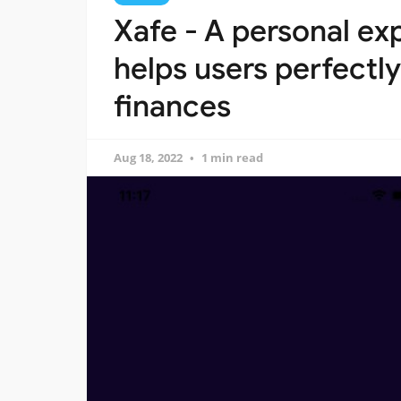
Xafe - A personal ex
helps users perfectly
finances
Aug 18, 2022
1 min read