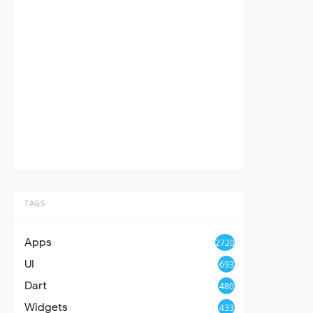
TAGS
Apps
2720
UI
693
Dart
480
Widgets
433