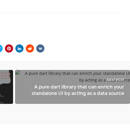
NEXT POST
A pure dart library that can enrich your
standalone UI by acting as a data source