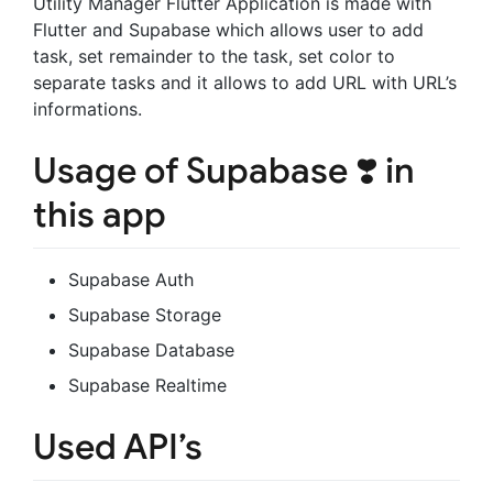
Utility Manager Flutter Application is made with
Flutter and Supabase which allows user to add
task, set remainder to the task, set color to
separate tasks and it allows to add URL with URL’s
informations.
Usage of Supabase ❣️ in
this app
Supabase Auth
Supabase Storage
Supabase Database
Supabase Realtime
Used API’s