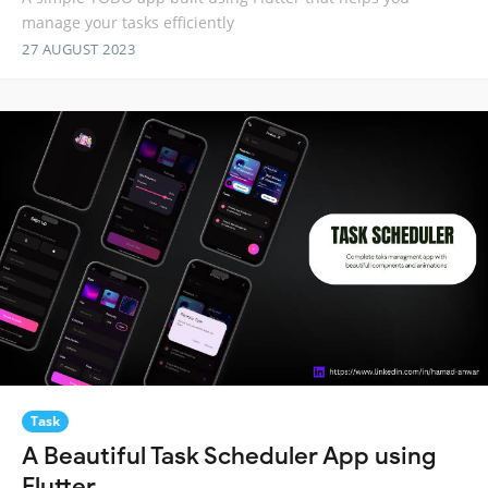
manage your tasks efficiently
27 AUGUST 2023
Task
A Beautiful Task Scheduler App using
Flutter