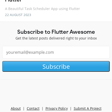
A Beautiful Task Scheduler App using Flutter
22 AUGUST 2023
Subscribe to Flutter Awesome
Get the latest posts delivered right to your inbox
Subscribe
About
|
Contact
|
Privacy Policy
|
Submit A Project