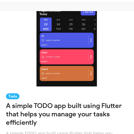
Todo
A simple TODO app built using Flutter
that helps you manage your tasks
efficiently
A simple TODO app built using Flutter that helps you