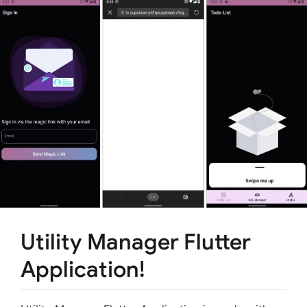
Utility Manager Flutter
Application!