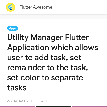
Flutter Awesome
Apps
Utility Manager Flutter
Application which allows
user to add task, set
remainder to the task,
set color to separate
tasks
Oct 16, 2021
1 min read