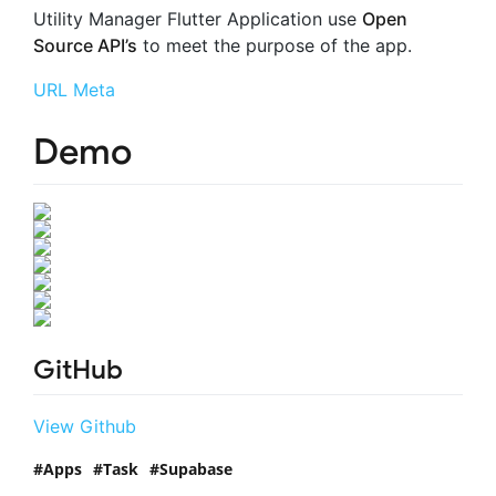
Utility Manager Flutter Application use
Open
Source API’s
to meet the purpose of the app.
URL Meta
Demo
GitHub
View Github
Apps
Task
Supabase