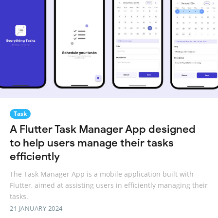
Task
A Flutter Task Manager App designed
to help users manage their tasks
efficiently
The Task Manager App is a mobile application built with
Flutter, aimed at assisting users in efficiently managing their
tasks.
21 JANUARY 2024