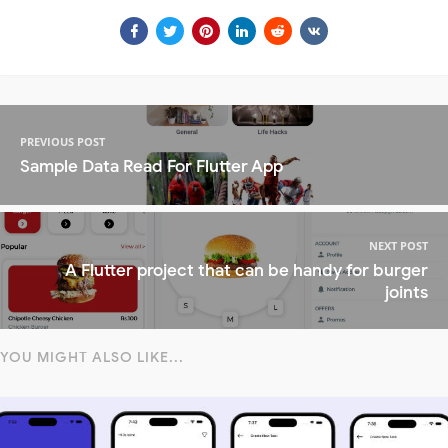
PREVIOUS POST
Sample Data Read For Flutter App
NEXT POST
A Flutter project that can be handy for burger
joints
YOU MIGHT ALSO LIKE...