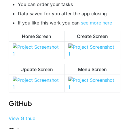
You can order your tasks
Data saved for you after the app closing
If you like this work you can
see more here
Home Screen
Create Screen
Update Screen
Menu Screen
GitHub
View Github