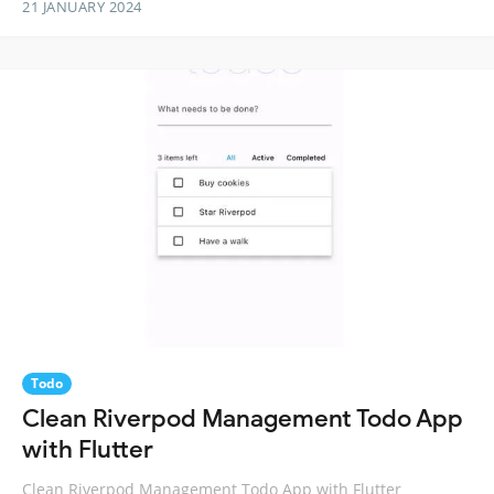
21 JANUARY 2024
Todo
Clean Riverpod Management Todo App
with Flutter
Clean Riverpod Management Todo App with Flutter