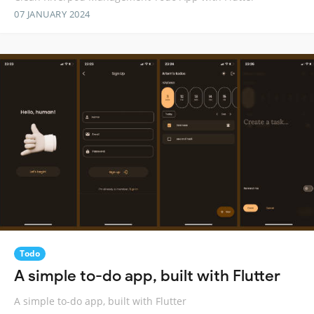
07 JANUARY 2024
Todo
A simple to-do app, built with Flutter
A simple to-do app, built with Flutter