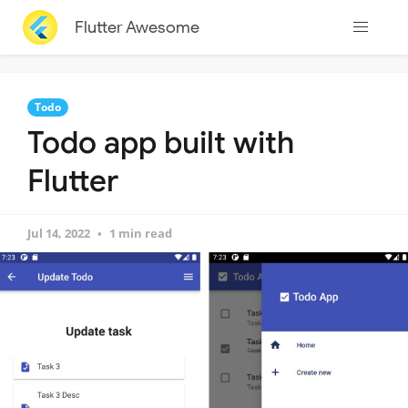
Flutter Awesome
Todo
Todo app built with
Flutter
Jul 14, 2022
1 min read