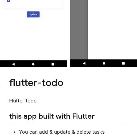
flutter-todo
Flutter todo
this app built with Flutter
You can add & update & delete tasks