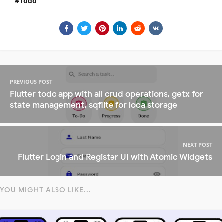
Todo
PREVIOUS POST
Flutter todo app with all crud operations, getx for
state management, sqflite for loca storage
NEXT POST
Flutter Login and Register UI with Atomic Widgets
YOU MIGHT ALSO LIKE...