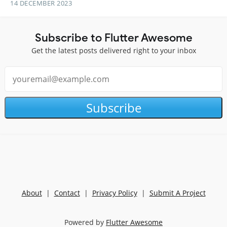
14 DECEMBER 2023
Subscribe to Flutter Awesome
Get the latest posts delivered right to your inbox
Subscribe
About
|
Contact
|
Privacy Policy
|
Submit A Project
Powered by
Flutter Awesome