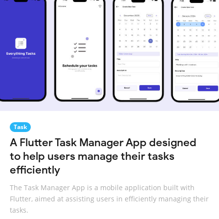
Task
A Flutter Task Manager App designed
to help users manage their tasks
efficiently
The Task Manager App is a mobile application built with
Flutter, aimed at assisting users in efficiently managing their
tasks.