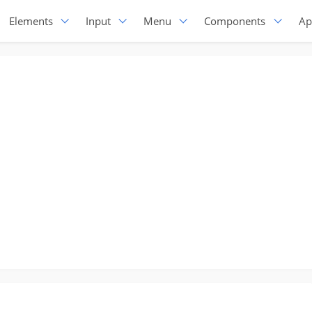
Elements
Input
Menu
Components
Ap