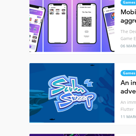
Games
Mobi
aggr
The Dec
Game En
06 MAR
Games
An i
adve
An imm
Flutter
11 MAR