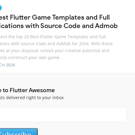
est Flutter Game Templates and Full
ications with Source Code and Admob
ent the top 20 Best Flutter Game Templates and Full
tions with Source Code and AdMob for 2024. With these
es at your disposal, unlock your creative potential and
essly construct your own game.
CH 2024
e to Flutter Awesome
sts delivered right to your inbox
Subscribe