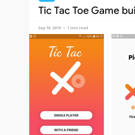
Tic Tac Toe Game buil
Sep 18, 2019
1 min read