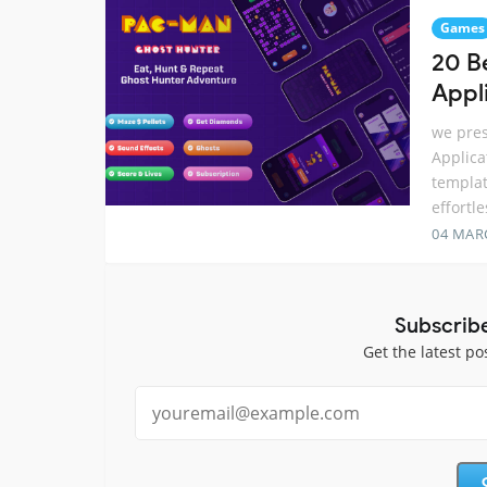
Games
20 B
Appl
we pres
Applica
templat
effortl
04 MAR
Subscrib
Get the latest po