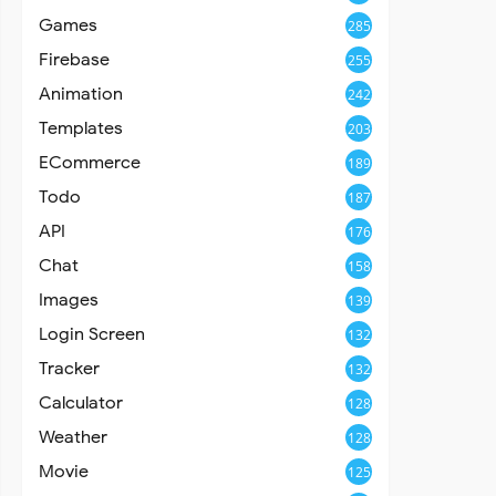
Games
285
Firebase
255
Animation
242
Templates
203
ECommerce
189
Todo
187
API
176
Chat
158
Images
139
Login Screen
132
Tracker
132
Calculator
128
Weather
128
Movie
125