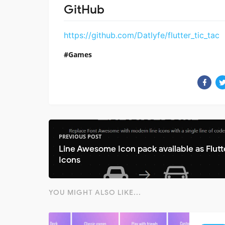
GitHub
https://github.com/Datlyfe/flutter_tic_tac
Games
PREVIOUS POST
Line Awesome Icon pack available as Flutt
Icons
YOU MIGHT ALSO LIKE...