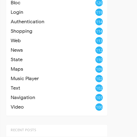
Bloc
120
Login
119
Authentication
114
Shopping
114
Web
113
News
112
State
110
Maps
109
Music Player
102
Text
102
Navigation
101
Video
100
RECENT POSTS