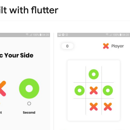
t with flutter