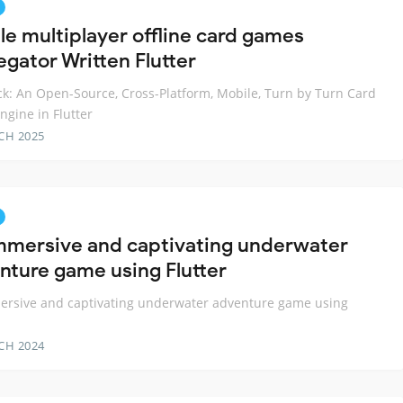
le multiplayer offline card games
egator Written Flutter
k: An Open-Source, Cross-Platform, Mobile, Turn by Turn Card
gine in Flutter
CH 2025
mmersive and captivating underwater
nture game using Flutter
ersive and captivating underwater adventure game using
CH 2024