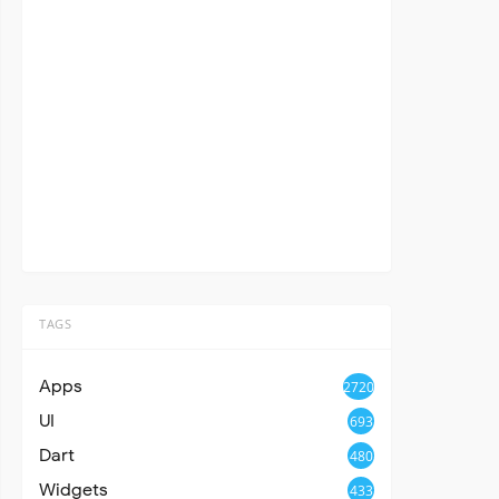
TAGS
Apps
2720
UI
693
Dart
480
Widgets
433