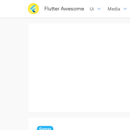
Flutter Awesome
Ui
Media
Games