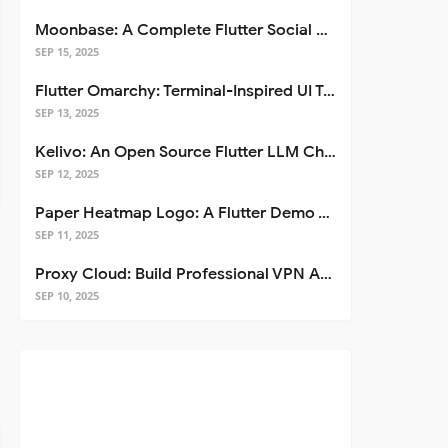
Moonbase: A Complete Flutter Social Media App Template
SEP 15, 2025
Flutter Omarchy: Terminal-Inspired UI Toolkit for Flutter Apps
SEP 13, 2025
Kelivo: An Open Source Flutter LLM Chat Client
SEP 12, 2025
Paper Heatmap Logo: A Flutter Demo That Glows
SEP 11, 2025
Proxy Cloud: Build Professional VPN Apps with Flutter
SEP 10, 2025