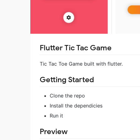
Flutter Tic Tac Game
Tic Tac Toe Game built with flutter.
Getting Started
Clone the repo
Install the dependicies
Run it
Preview