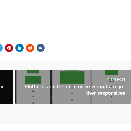
NEXT POST
er
Flutter plugin for auto resize widgets to get
then responsives