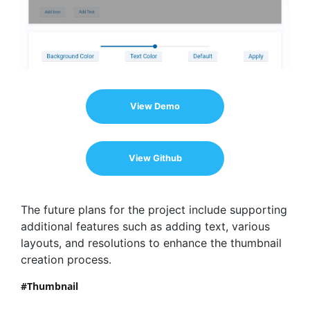
View Demo
View Github
The future plans for the project include supporting
additional features such as adding text, various
layouts, and resolutions to enhance the thumbnail
creation process.
Thumbnail