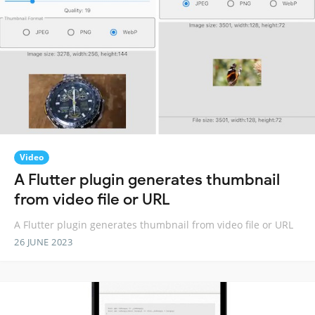
Video
A Flutter plugin generates thumbnail
from video file or URL
A Flutter plugin generates thumbnail from video file or URL
26 JUNE 2023