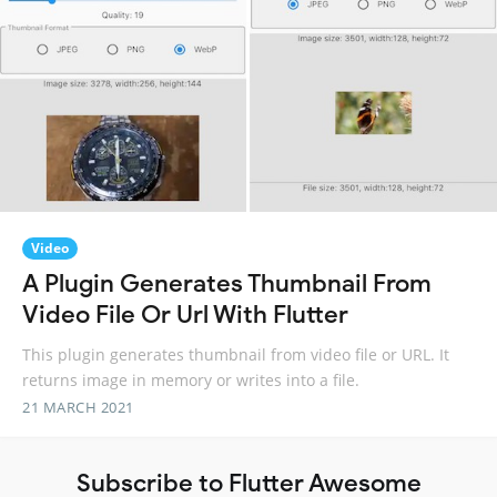
Video
A Plugin Generates Thumbnail From
Video File Or Url With Flutter
This plugin generates thumbnail from video file or URL. It
returns image in memory or writes into a file.
21 MARCH 2021
Subscribe to Flutter Awesome