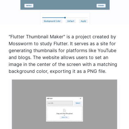
"Flutter Thumbnail Maker" is a project created by
Mossworm to study Flutter. It serves as a site for
generating thumbnails for platforms like YouTube
and blogs. The website allows users to set an
image in the center of the screen with a matching
background color, exporting it as a PNG file.