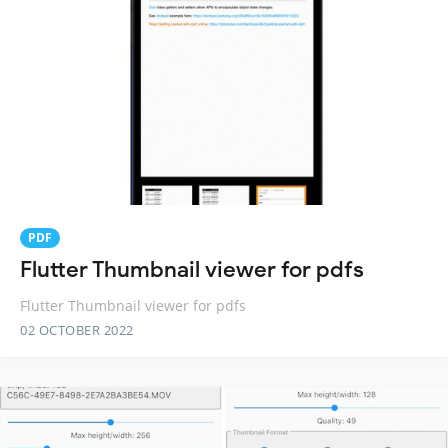
PDF
Flutter Thumbnail viewer for pdfs
Flutter Thumbnail viewer for pdfs
02 OCTOBER 2022