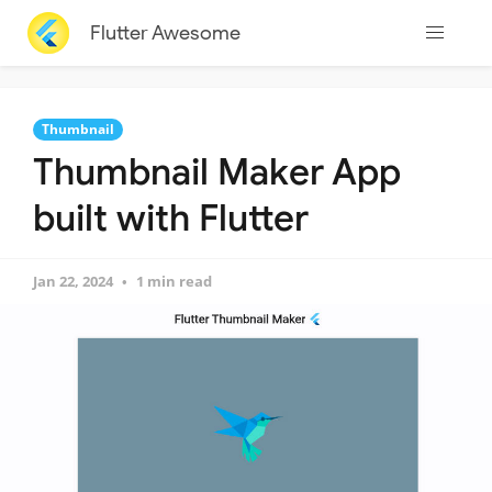
Flutter Awesome
Thumbnail
Thumbnail Maker App
built with Flutter
Jan 22, 2024
1 min read