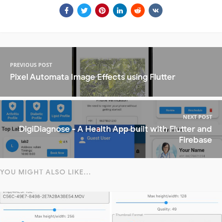
PREVIOUS POST
Pixel Automata Image Effects using Flutter
NEXT POST
DigiDiagnose - A Health App built with Flutter and
Firebase
YOU MIGHT ALSO LIKE...