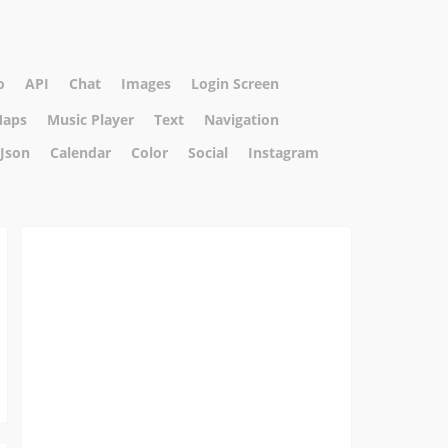
o
API
Chat
Images
Login Screen
aps
Music Player
Text
Navigation
Json
Calendar
Color
Social
Instagram