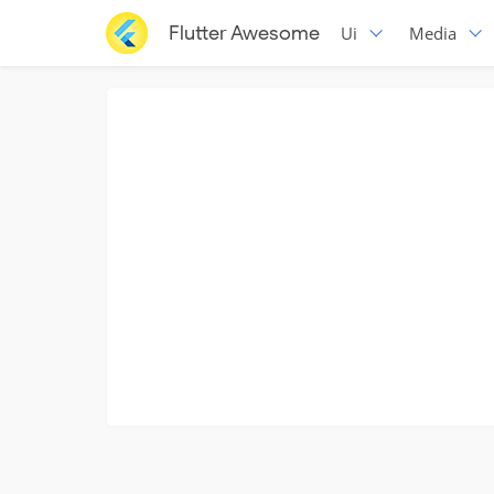
Flutter Awesome
Ui
Media