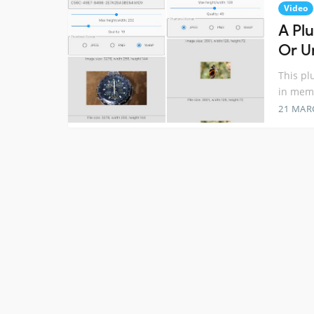
Video
A Pl
Or Ur
This pl
in memo
21 MAR