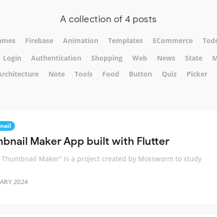
A collection of 4 posts
ames
Firebase
Animation
Templates
ECommerce
Tod
Login
Authentication
Shopping
Web
News
State
M
Architecture
Note
Tools
Food
Button
Quiz
Picker
nail
bnail Maker App built with Flutter
r Thumbnail Maker" is a project created by Mossworm to study
ARY 2024