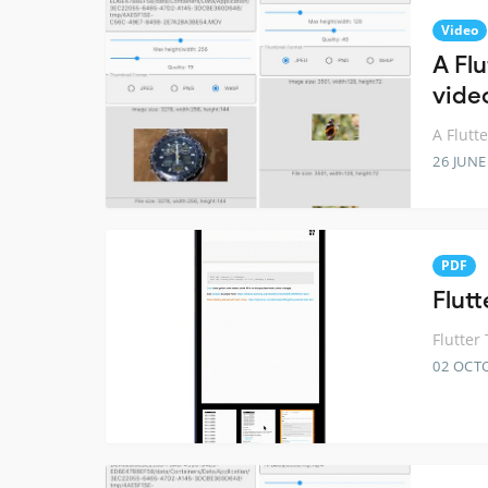
Video
A Fl
video
A Flutt
26 JUNE
PDF
Flut
Flutter
02 OCT