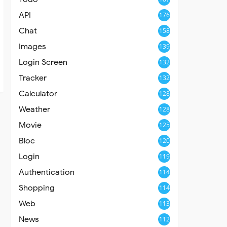
API
176
Chat
158
Images
139
Login Screen
132
Tracker
132
Calculator
128
Weather
128
Movie
125
Bloc
120
Login
119
Authentication
114
Shopping
114
Web
113
News
112