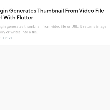
ugin Generates Thumbnail From Video File
l With Flutter
ugin generates thumbnail from video file or URL. It returns image
ry or writes into a file.
CH 2021