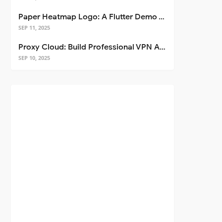
Paper Heatmap Logo: A Flutter Demo That Glows
SEP 11, 2025
Proxy Cloud: Build Professional VPN Apps with Flutter
SEP 10, 2025