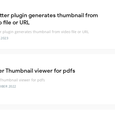
utter plugin generates thumbnail from
 file or URL
er plugin generates thumbnail from video file or URL
 2023
ter Thumbnail viewer for pdfs
 Thumbnail viewer for pdfs
OBER 2022