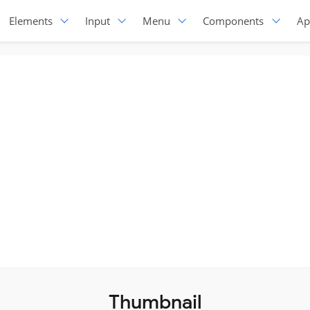
Elements
Input
Menu
Components
Ap
Thumbnail