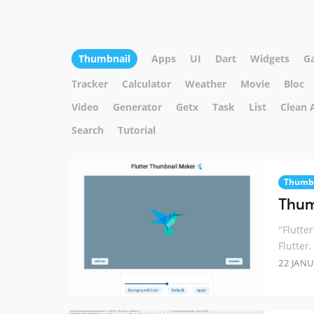
Thumbnail
Apps
UI
Dart
Widgets
G
Tracker
Calculator
Weather
Movie
Bloc
Video
Generator
Getx
Task
List
Clean 
Search
Tutorial
Thumb
Thum
"Flutte
Flutter.
22 JANU