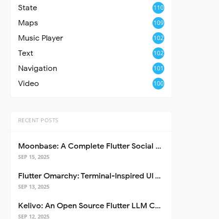
State
110
Maps
109
Music Player
102
Text
102
Navigation
101
Video
100
RECENT POSTS
Moonbase: A Complete Flutter Social Media App Template
SEP 15, 2025
Flutter Omarchy: Terminal-Inspired UI Toolkit for Flutter Apps
SEP 13, 2025
Kelivo: An Open Source Flutter LLM Chat Client
SEP 12, 2025