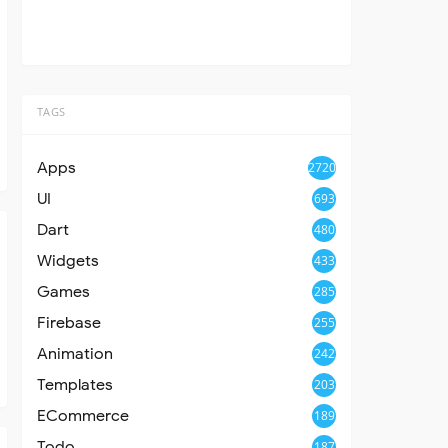
TAGS
Apps
2720
UI
693
Dart
480
Widgets
433
Games
285
Firebase
255
Animation
242
Templates
203
ECommerce
189
Todo
187