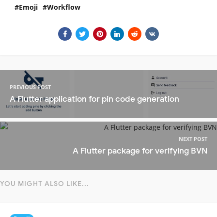
Emoji
Workflow
PREVIOUS POST
A Flutter application for pin code generation
NEXT POST
A Flutter package for verifying BVN
YOU MIGHT ALSO LIKE...