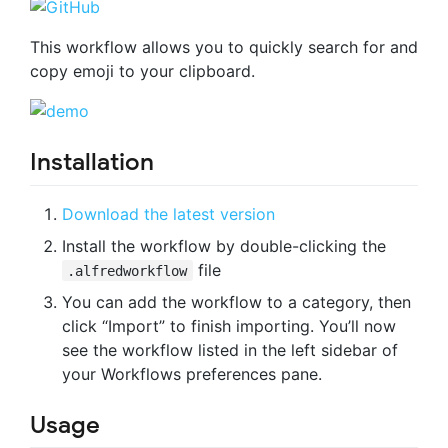
This workflow allows you to quickly search for and
copy emoji to your clipboard.
Installation
Download the latest version
Install the workflow by double-clicking the
file
.alfredworkflow
You can add the workflow to a category, then
click “Import” to finish importing. You’ll now
see the workflow listed in the left sidebar of
your Workflows preferences pane.
Usage