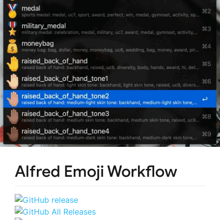
Alfred Emoji Workflow