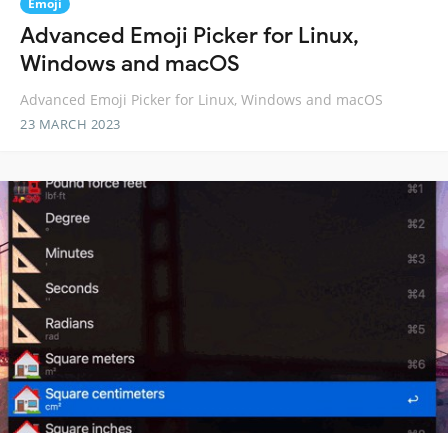
Emoji
Advanced Emoji Picker for Linux,
Windows and macOS
Advanced Emoji Picker for Linux, Windows and macOS
23 MARCH 2023