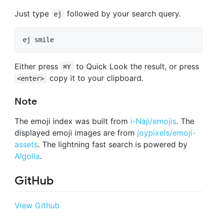
Just type
followed by your search query.
ej
Either press
to Quick Look the result, or press
⌘Y
copy it to your clipboard.
<enter>
Note
The emoji index was built from
i-Naji/emojis
. The
displayed emoji images are from
joypixels/emoji-
assets
. The lightning fast search is powered by
Algolia
.
GitHub
View Github