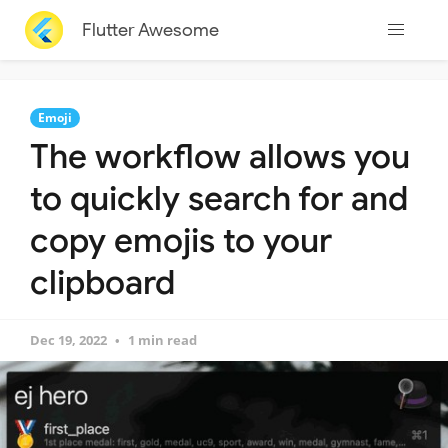
Flutter Awesome
Emoji
The workflow allows you
to quickly search for and
copy emojis to your
clipboard
Dec 19, 2022
1 min read