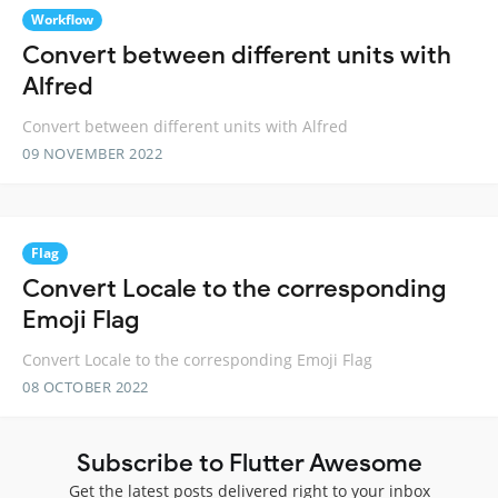
Workflow
Convert between different units with
Alfred
Convert between different units with Alfred
09 NOVEMBER 2022
Flag
Convert Locale to the corresponding
Emoji Flag
Convert Locale to the corresponding Emoji Flag
08 OCTOBER 2022
Subscribe to Flutter Awesome
Get the latest posts delivered right to your inbox