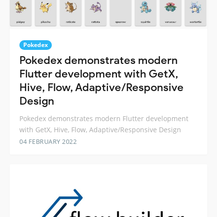
Pokedex
Pokedex demonstrates modern
Flutter development with GetX,
Hive, Flow, Adaptive/Responsive
Design
Pokedex demonstrates modern Flutter development
with GetX, Hive, Flow, Adaptive/Responsive Design
04 FEBRUARY 2022