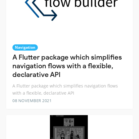
Navigation
A Flutter package which simplifies
navigation flows with a flexible,
declarative API
A Flutter package which simplifies navigation flows
with a flexible, declarative API
08 NOVEMBER 2021