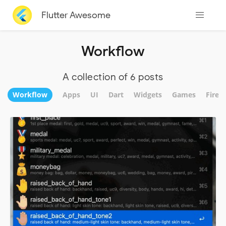
Flutter Awesome
Workflow
A collection of 6 posts
Workflow
Apps
UI
Dart
Widgets
Games
Fireb