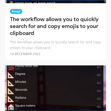
Emoji
The workflow allows you to quickly
search for and copy emojis to your
clipboard
The workflow allows you to quickly search for and copy
emojis to your clipboard
19 DECEMBER 2022