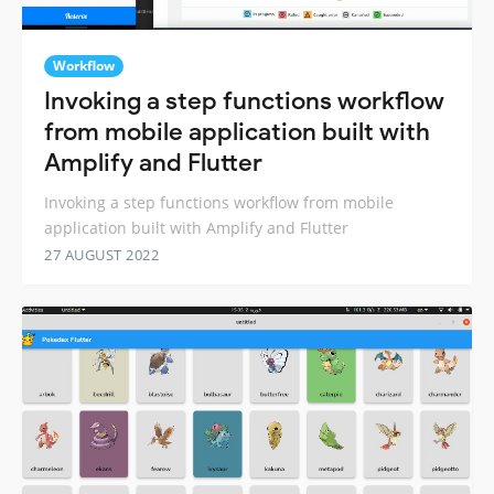
Workflow
Invoking a step functions workflow
from mobile application built with
Amplify and Flutter
Invoking a step functions workflow from mobile
application built with Amplify and Flutter
27 AUGUST 2022