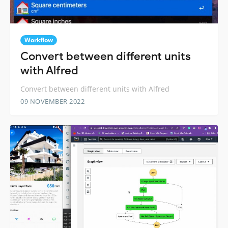
Workflow
Convert between different units
with Alfred
Convert between different units with Alfred
09 NOVEMBER 2022