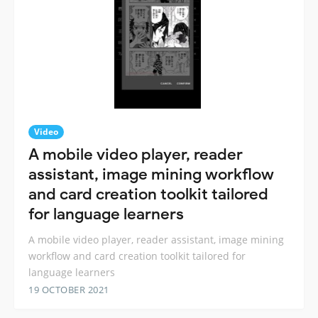
Video
A mobile video player, reader
assistant, image mining workflow
and card creation toolkit tailored
for language learners
A mobile video player, reader assistant, image mining
workflow and card creation toolkit tailored for
language learners
19 OCTOBER 2021