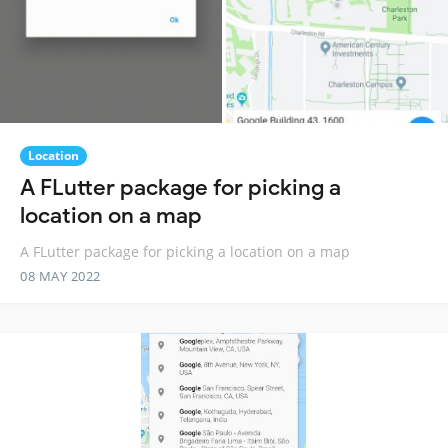
Location
A FLutter package for picking a
location on a map
A FLutter package for picking a location on a map
08 MAY 2022