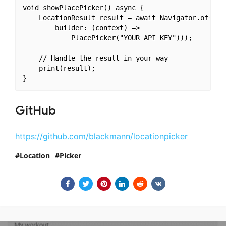
void showPlacePicker() async {

    LocationResult result = await Navigator.of(cont
        builder: (context) =>

            PlacePicker("YOUR API KEY")));

    // Handle the result in your way

    print(result);

GitHub
https://github.com/blackmann/locationpicker
Location
Picker