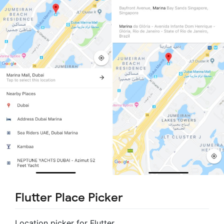
Flutter Place Picker
Location picker for Flutter.