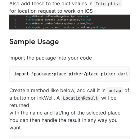
Also add these to the dict values in
Info.plist
for location request to work on iOS
Sample Usage
Import the package into your code
Create a method like below, and call it in
of
onTap
a button or InkWell. A
will be
LocationResult
returned
with the name and lat/lng of the selected place.
You can then handle the result in any way you
want.