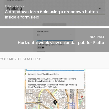
PREVIOUS POST
A dropdown form field using a dropdown button
inside a form field
NEXT POST
Horizontal week view calendar pub for Flutte
YOU MIGHT ALSO LIKE...