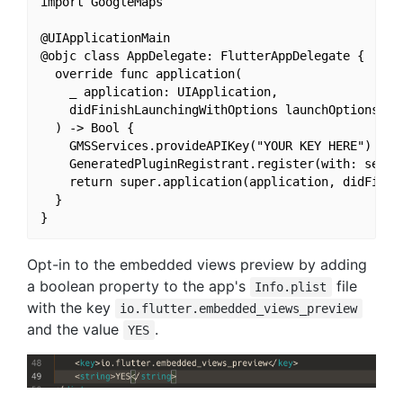
import GoogleMaps

@UIApplicationMain

@objc class AppDelegate: FlutterAppDelegate {

  override func application(

    _ application: UIApplication,

    didFinishLaunchingWithOptions launchOptions: [U
  ) -> Bool {

    GMSServices.provideAPIKey("YOUR KEY HERE")

    GeneratedPluginRegistrant.register(with: self)

    return super.application(application, didFinish
  }

Opt-in to the embedded views preview by adding
a boolean property to the app's
file
Info.plist
with the key
io.flutter.embedded_views_preview
and the value
.
YES