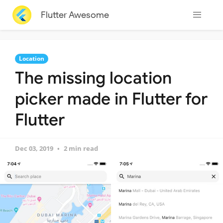
Flutter Awesome
Location
The missing location
picker made in Flutter for
Flutter
Dec 03, 2019
2 min read