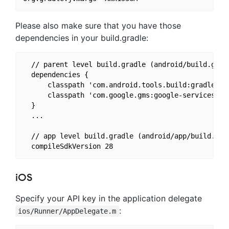
Please also make sure that you have those
dependencies in your build.gradle:
  // parent level build.gradle (android/build.gradl
  dependencies {

      classpath 'com.android.tools.build:gradle:3.3
      classpath 'com.google.gms:google-services:4.2
  }

  ...

  // app level build.gradle (android/app/build.grad
iOS
Specify your API key in the application delegate
:
ios/Runner/AppDelegate.m