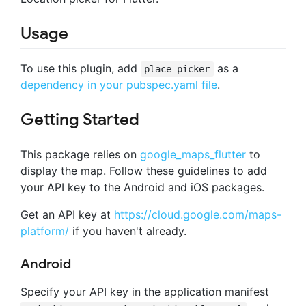
Usage
To use this plugin, add
as a
place_picker
dependency in your pubspec.yaml file
.
Getting Started
This package relies on
google_maps_flutter
to
display the map. Follow these guidelines to add
your API key to the Android and iOS packages.
Get an API key at
https://cloud.google.com/maps-
platform/
if you haven't already.
Android
Specify your API key in the application manifest