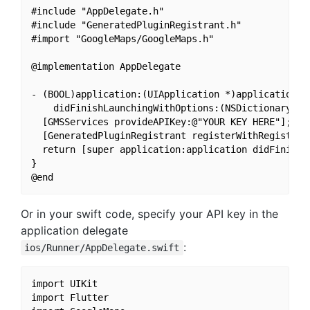
#include "AppDelegate.h"

#include "GeneratedPluginRegistrant.h"

#import "GoogleMaps/GoogleMaps.h"

@implementation AppDelegate

- (BOOL)application:(UIApplication *)application

    didFinishLaunchingWithOptions:(NSDictionary *)l
  [GMSServices provideAPIKey:@"YOUR KEY HERE"];

  [GeneratedPluginRegistrant registerWithRegistry:s
  return [super application:application didFinishLa
}

Or in your swift code, specify your API key in the
application delegate
:
ios/Runner/AppDelegate.swift
import UIKit

import Flutter
