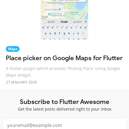
Maps
Place picker on Google Maps for Flutter
A Flutter plugin which provides 'Picking Place' using Google
Maps widget.
27 JANUARY 2020
Subscribe to Flutter Awesome
Get the latest posts delivered right to your inbox