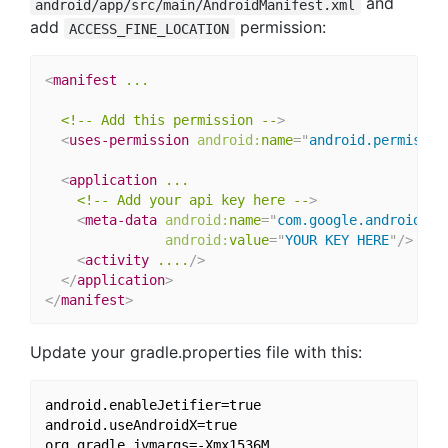
and
android/app/src/main/AndroidManifest.xml
add
permission:
ACCESS_FINE_LOCATION
<
manifest
...
<!--
Add
this
permission
--
>
<
uses-permission
android:
name
=
"
android.permissio
<
application
...
<!--
Add
your
api
key
here
--
>
<
meta-data
android:
name
=
"
com.google.android.ge
android:
value
=
"
YOUR KEY HERE
"
/>
<
activity
....
/>
</
application
>
</
manifest
>
Update your gradle.properties file with this:
android.enableJetifier=true

android.useAndroidX=true
