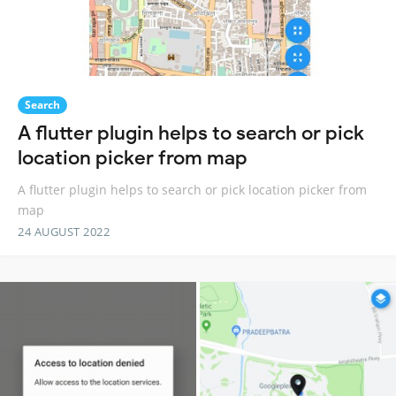
Search
A flutter plugin helps to search or pick
location picker from map
A flutter plugin helps to search or pick location picker from
map
24 AUGUST 2022