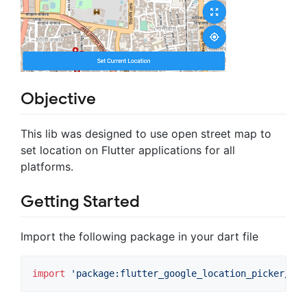
Objective
This lib was designed to use open street map to
set location on Flutter applications for all
platforms.
Getting Started
Import the following package in your dart file
import
'package:flutter_google_location_picker/flu