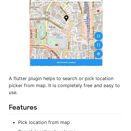
A flutter plugin helps to search or pick location
picker from map. It is completely free and easy to
use.
Features
Pick location from map