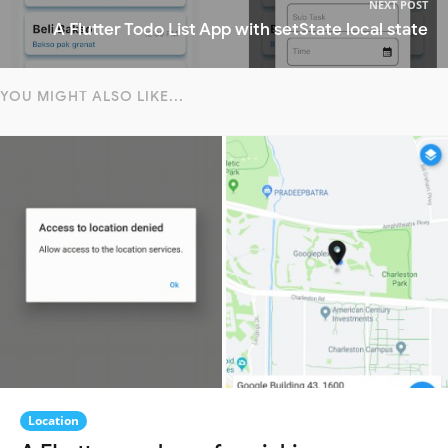
NEXT POST
A Flutter Todo List App with setState local state
YOU MIGHT ALSO LIKE...
Location