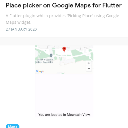
Place picker on Google Maps for Flutter
A Flutter plugin which provides 'Picking Place' using Google
Maps widget.
27 JANUARY 2020
Maps