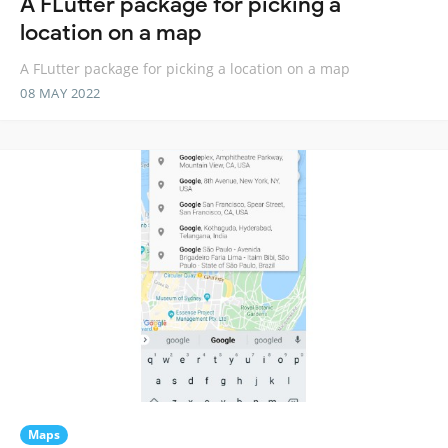
A FLutter package for picking a
location on a map
A FLutter package for picking a location on a map
08 MAY 2022
Maps