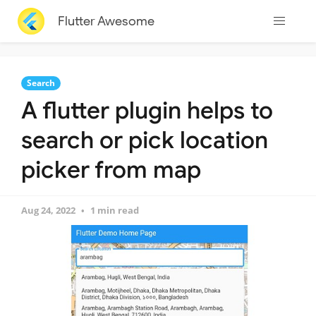
Flutter Awesome
Search
A flutter plugin helps to
search or pick location
picker from map
Aug 24, 2022
1 min read