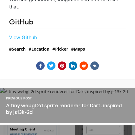
that.
GitHub
View Github
Search
Location
Picker
Maps
PREVIOUS POST
A tiny webgl 2d sprite renderer for Dart, inspired
by js13k-2d