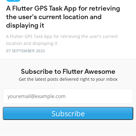
A Flutter GPS Task App for retrieving
the user's current location and
displaying it
A Flutter GPS Task App for retrieving the user's current
location and displaying it
07 SEPTEMBER 2023
Subscribe to Flutter Awesome
Get the latest posts delivered right to your inbox
Subscribe