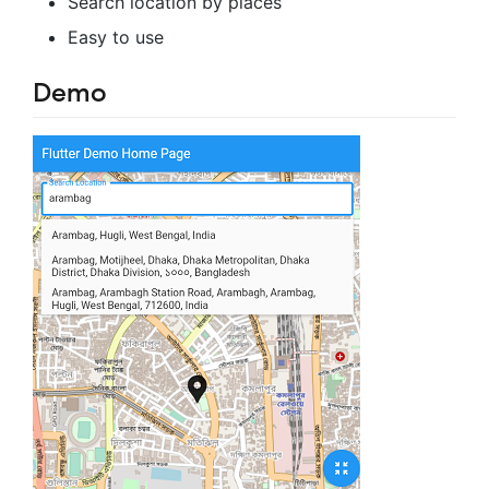
Search location by places
Easy to use
Demo