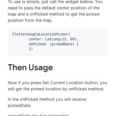
To use is simple, just call the widget bellow. You
need to pass the default center position of the
map and a onPicked method to get the picked
position from the map.
FlutterGoogleLocationPicker(

        center: LatLong(23, 89),

        onPicked: (pickedData) {

Then Usage
Now if you press Set Current Location button, you
will get the pinned location by onPicked method.
In the onPicked method you will receive
pickedData.
pickedData has two properties.