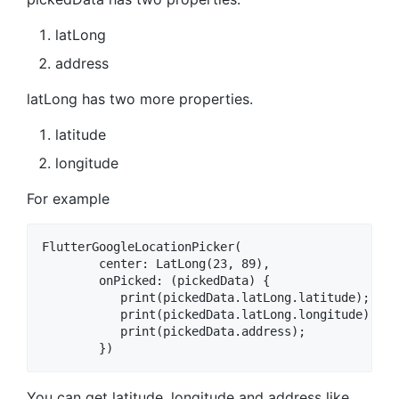
latLong
address
latLong has two more properties.
latitude
longitude
For example
FlutterGoogleLocationPicker(

        center: LatLong(23, 89),

        onPicked: (pickedData) {

           print(pickedData.latLong.latitude);

           print(pickedData.latLong.longitude);

           print(pickedData.address);

You can get latitude, longitude and address like