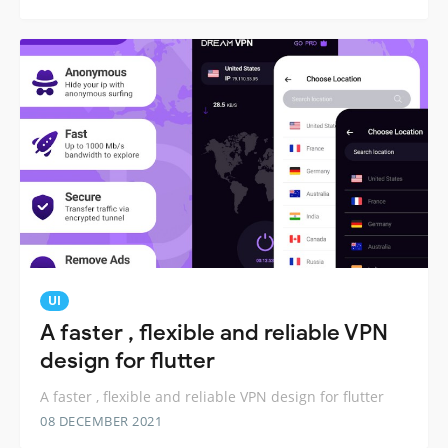
UI
A faster , flexible and reliable VPN
design for flutter
A faster , flexible and reliable VPN design for flutter
08 DECEMBER 2021