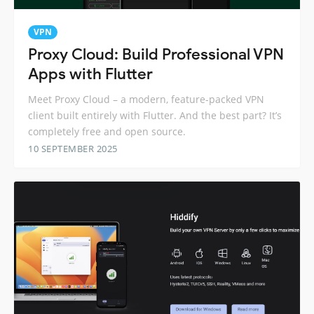
VPN
Proxy Cloud: Build Professional VPN
Apps with Flutter
Meet Proxy Cloud – a modern, feature-packed VPN
client built entirely with Flutter. And the best part? It’s
completely free and open source.
10 SEPTEMBER 2025