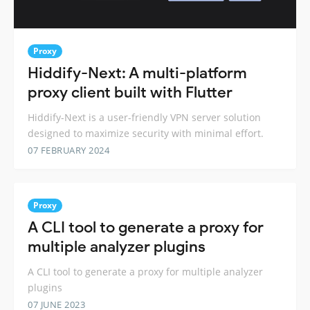
Proxy
Hiddify-Next: A multi-platform
proxy client built with Flutter
Hiddify-Next is a user-friendly VPN server solution
designed to maximize security with minimal effort.
07 FEBRUARY 2024
Proxy
A CLI tool to generate a proxy for
multiple analyzer plugins
A CLI tool to generate a proxy for multiple analyzer
plugins
07 JUNE 2023