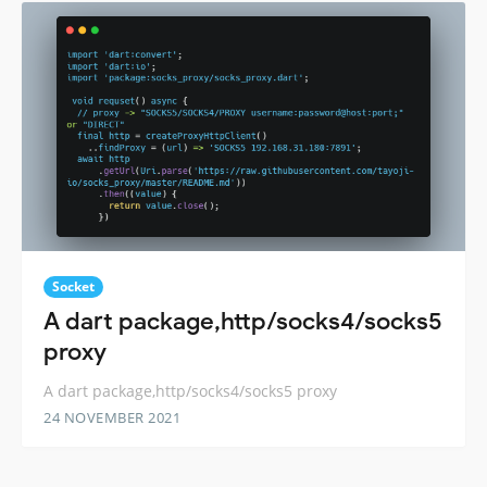
Socket
A dart package,http/socks4/socks5
proxy
A dart package,http/socks4/socks5 proxy
24 NOVEMBER 2021