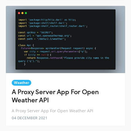
Weather
A Proxy Server App For Open
Weather API
A Proxy Server App For Open Weather API
04 DECEMBER 2021