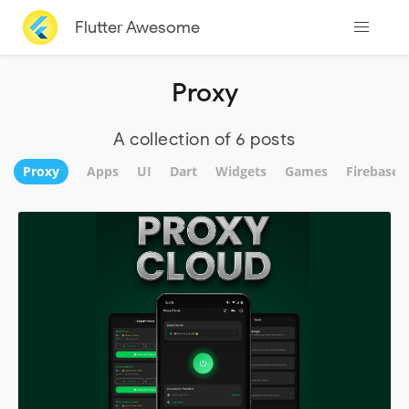
Flutter Awesome
Proxy
A collection of 6 posts
Proxy
Apps
UI
Dart
Widgets
Games
Firebase