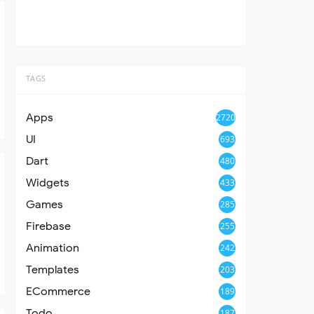
TAGS
Apps
2720
UI
693
Dart
480
Widgets
433
Games
285
Firebase
255
Animation
242
Templates
203
ECommerce
189
Todo
187