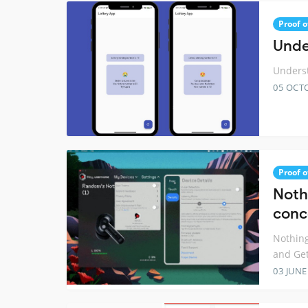
Proof o
Unde
Underst
05 OCT
Proof o
Noth
conc
Nothing
and Ge
03 JUNE