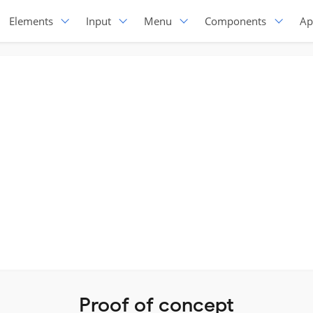
Elements
Input
Menu
Components
Ap
Proof of concept