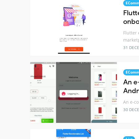
EComm
Flut
onbo
Flutter
market
31 DEC
EComm
An e
Andr
An e-co
30 DEC