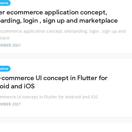
erce
ter ecommerce application concept,
arding, login , sign up and marketplace
 ecommerce application concept, onboarding, login , sign up and
place
EMBER 2021
erce
-commerce UI concept in Flutter for
oid and iOS
mmerce UI concept in Flutter for Android and iOS
EMBER 2021