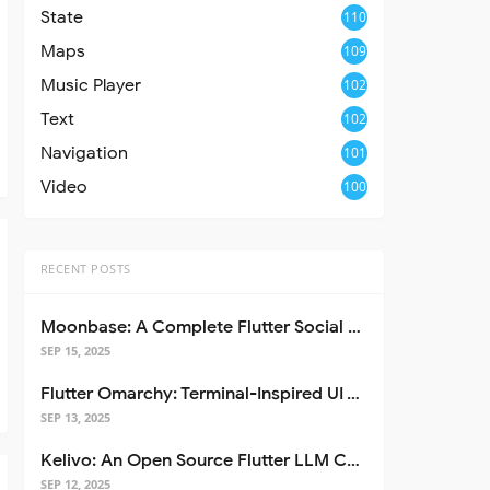
State
110
Maps
109
Music Player
102
Text
102
Navigation
101
Video
100
RECENT POSTS
Moonbase: A Complete Flutter Social Media App Template
SEP 15, 2025
Flutter Omarchy: Terminal-Inspired UI Toolkit for Flutter Apps
SEP 13, 2025
Kelivo: An Open Source Flutter LLM Chat Client
SEP 12, 2025