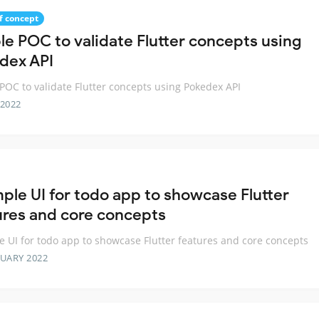
f concept
le POC to validate Flutter concepts using
dex API
POC to validate Flutter concepts using Pokedex API
 2022
mple UI for todo app to showcase Flutter
ures and core concepts
e UI for todo app to showcase Flutter features and core concepts
RUARY 2022