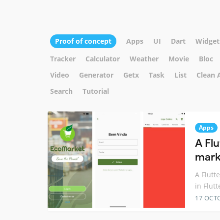
Proof of concept
Apps
UI
Dart
Widget
Tracker
Calculator
Weather
Movie
Bloc
Video
Generator
Getx
Task
List
Clean 
Search
Tutorial
Apps
A Flu
marke
A Flutt
in Flutt
17 OCT