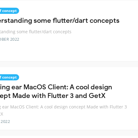
f concept
rstanding some flutter/dart concepts
anding some flutter/dart concepts
OBER 2022
f concept
ing ear MacOS Client: A cool design
ept Made with Flutter 3 and GetX
 ear MacOS Client: A cool design concept Made with Flutter 3
tX
 2022