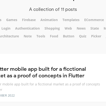
A collection of 11 posts
s
Games
Firebase
Animation
Templates
ECommerce
Login
Authentication
Shopping
Web
News
State
M
Architecture
Note
Tools
Food
Button
Quiz
Picker
tter mobile app built for a ficctional
t as a proof of concepts in Flutter
er mobile app built for a ficctional market as a proof of concepts
er
OBER 2022