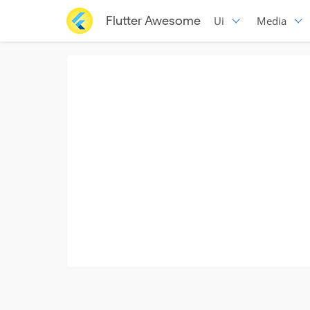
Flutter Awesome
Ui
Media