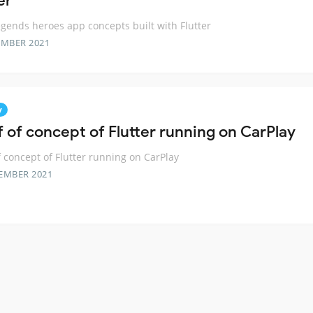
er
gends heroes app concepts built with Flutter
EMBER 2021
y
f of concept of Flutter running on CarPlay
f concept of Flutter running on CarPlay
EMBER 2021