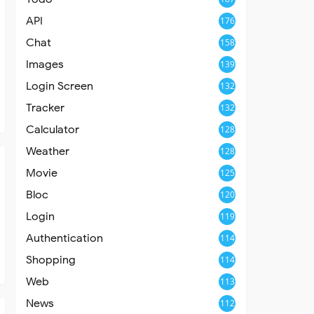
API
176
Chat
158
Images
139
Login Screen
132
Tracker
132
Calculator
128
Weather
128
Movie
125
Bloc
120
Login
119
Authentication
114
Shopping
114
Web
113
News
112