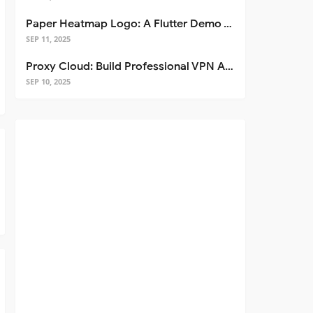
Paper Heatmap Logo: A Flutter Demo That Glows
SEP 11, 2025
Proxy Cloud: Build Professional VPN Apps with Flutter
SEP 10, 2025