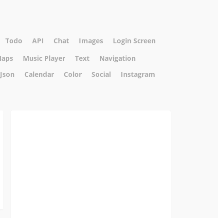
Todo
API
Chat
Images
Login Screen
aps
Music Player
Text
Navigation
Json
Calendar
Color
Social
Instagram