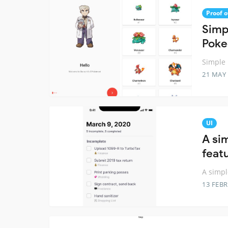
Proof o
Simp
Poke
Simple 
21 MAY
UI
A si
feat
A simpl
13 FEB