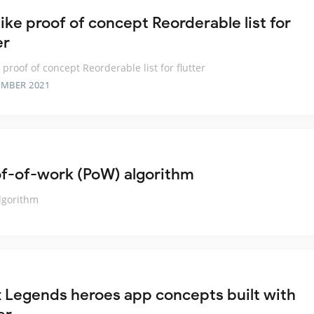
ike proof of concept Reorderable list for
er
 proof of concept Reorderable list for flutter
EMBER 2021
f-of-work (PoW) algorithm
lgorithm
 Legends heroes app concepts built with