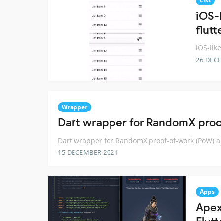
List
iOS-l
flutt
iOS-like
26 DEC
Wrapper
Dart wrapper for RandomX proo
Dart wrapper for RandomX proof-of-work (PoW) a
15 DECEMBER 2021
Apps
Apex