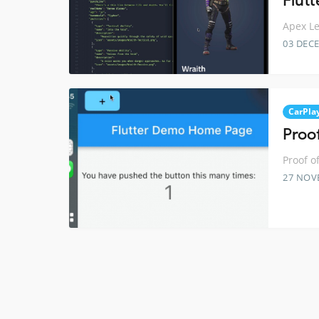
Flutt
Apex Le
03 DEC
CarPla
Proo
Proof o
27 NOV