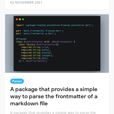
02 NOVEMBER 2021
Parser
A package that provides a simple
way to parse the frontmatter of a
markdown file
A package that provides a simple way to parse the