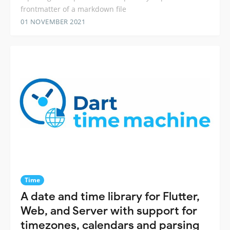
frontmatter of a markdown file
01 NOVEMBER 2021
Time
A date and time library for Flutter,
Web, and Server with support for
timezones, calendars and parsing