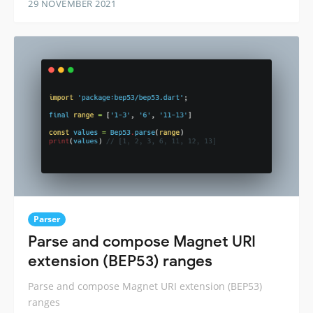
29 NOVEMBER 2021
Parser
Parse and compose Magnet URI
extension (BEP53) ranges
Parse and compose Magnet URI extension (BEP53)
ranges