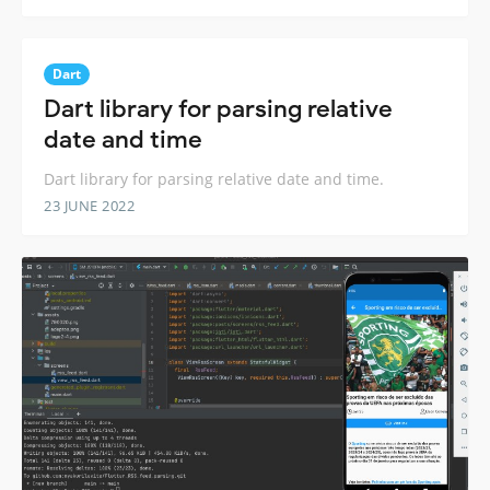
Dart
Dart library for parsing relative
date and time
Dart library for parsing relative date and time.
23 JUNE 2022