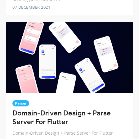
07 DECEMBER 2021
Parser
Domain-Driven Design + Parse
Server For Flutter
Domain-Driven Design + Parse Server For Flutter