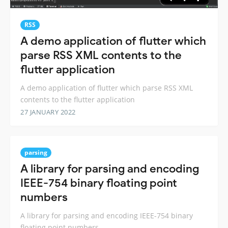
RSS
A demo application of flutter which
parse RSS XML contents to the
flutter application
A demo application of flutter which parse RSS XML
contents to the flutter application
27 JANUARY 2022
parsing
A library for parsing and encoding
IEEE-754 binary floating point
numbers
A library for parsing and encoding IEEE-754 binary
floating point numbers