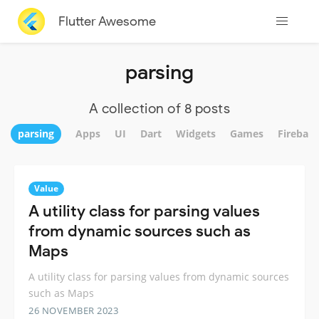
Flutter Awesome
parsing
A collection of 8 posts
parsing
Apps
UI
Dart
Widgets
Games
Firebase
Value
A utility class for parsing values
from dynamic sources such as
Maps
A utility class for parsing values from dynamic sources
such as Maps
26 NOVEMBER 2023