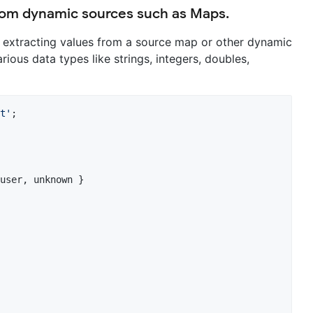
 from dynamic sources such as Maps.
 extracting values from a source map or other dynamic
rious data types like strings, integers, doubles,
t'
;

user, unknown }
