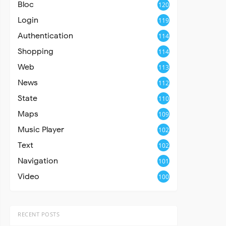
Bloc
120
Login
119
Authentication
114
Shopping
114
Web
113
News
112
State
110
Maps
109
Music Player
102
Text
102
Navigation
101
Video
100
RECENT POSTS