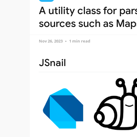
A utility class for p
sources such as Map
Nov 26, 2023
1 min read
JSnail