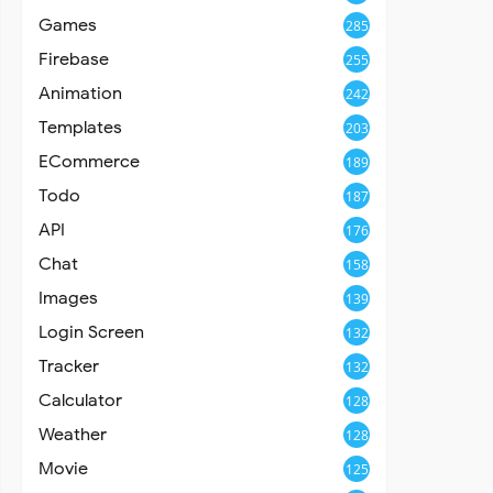
Games
285
Firebase
255
Animation
242
Templates
203
ECommerce
189
Todo
187
API
176
Chat
158
Images
139
Login Screen
132
Tracker
132
Calculator
128
Weather
128
Movie
125