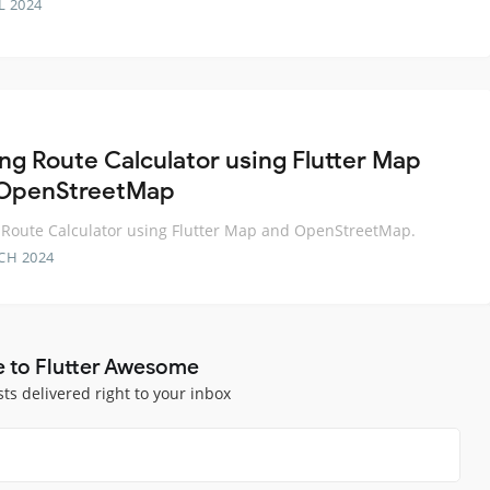
L 2024
ing Route Calculator using Flutter Map
OpenStreetMap
 Route Calculator using Flutter Map and OpenStreetMap.
CH 2024
e to Flutter Awesome
sts delivered right to your inbox