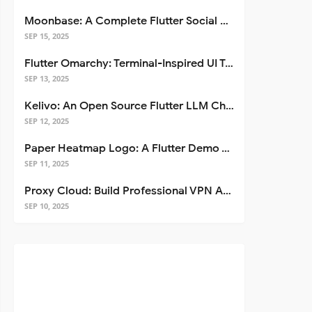
Moonbase: A Complete Flutter Social Media App Template
SEP 15, 2025
Flutter Omarchy: Terminal-Inspired UI Toolkit for Flutter Apps
SEP 13, 2025
Kelivo: An Open Source Flutter LLM Chat Client
SEP 12, 2025
Paper Heatmap Logo: A Flutter Demo That Glows
SEP 11, 2025
Proxy Cloud: Build Professional VPN Apps with Flutter
SEP 10, 2025