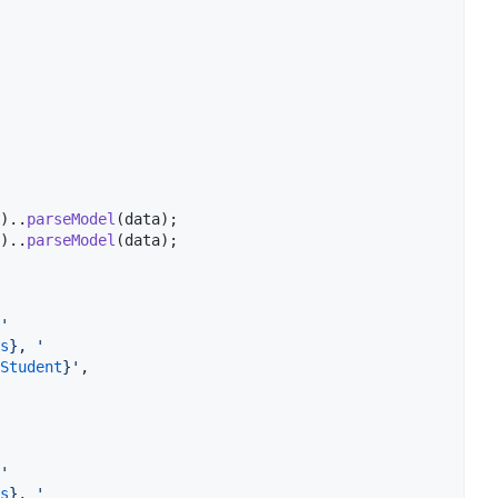
)..
parseModel
(data);

)..
parseModel
(data);

'
s
}
, '
Student
}
'
,

'
s
}
, '