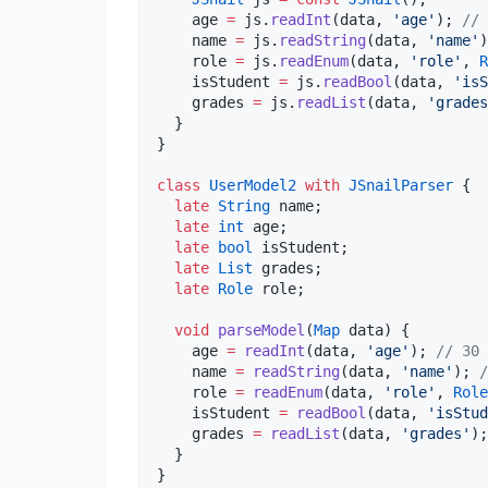
    age 
=
 js.
readInt
(data, 
'age'
); 
// 
    name 
=
 js.
readString
(data, 
'name'
)
    role 
=
 js.
readEnum
(data, 
'role'
, 
R
    isStudent 
=
 js.
readBool
(data, 
'isS
    grades 
=
 js.
readList
(data, 
'grades
  }

}

class
UserModel2
with
JSnailParser
 {

late
String
 name;

late
int
 age;

late
bool
 isStudent;

late
List
 grades;

late
Role
 role;

void
parseModel
(
Map
 data) {

    age 
=
readInt
(data, 
'age'
); 
// 30
    name 
=
readString
(data, 
'name'
); 
/
    role 
=
readEnum
(data, 
'role'
, 
Role
    isStudent 
=
readBool
(data, 
'isStud
    grades 
=
readList
(data, 
'grades'
);
  }

}
