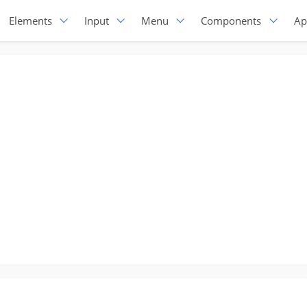
Elements
Input
Menu
Components
Ap