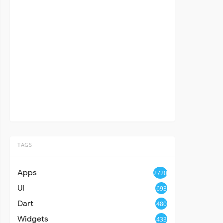
TAGS
Apps
2720
UI
693
Dart
480
Widgets
433