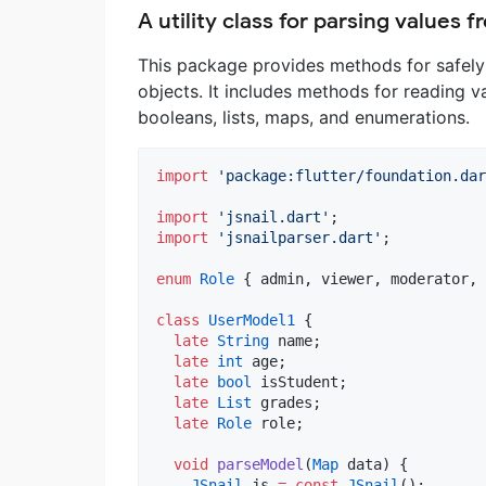
A utility class for parsing values
This package provides methods for safely
objects. It includes methods for reading va
booleans, lists, maps, and enumerations.
import
'package:flutter/foundation.dar
import
'jsnail.dart'
import
'jsnailparser.dart'
;

enum
Role
 { admin, viewer, moderator, 
class
UserModel1
 {

late
String
 name;

late
int
 age;

late
bool
 isStudent;

late
List
 grades;

late
Role
 role;

void
parseModel
(
Map
 data) {

JSnail
 js 
=
const
JSnail
();
