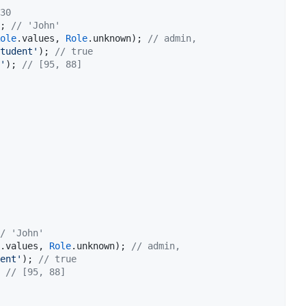
30
; 
// 'John'
ole
.values, 
Role
.unknown); 
// admin,
tudent'
); 
// true
'
); 
// [95, 88]
/ 'John'
.values, 
Role
.unknown); 
// admin,
ent'
); 
// true
 
// [95, 88]