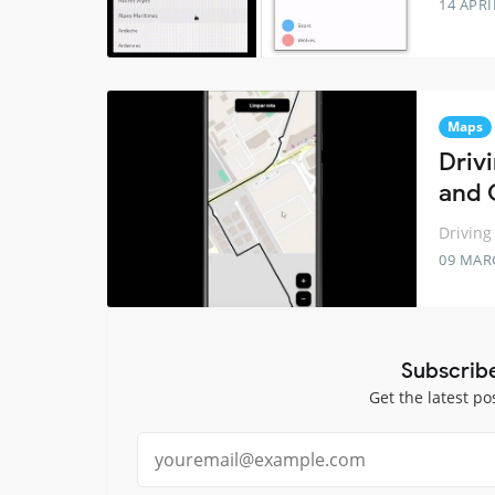
14 APRI
Maps
Driv
and 
Driving
09 MAR
Subscrib
Get the latest po