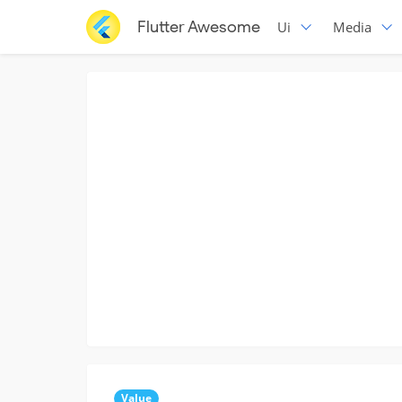
Flutter Awesome
Ui
Media
Value