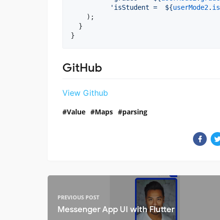
'isStudent =  
${
userMode2
.
is
    );

  }

}
GitHub
View Github
Value
Maps
parsing
PREVIOUS POST
Messenger App UI with Flutter