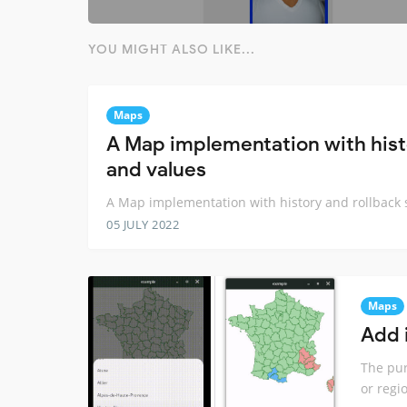
YOU MIGHT ALSO LIKE...
Maps
A Map implementation with histo
and values
A Map implementation with history and rollback s
05 JULY 2022
Maps
Add 
The pur
or regi