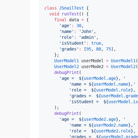
class
JSnailTest
 {

void
runTest
() {

final
 data 
=
 {

'age'
:
30
,

'name'
:
'John'
,

'role'
:
'admin'
,

'isStudent'
:
true
,

'grades'
:
 [
95
, 
88
, 
75
],

    };

UserModel1
 userModel 
=
UserModel1
(
UserModel2
 userMode2 
=
UserModel2
(
debugPrint
(

'age =  
${
userModel
.
age
}
, '
'name = 
${
userModel
.
name
}
,'
'role =  
${
userModel
.
role
}
, 
'grades =  
${
userModel
.
grade
'isStudent =  
${
userModel
.
is
    );

debugPrint
(

'age =  
${
userMode2
.
age
}
, '
'name = 
${
userMode2
.
name
}
,'
'role =  
${
userMode2
.
role
}
, 
'grades =  
${
userMode2
.
grade