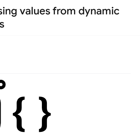
arsing values from dynamic
s