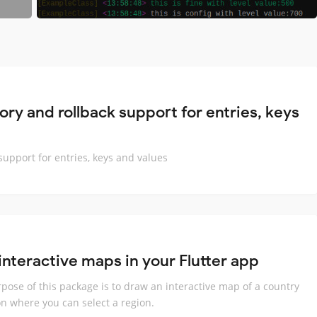
ry and rollback support for entries, keys
upport for entries, keys and values
interactive maps in your Flutter app
pose of this package is to draw an interactive map of a country
on where you can select a region.