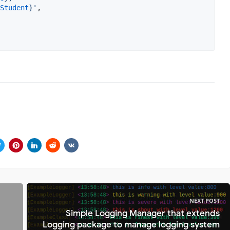
Student
}
'
,

NEXT POST
Simple Logging Manager that extends
Logging package to manage logging system