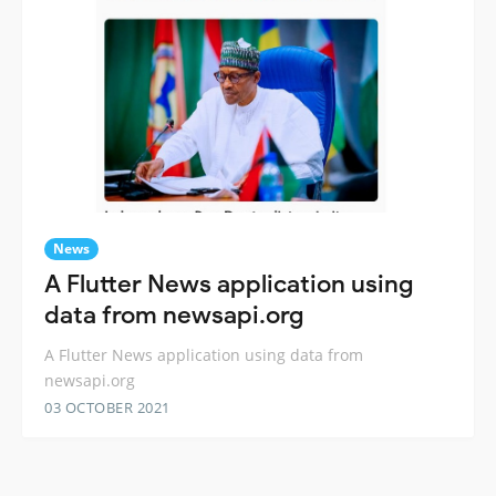
News
A Flutter News application using
data from newsapi.org
A Flutter News application using data from
newsapi.org
03 OCTOBER 2021