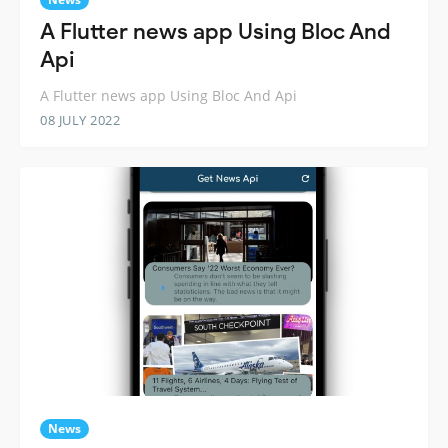
A Flutter news app Using Bloc And
Api
A Flutter news app Using Bloc And Api
08 JULY 2022
News