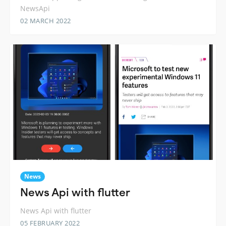
NewsApi
02 MARCH 2022
News
News Api with flutter
News Api with flutter
05 FEBRUARY 2022