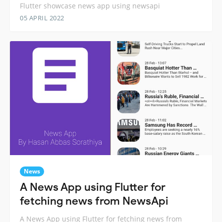
Flutter showcase news app using newsapi
05 APRIL 2022
News
A News App using Flutter for
fetching news from NewsApi
A News App using Flutter for fetching news from