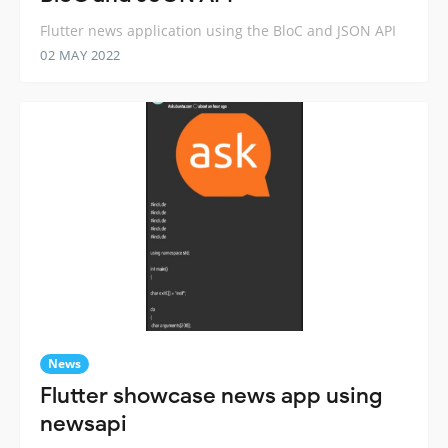
Flutter news application using the BloC and JSON API
02 MAY 2022
News
Flutter showcase news app using
newsapi