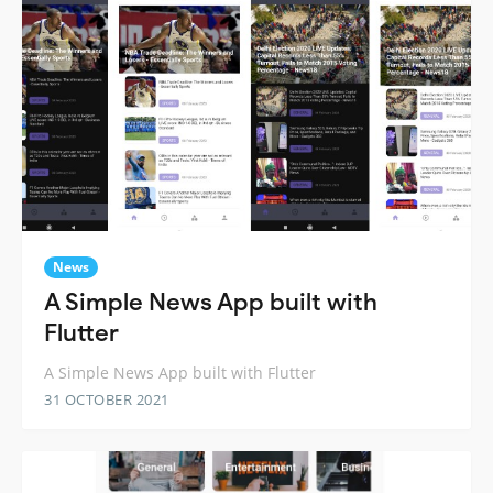
News
A Simple News App built with
Flutter
A Simple News App built with Flutter
31 OCTOBER 2021