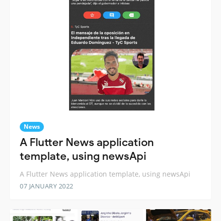
News
A Flutter News application
template, using newsApi
A Flutter News application template, using newsApi
07 JANUARY 2022