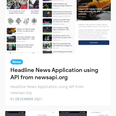
News
Headline News Application using
API from newsapi.org
Headline News Application using API from
newsapi.org
01 DECEMBER 2021