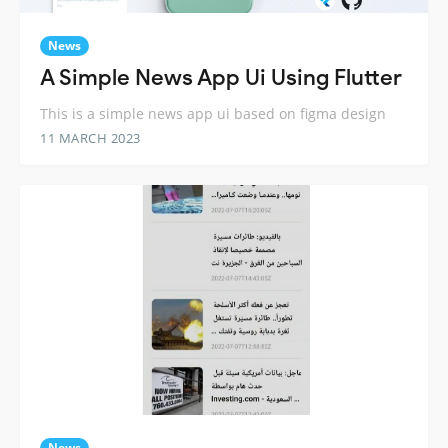
News
A Simple News App Ui Using Flutter
This is a simple news app ui based on figma design
11 MARCH 2023
News