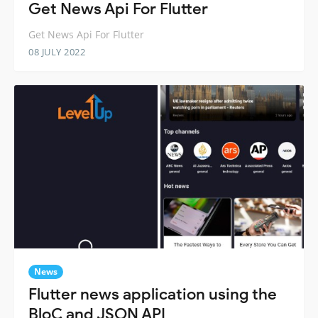
Get News Api For Flutter
Get News Api For Flutter
08 JULY 2022
News
Flutter news application using the
BloC and JSON API