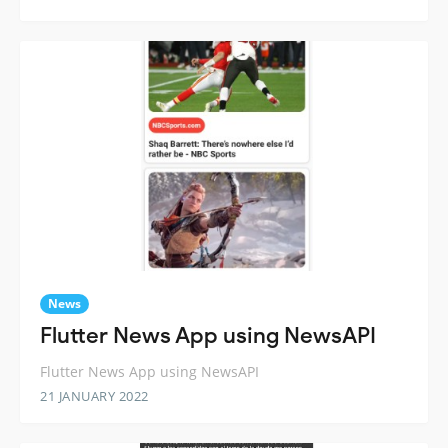
News
Flutter News App using NewsAPI
Flutter News App using NewsAPI
21 JANUARY 2022