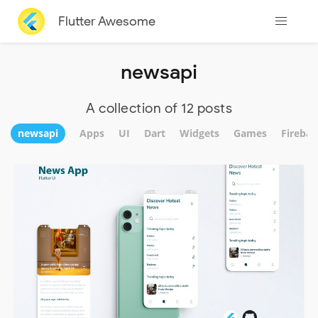
Flutter Awesome
newsapi
A collection of 12 posts
newsapi
Apps
UI
Dart
Widgets
Games
Firebas