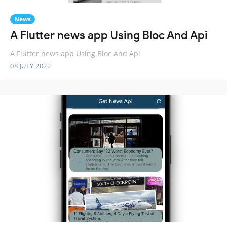
News
A Flutter news app Using Bloc And Api
A Flutter news app Using Bloc And Api
08 JULY 2022