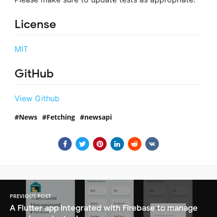
License
MIT
GitHub
View Github
News
Fetching
newsapi
PREVIOUS POST
A Flutter app integrated with Firebase to manage