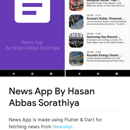
News App By Hasan
Abbas Sorathiya
News App is made using Flutter & Dart for
fetching news from
NewsApi
.