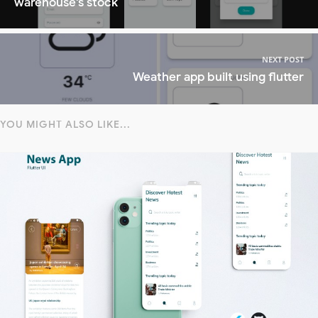
warehouse's stock
NEXT POST
Weather app built using flutter
YOU MIGHT ALSO LIKE...