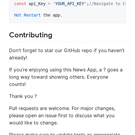
const
 api_Key 
=
'YOUR_API_KEY'
;
//Navigate to Const
Hot
Restart
Contributing
Don’t forget to star our GitHub repo if you haven’t
already!
If you’re enjoying using this News App, a ? goes a
long way toward showing others. Everyone
counts!
Thank you ?
Pull requests are welcome. For major changes,
please open an issue first to discuss what you
would like to change.
Please make sure to update tests as appropriate.