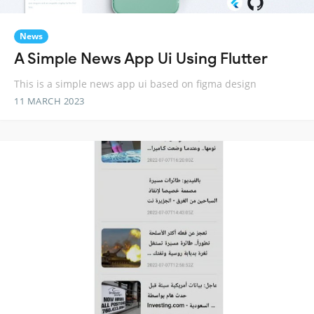
News
A Simple News App Ui Using Flutter
This is a simple news app ui based on figma design
11 MARCH 2023