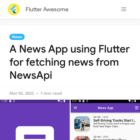
Flutter Awesome
News
A News App using Flutter
for fetching news from
NewsApi
Mar 02, 2022
1 min read