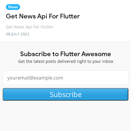
News
Get News Api For Flutter
Get News Api For Flutter
08 JULY 2022
Subscribe to Flutter Awesome
Get the latest posts delivered right to your inbox
Subscribe