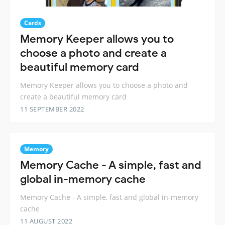
Cards
Memory Keeper allows you to
choose a photo and create a
beautiful memory card
Memory Keeper allows you to choose a photo and
create a beautiful memory card
11 SEPTEMBER 2022
Memory
Memory Cache - A simple, fast and
global in-memory cache
Memory Cache - A simple, fast and global in-memory
cache
11 AUGUST 2022