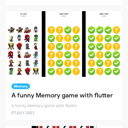
Memory
A funny Memory game with flutter
A funny Memory game with flutter
07 JULY 2022