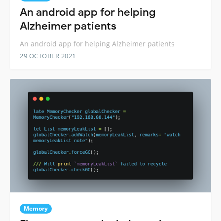
An android app for helping
Alzheimer patients
An android app for helping Alzheimer patients
29 OCTOBER 2021
Memory