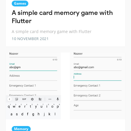
Games
A simple card memory game with
Flutter
A simple card memory game with Flutter
10 NOVEMBER 2021
Memory