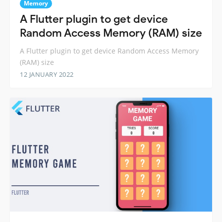
Memory
A Flutter plugin to get device
Random Access Memory (RAM) size
A Flutter plugin to get device Random Access Memory
(RAM) size
12 JANUARY 2022