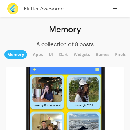
Flutter Awesome
Memory
A collection of 8 posts
Memory
Apps
UI
Dart
Widgets
Games
Firebas