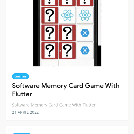
Games
Software Memory Card Game With
Flutter
Software Memory Card Game With Flutter
21 APRIL 2022