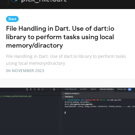
Dart
File Handling in Dart. Use of dart:io
library to perform tasks using local
memory/diractory
File Handling in Dart. Use of dart:io library to perform tasks
using local memory/diractory
06 NOVEMBER 2023