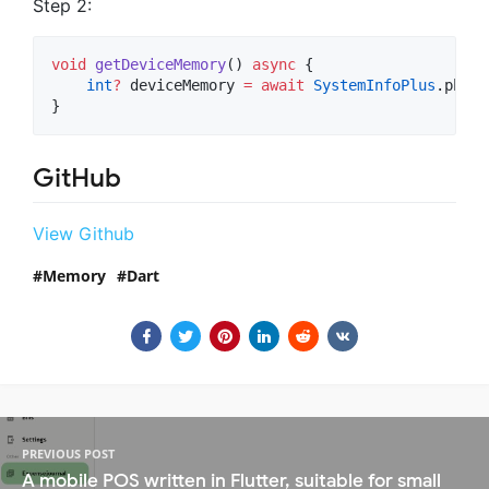
Step 2:
void
getDeviceMemory
() 
async
 {

int
?
 deviceMemory 
=
await
SystemInfoPlus
.physi
}
GitHub
View Github
Memory
Dart
PREVIOUS POST
A mobile POS written in Flutter, suitable for small