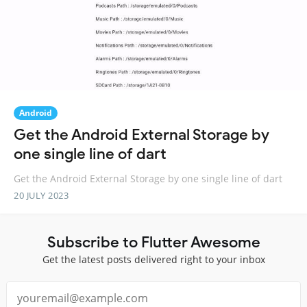
Android
Get the Android External Storage by
one single line of dart
Get the Android External Storage by one single line of dart
20 JULY 2023
Subscribe to Flutter Awesome
Get the latest posts delivered right to your inbox