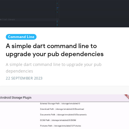
Command Line
A simple dart command line to
upgrade your pub dependencies
A simple dart command line to upgrade your pub
dependencies
22 SEPTEMBER 2023