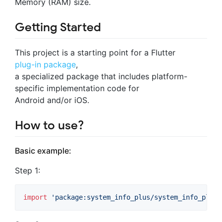
Memory (RAM) size.
Getting Started
This project is a starting point for a Flutter
plug-in package
,
a specialized package that includes platform-
specific implementation code for
Android and/or iOS.
How to use?
Basic example:
Step 1:
import
'package:system_info_plus/system_info_plus.