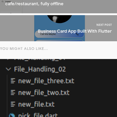
cafe/restaurant, fully offline
NEXT POST
Business Card App Built With Flutter
YOU MIGHT ALSO LIKE...