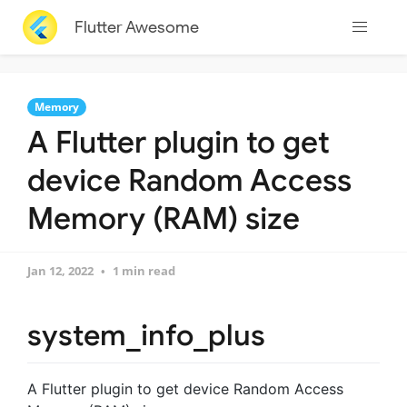
Flutter Awesome
Memory
A Flutter plugin to get
device Random Access
Memory (RAM) size
Jan 12, 2022
1 min read
system_info_plus
A Flutter plugin to get device Random Access