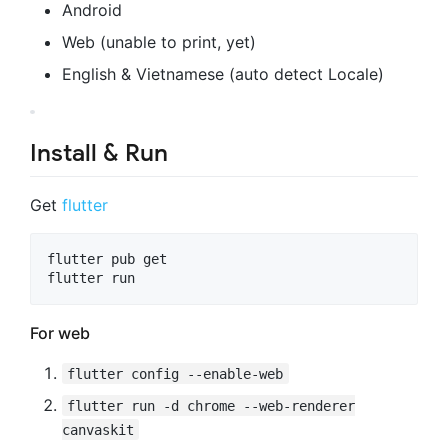
Android
Web (unable to print, yet)
English & Vietnamese (auto detect Locale)
Install & Run
Get
flutter
flutter pub get

For web
flutter config --enable-web
flutter run -d chrome --web-renderer
canvaskit