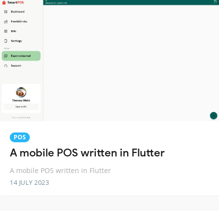
POS
A mobile POS written in Flutter
A mobile POS written in Flutter
14 JULY 2023