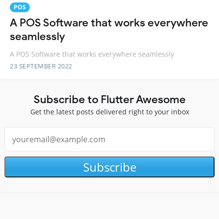
POS
A POS Software that works everywhere
seamlessly
A POS Software that works everywhere seamlessly
23 SEPTEMBER 2022
Subscribe to Flutter Awesome
Get the latest posts delivered right to your inbox
Subscribe