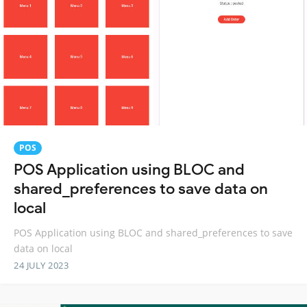
POS
POS Application using BLOC and
shared_preferences to save data on
local
POS Application using BLOC and shared_preferences to save
data on local
24 JULY 2023