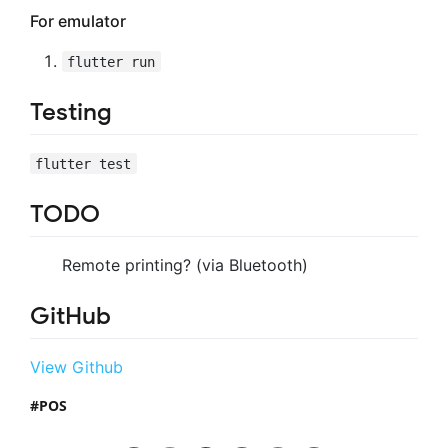
For emulator
flutter run
Testing
flutter test
TODO
Remote printing? (via Bluetooth)
GitHub
View Github
POS