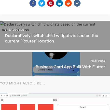
PREVIOUS POST
Declaratively switch child widgets based on the
current `Router` location
NEXT POST
Business Card App Built With Flutter
YOU MIGHT ALSO LIKE...