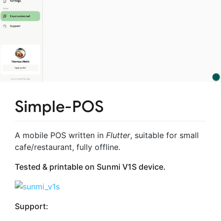
Simple-POS
A mobile POS written in
Flutter
, suitable for small
cafe/restaurant, fully offline.
Tested & printable on
Sunmi V1S
device.
Support: