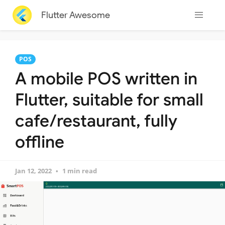
Flutter Awesome
POS
A mobile POS written in
Flutter, suitable for small
cafe/restaurant, fully
offline
Jan 12, 2022
1 min read