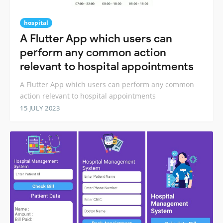
hospital
A Flutter App which users can
perform any common action
relevant to hospital appointments
A Flutter App which users can perform any common
action relevant to hospital appointments
15 JULY 2023