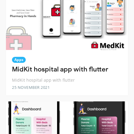
Apps
MidKit hospital app with flutter
MidKit hospital app with flutter
25 NOVEMBER 2021