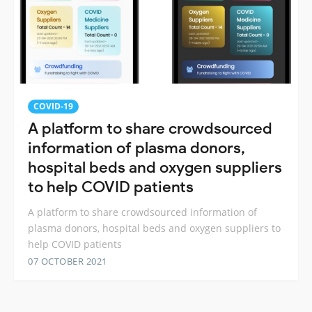
COVID-19
A platform to share crowdsourced
information of plasma donors,
hospital beds and oxygen suppliers
to help COVID patients
A platform to share crowdsourced information of
plasma donors, hospital beds and oxygen suppliers to
help COVID patients
07 OCTOBER 2021