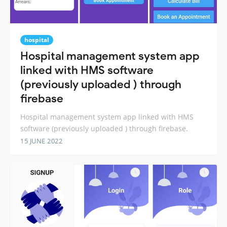
hospital
Hospital management system app
linked with HMS software
(previously uploaded ) through
firebase
Hospital management system app linked with HMS
software (previously uploaded ) through firebase.
15 JUNE 2022