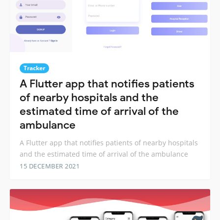
Tracker
A Flutter app that notifies patients
of nearby hospitals and the
estimated time of arrival of the
ambulance
A Flutter app that notifies patients of nearby hospitals
and the estimated time of arrival of the ambulance
15 DECEMBER 2021