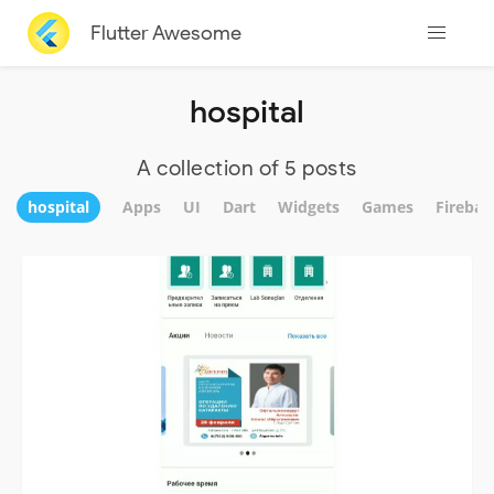
Flutter Awesome
hospital
A collection of 5 posts
hospital
Apps
UI
Dart
Widgets
Games
Firebas