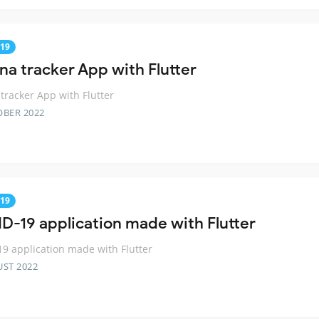
19
na tracker App with Flutter
tracker App with Flutter
OBER 2022
19
D-19 application made with Flutter
9 application made with Flutter
UST 2022