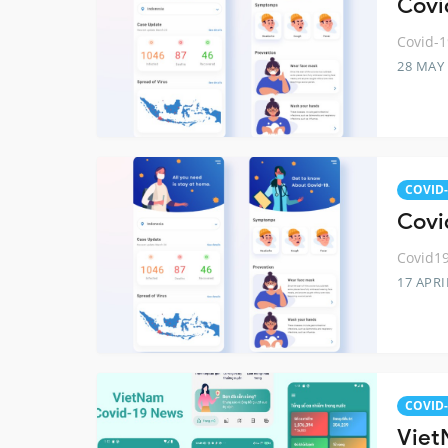
Covid
Covid-1
28 MAY
COVID-
Covi
Covid19
17 APRI
COVID-
Viet