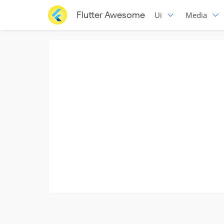
Flutter Awesome
Ui
Media