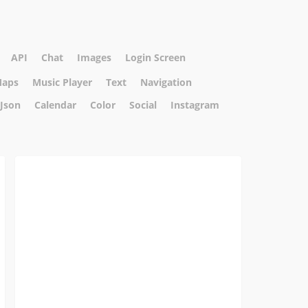
API
Chat
Images
Login Screen
aps
Music Player
Text
Navigation
Json
Calendar
Color
Social
Instagram