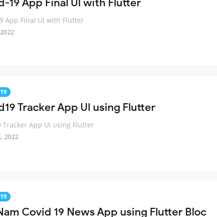
-19 App Final UI with Flutter
9 App Final UI with Flutter
 2022
19
d19 Tracker App UI using Flutter
 Tracker App UI using Flutter
L 2022
19
Nam Covid 19 News App using Flutter Bloc