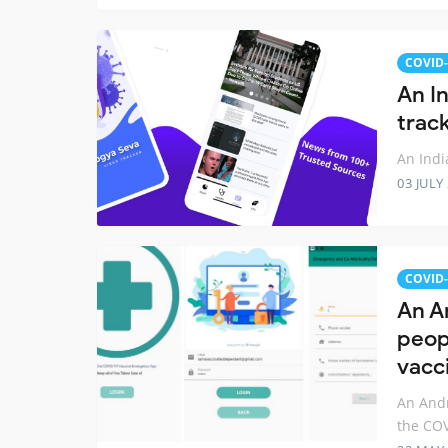
COVID-
An I
trac
An Indi
03 JULY
COVID-
An A
peop
vacc
An Andr
the COV