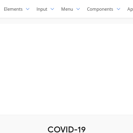
Elements
Input
Menu
Components
Ap
COVID-19