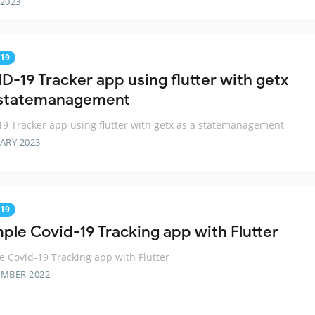
 2023
19
D-19 Tracker app using flutter with getx
 statemanagement
9 Tracker app using flutter with getx as a statemanagement
ARY 2023
19
mple Covid-19 Tracking app with Flutter
e Covid-19 Tracking app with Flutter
EMBER 2022