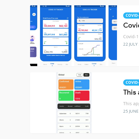
COVID-
Covid
Covid-1
22 JULY
COVID-
This
This ap
25 JUNE