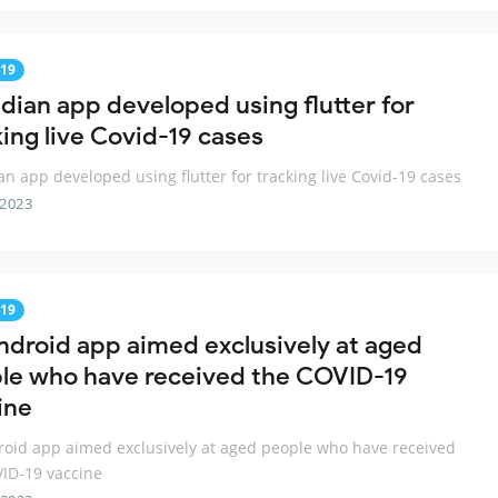
19
ndian app developed using flutter for
king live Covid-19 cases
an app developed using flutter for tracking live Covid-19 cases
 2023
19
ndroid app aimed exclusively at aged
le who have received the COVID-19
ine
oid app aimed exclusively at aged people who have received
ID-19 vaccine