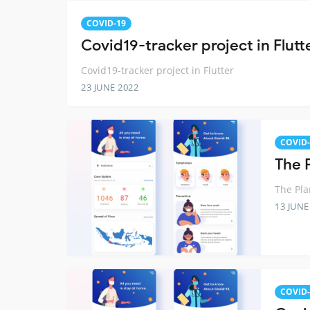
COVID-19
Covid19-tracker project in Flutt
Covid19-tracker project in Flutter
23 JUNE 2022
COVID-
The 
The Pla
13 JUNE
COVID-