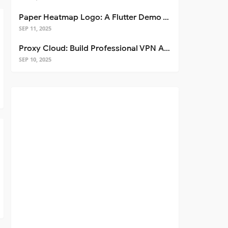
Paper Heatmap Logo: A Flutter Demo That Glows
SEP 11, 2025
Proxy Cloud: Build Professional VPN Apps with Flutter
SEP 10, 2025