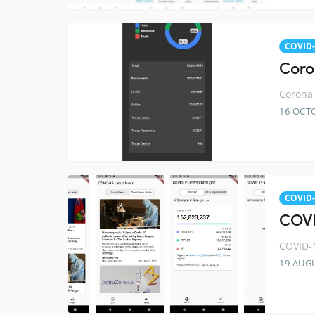
COVID-
Coro
Corona 
16 OCT
COVID-
COVI
COVID-1
19 AUG