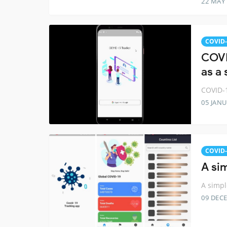
22 MAY
COVID-
COVI
as a
COVID-1
05 JANU
COVID-
A si
A simpl
09 DEC