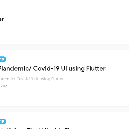
er
19
Plandemic/ Covid-19 UI using Flutter
ndemic/ Covid-19 UI using Flutter
 2022
19