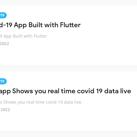
19
-19 App Built with Flutter
9 App Built with Flutter
 2022
19
 app Shows you real time covid 19 data live
p Shows you real time covid 19 data live.
 2022