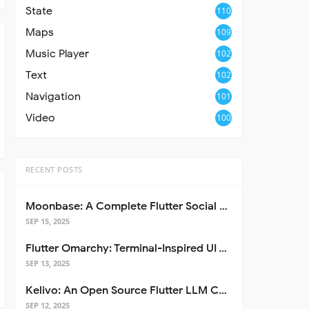
State
110
Maps
109
Music Player
102
Text
102
Navigation
101
Video
100
RECENT POSTS
Moonbase: A Complete Flutter Social Media App Template
SEP 15, 2025
Flutter Omarchy: Terminal-Inspired UI Toolkit for Flutter Apps
SEP 13, 2025
Kelivo: An Open Source Flutter LLM Chat Client
SEP 12, 2025