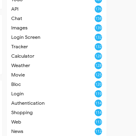
API
176
Chat
158
Images
139
Login Screen
132
Tracker
132
Calculator
128
Weather
128
Movie
125
Bloc
120
Login
119
Authentication
114
Shopping
114
Web
113
News
112