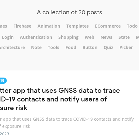
A collection of 30 posts
mes
Firebase
Animation
Templates
ECommerce
Todo
Login
Authentication
Shopping
Web
News
State
M
Architecture
Note
Tools
Food
Button
Quiz
Picker
19
utter app that uses GNSS data to trace
D-19 contacts and notify users of
sure risk
er app that uses GNSS data to trace COVID-19 contacts and notify
f exposure risk
 2023