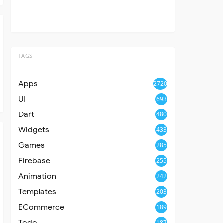
TAGS
Apps
2720
UI
693
Dart
480
Widgets
433
Games
285
Firebase
255
Animation
242
Templates
203
ECommerce
189
Todo
187