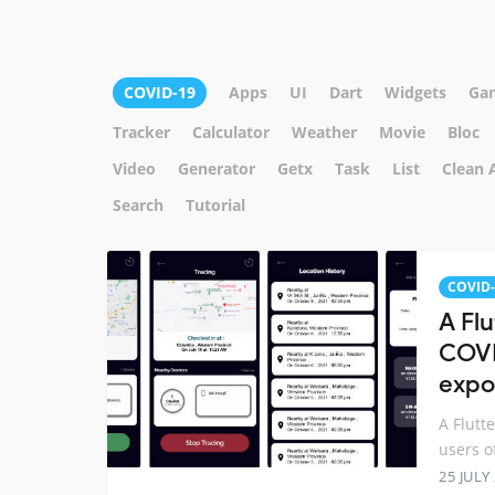
COVID-19
Apps
UI
Dart
Widgets
Ga
Tracker
Calculator
Weather
Movie
Bloc
Video
Generator
Getx
Task
List
Clean 
Search
Tutorial
COVID-
A Fl
COVI
expo
A Flutt
users o
25 JULY