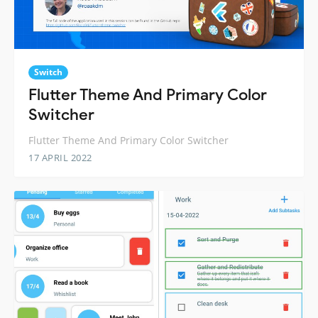
Switch
Flutter Theme And Primary Color
Switcher
Flutter Theme And Primary Color Switcher
17 APRIL 2022