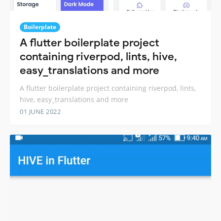
Boilerplate
A flutter boilerplate project
containing riverpod, lints, hive,
easy_translations and more
A flutter boilerplate project containing riverpod, lints,
hive, easy_translations and more
01 JUNE 2022