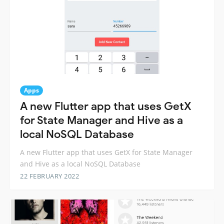
Apps
A new Flutter app that uses GetX
for State Manager and Hive as a
local NoSQL Database
A new Flutter app that uses GetX for State Manager
and Hive as a local NoSQL Database
22 FEBRUARY 2022