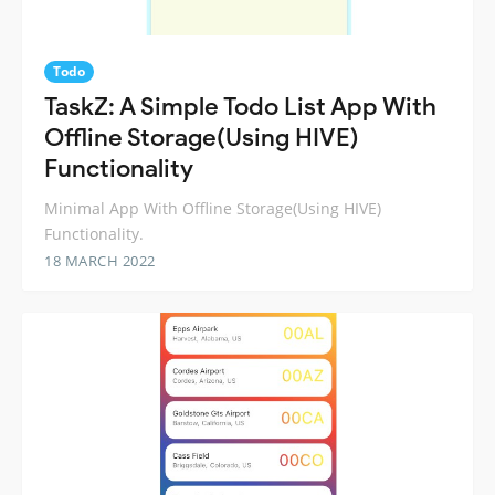
Todo
TaskZ: A Simple Todo List App With
Offline Storage(Using HIVE)
Functionality
Minimal App With Offline Storage(Using HIVE)
Functionality.
18 MARCH 2022