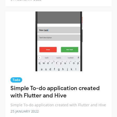
Todo
Simple To-do application created
with Flutter and Hive
Simple To-do application created with Flutter and Hive
25 JANUARY 2022