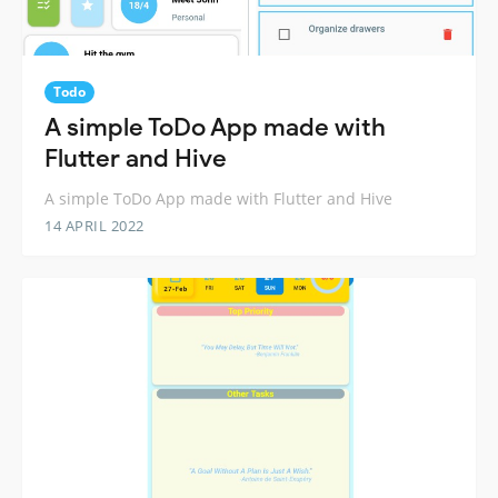
Todo
A simple ToDo App made with
Flutter and Hive
A simple ToDo App made with Flutter and Hive
14 APRIL 2022