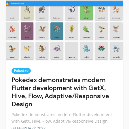
Pokedex
Pokedex demonstrates modern
Flutter development with GetX,
Hive, Flow, Adaptive/Responsive
Design
Pokedex demonstrates modern Flutter development
with GetX, Hive, Flow, Adaptive/Responsive Design
04 FEBRUARY 2022