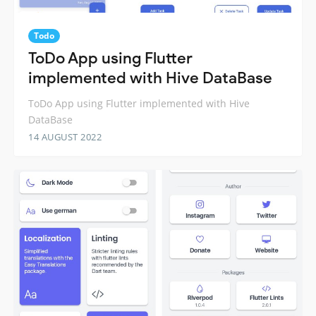
Todo
ToDo App using Flutter
implemented with Hive DataBase
ToDo App using Flutter implemented with Hive
DataBase
14 AUGUST 2022