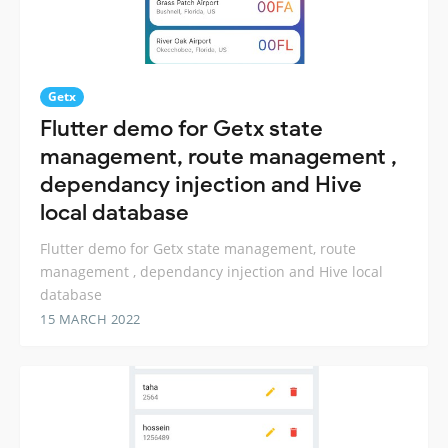
Getx
Flutter demo for Getx state
management, route management ,
dependancy injection and Hive
local database
Flutter demo for Getx state management, route
management , dependancy injection and Hive local
database
15 MARCH 2022