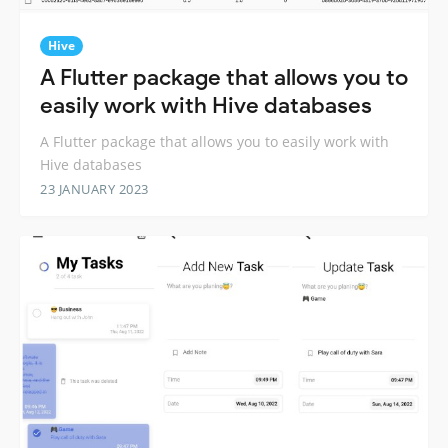
Hive
A Flutter package that allows you to
easily work with Hive databases
A Flutter package that allows you to easily work with
Hive databases
23 JANUARY 2023