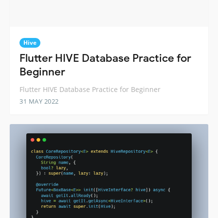
Hive
Flutter HIVE Database Practice for
Beginner
Flutter HIVE Database Practice for Beginner
31 MAY 2022