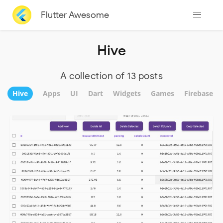
Flutter Awesome
Hive
A collection of 13 posts
Hive
Apps
UI
Dart
Widgets
Games
Firebase