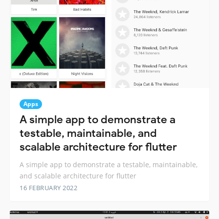
Apps
A simple app to demonstrate a
testable, maintainable, and
scalable architecture for flutter
A simple app to demonstrate a testable, maintainable,
and scalable architecture for flutter
16 FEBRUARY 2022