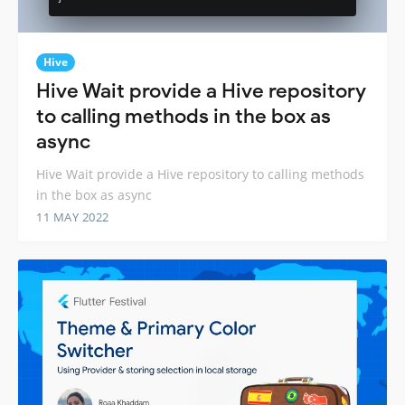
Hive
Hive Wait provide a Hive repository
to calling methods in the box as
async
Hive Wait provide a Hive repository to calling methods
in the box as async
11 MAY 2022