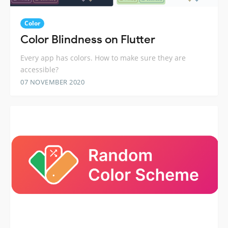
Color
Color Blindness on Flutter
Every app has colors. How to make sure they are
accessible?
07 NOVEMBER 2020