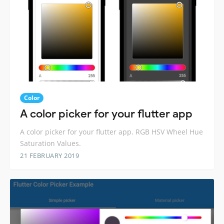
Color
A color picker for your flutter app
A color picker for your flutter app. RGB HSV Wheel Hue
Saturation Values.
21 FEBRUARY 2019