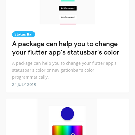
Status Bar
A package can help you to change
your flutter app's statusbar's color
A package can help you to change your flutter app's
statusbar's color or navigationbar's color
programmatically.
24 JULY 2019