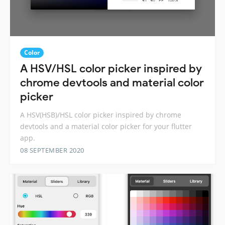
Color
A HSV/HSL color picker inspired by
chrome devtools and material color
picker
A HSV(HSB)/HSL color picker inspired by chrome
devtools and a material color picker for your flutter
app.
08 SEPTEMBER 2020