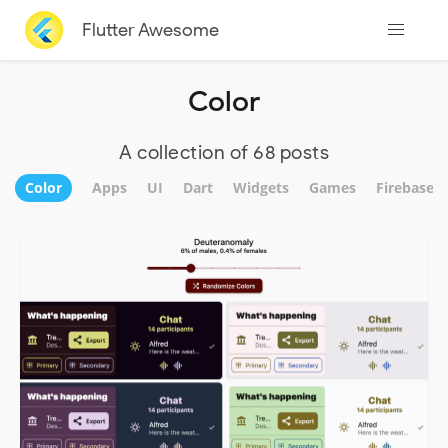
Flutter Awesome
Color
A collection of 68 posts
Color
Apps
UI
Dart
Widgets
Games
Firebase