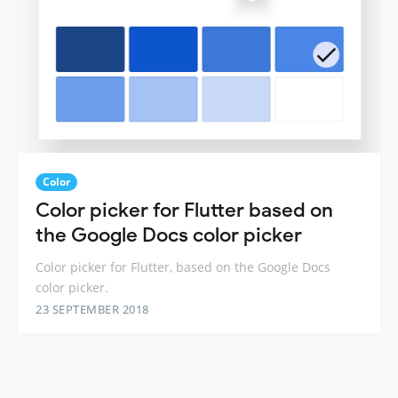
Color
Color picker for Flutter based on
the Google Docs color picker
Color picker for Flutter, based on the Google Docs
color picker.
23 SEPTEMBER 2018