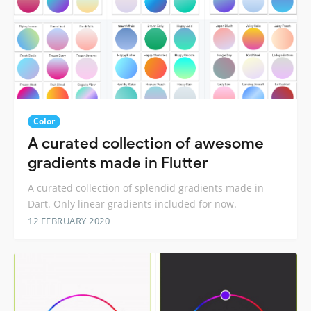
Color
A curated collection of awesome
gradients made in Flutter
A curated collection of splendid gradients made in
Dart. Only linear gradients included for now.
12 FEBRUARY 2020