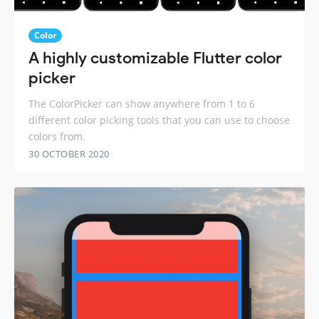
Color
A highly customizable Flutter color
picker
The ColorPicker can show anywhere from 1 to 6
different color picking tools that you can use to choose
colors from.
30 OCTOBER 2020