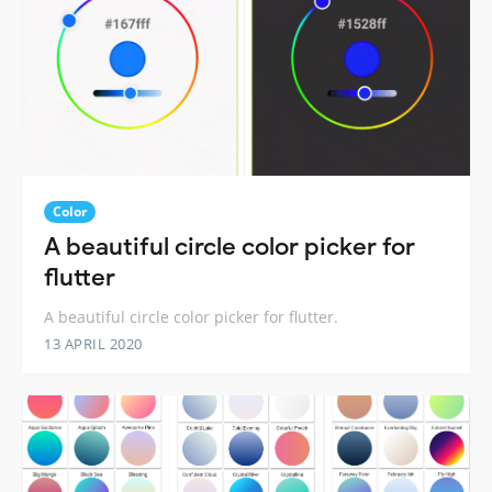
Color
A beautiful circle color picker for
flutter
A beautiful circle color picker for flutter.
13 APRIL 2020