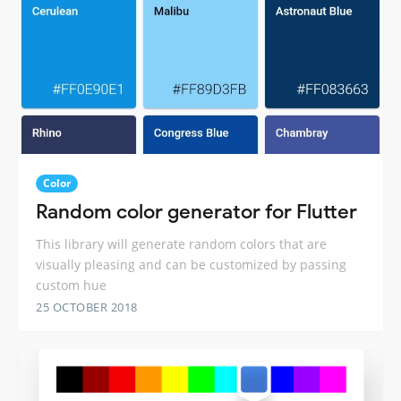
Color
Random color generator for Flutter
This library will generate random colors that are
visually pleasing and can be customized by passing
custom hue
25 OCTOBER 2018