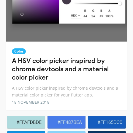
Color
A HSV color picker inspired by
chrome devtools and a material
color picker
A HSV color picker inspired by chrome devtools and a
material color picker for your flutter app.
18 NOVEMBER 2018