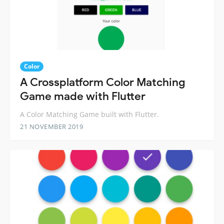
Color
A Crossplatform Color Matching
Game made with Flutter
A Color Matching Game built with Flutter.
21 NOVEMBER 2019