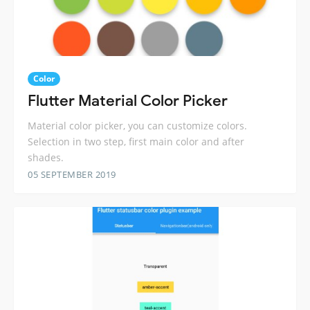
Color
Flutter Material Color Picker
Material color picker, you can customize colors.
Selection in two step, first main color and after
shades.
05 SEPTEMBER 2019