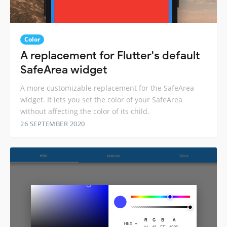
Color
A replacement for Flutter's default
SafeArea widget
A more customizable replacement for the SafeArea
widget. It lets you set the color of your SafeArea
without affecting the color of its child.
26 SEPTEMBER 2020