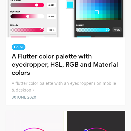
Color
A Flutter color palette with
eyedropper, HSL, RGB and Material
colors
A flutter color palette with an eyedropper ( on mobile
& desktop )
30 JUNE 2020