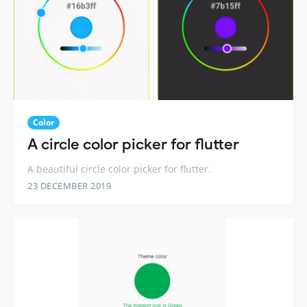
Color
A circle color picker for flutter
A beautiful circle color picker for flutter.
23 DECEMBER 2019