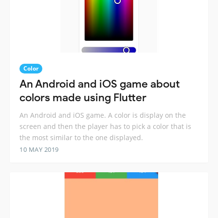
Color
An Android and iOS game about
colors made using Flutter
An Android and iOS game. A color is display on the
screen and then the player has to pick a color that is
the most similar to the one displayed.
10 MAY 2019