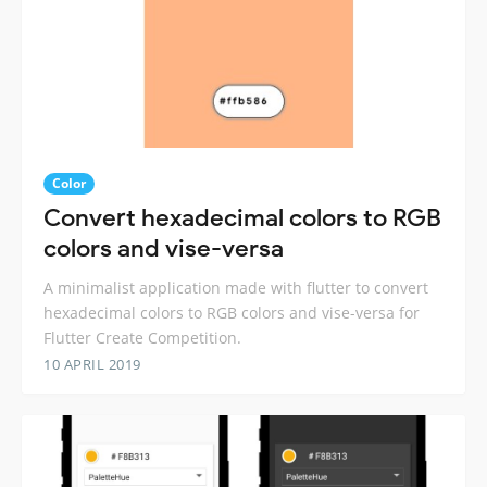
Color
Convert hexadecimal colors to RGB
colors and vise-versa
A minimalist application made with flutter to convert
hexadecimal colors to RGB colors and vise-versa for
Flutter Create Competition.
10 APRIL 2019