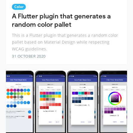
Color
A Flutter plugin that generates a
random color pallet
This is a Flutter plugin that generates a random color
pallet based on Material Design while respecting
WCAG guidelines.
31 OCTOBER 2020