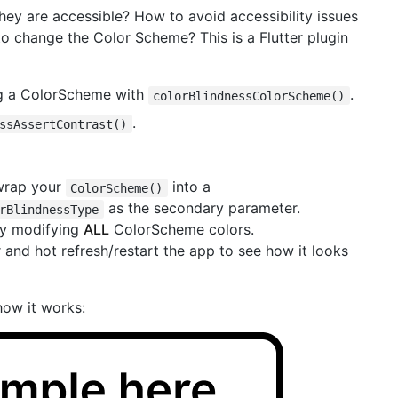
ey are accessible? How to avoid accessibility issues
to change the Color Scheme? This is a Flutter plugin
g a ColorScheme with
.
colorBlindnessColorScheme()
.
ssAssertContrast()
 wrap your
into a
ColorScheme()
as the secondary parameter.
rBlindnessType
 by modifying
ALL
ColorScheme colors.
and hot refresh/restart the app to see how it looks
how it works: