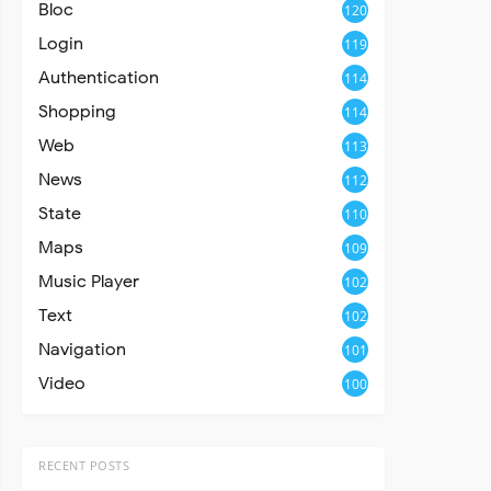
Bloc
120
Login
119
Authentication
114
Shopping
114
Web
113
News
112
State
110
Maps
109
Music Player
102
Text
102
Navigation
101
Video
100
RECENT POSTS