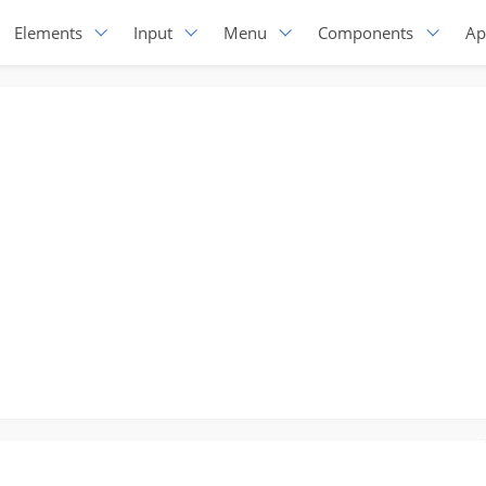
Elements
Input
Menu
Components
Ap