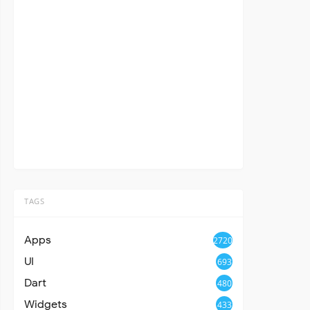
TAGS
Apps
2720
UI
693
Dart
480
Widgets
433