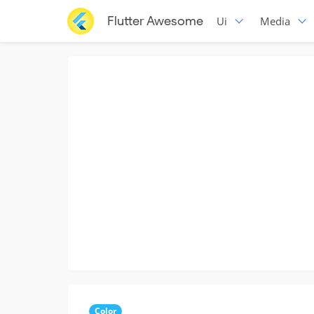
Flutter Awesome
Ui
Media
Color