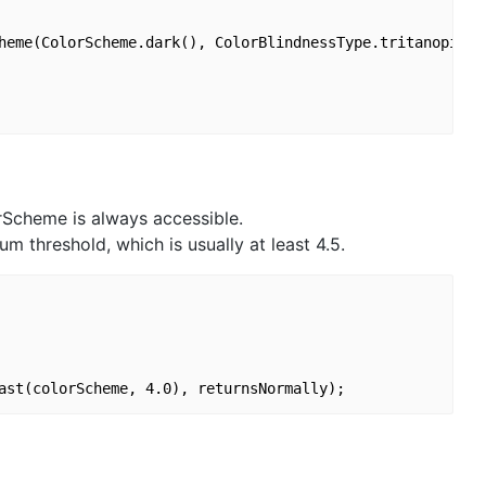
heme(ColorScheme.dark(), ColorBlindnessType.tritanopia),

rScheme is always accessible.
threshold, which is usually at least 4.5.