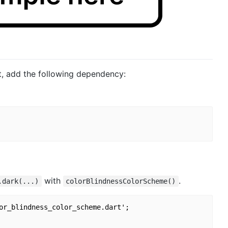
ct, add the following dependency:
with
.
.dark(...)
colorBlindnessColorScheme()
or_blindness_color_scheme.dart';
