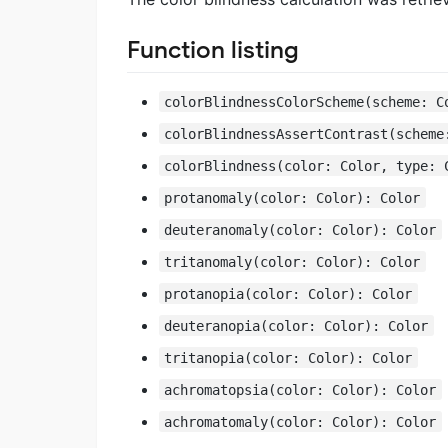
Function listing
colorBlindnessColorScheme(scheme: C
colorBlindnessAssertContrast(scheme
colorBlindness(color: Color, type: 
protanomaly(color: Color): Color
deuteranomaly(color: Color): Color
tritanomaly(color: Color): Color
protanopia(color: Color): Color
deuteranopia(color: Color): Color
tritanopia(color: Color): Color
achromatopsia(color: Color): Color
achromatomaly(color: Color): Color