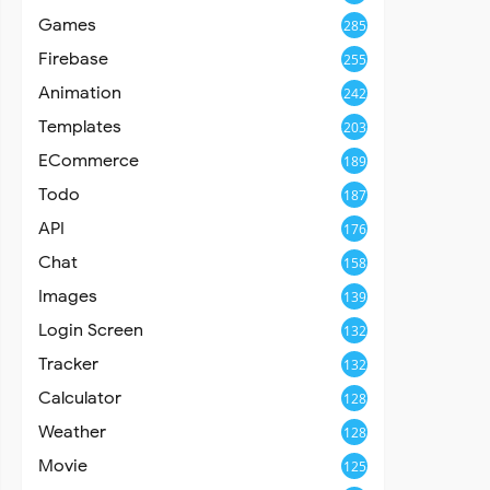
Games
285
Firebase
255
Animation
242
Templates
203
ECommerce
189
Todo
187
API
176
Chat
158
Images
139
Login Screen
132
Tracker
132
Calculator
128
Weather
128
Movie
125