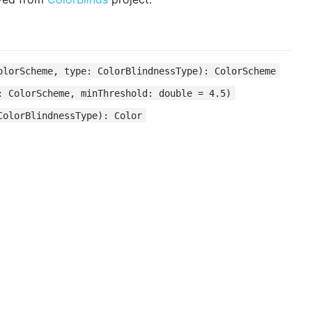
olorScheme, type: ColorBlindnessType): ColorScheme
: ColorScheme, minThreshold: double = 4.5)
ColorBlindnessType): Color