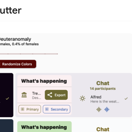
utter