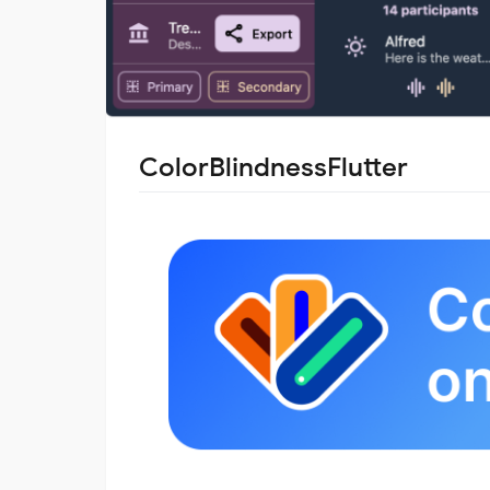
ColorBlindnessFlutter