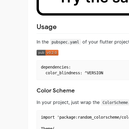
Usage
In the
of your flutter proje
pubspec.yaml
dependencies:

Color Scheme
In your project, just wrap the
ColorScheme
import 'package:random_colorscheme/col
Theme(
