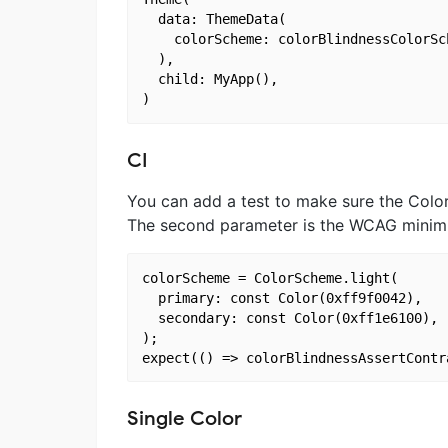
  data: ThemeData(

    colorScheme: colorBlindnessColorSc
  ),

  child: MyApp(),

CI
You can add a test to make sure the Colo
The second parameter is the WCAG minimum 
colorScheme = ColorScheme.light(

  primary: const Color(0xff9f0042),

  secondary: const Color(0xff1e6100),

);

Single Color