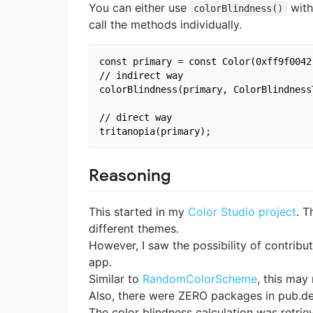
You can either use
wit
colorBlindness()
call the methods individually.
const primary = const Color(0xff9f0042)
// indirect way

colorBlindness(primary, ColorBlindness
// direct way

Reasoning
This started in my
Color Studio project
. T
different themes.
However, I saw the possibility of contribu
app.
Similar to
RandomColorScheme
, this may
Also, there were ZERO packages in pub.dev 
The color blindness calculation was retri