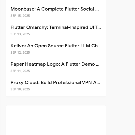
Moonbase: A Complete Flutter Social Media App Template
SEP 15, 2025
Flutter Omarchy: Terminal-Inspired UI Toolkit for Flutter Apps
SEP 13, 2025
Kelivo: An Open Source Flutter LLM Chat Client
SEP 12, 2025
Paper Heatmap Logo: A Flutter Demo That Glows
SEP 11, 2025
Proxy Cloud: Build Professional VPN Apps with Flutter
SEP 10, 2025