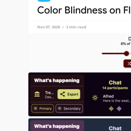
Color Blindness on Fl
Nov 07, 2020
2 min read