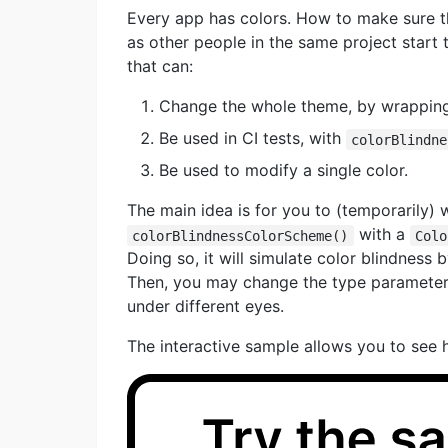
Every app has colors. How to make sure th
as other people in the same project start 
that can:
Change the whole theme, by wrappin
Be used in CI tests, with
colorBlindne
Be used to modify a single color.
The main idea is for you to (temporarily)
with a
colorBlindnessColorScheme()
Colo
Doing so, it will simulate color blindness
Then, you may change the type parameter 
under different eyes.
The interactive sample allows you to see 