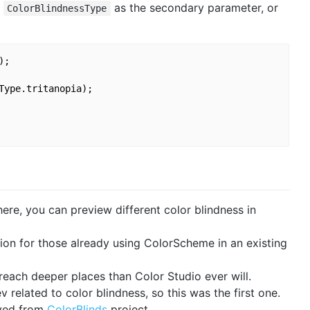
h
as the secondary parameter, or
ColorBlindnessType
;

Type.tritanopia);

here, you can preview different color blindness in
tion for those already using ColorScheme in an existing
 reach deeper places than Color Studio ever will.
related to color blindness, so this was the first one.
eved from
ColorBlinds
project.