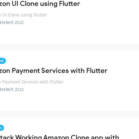
on UI Clone using Flutter
UI Clone using Flutter
TEMBER 2022
nt
on Payment Services with Flutter
Payment Services with Flutter
TEMBER 2022
n
 Stack Working Amazon Clone app with