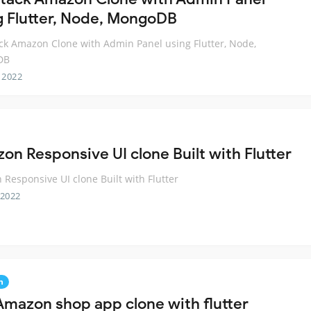
g Flutter, Node, MongoDB
ack Amazon Clone with Admin Panel using Flutter, Node,
DB
 2022
on Responsive UI clone Built with Flutter
Responsive UI clone Built with Flutter
 2022
n
Amazon shop app clone with flutter