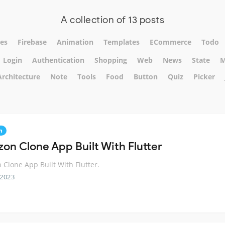
A collection of 13 posts
es
Firebase
Animation
Templates
ECommerce
Todo
Login
Authentication
Shopping
Web
News
State
M
Architecture
Note
Tools
Food
Button
Quiz
Picker
n
on Clone App Built With Flutter
Clone App Built With Flutter.
 2023