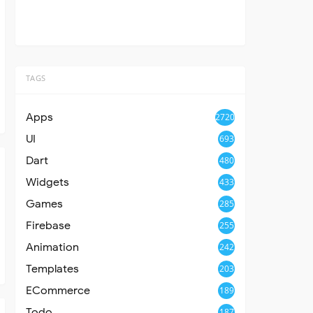
TAGS
Apps
2720
UI
693
Dart
480
Widgets
433
Games
285
Firebase
255
Animation
242
Templates
203
ECommerce
189
Todo
187