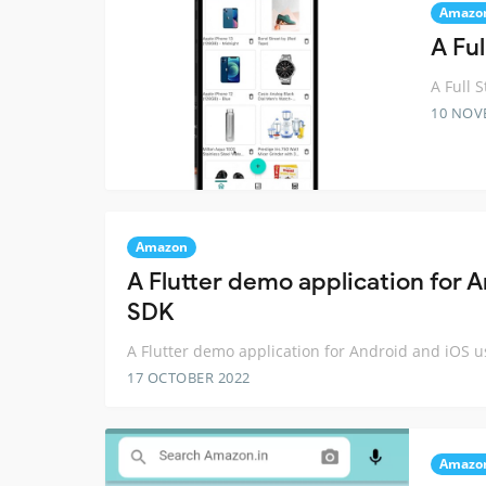
Amazo
A Fu
A Full 
10 NOV
Amazon
A Flutter demo application for
SDK
A Flutter demo application for Android and iOS
17 OCTOBER 2022
Amazo