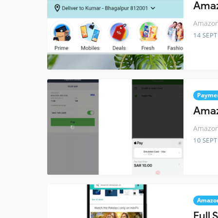
Amaz
Amazon 
14 SEP
Payme
Amaz
Amazon 
10 SEP
Amazo
Full