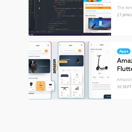
The Ama
27 JANU
Apps
Amaz
Flutt
Amazon 
30 SEP