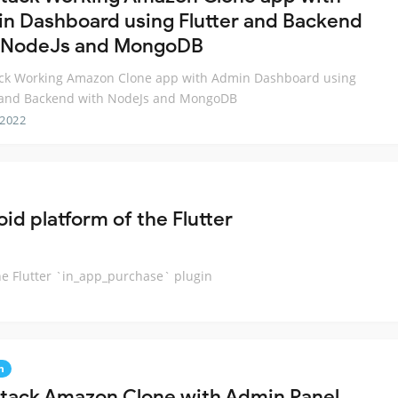
n Dashboard using Flutter and Backend
 NodeJs and MongoDB
tack Working Amazon Clone app with Admin Dashboard using
r and Backend with NodeJs and MongoDB
 2022
id platform of the Flutter
he Flutter `in_app_purchase` plugin
n
 Stack Amazon Clone with Admin Panel