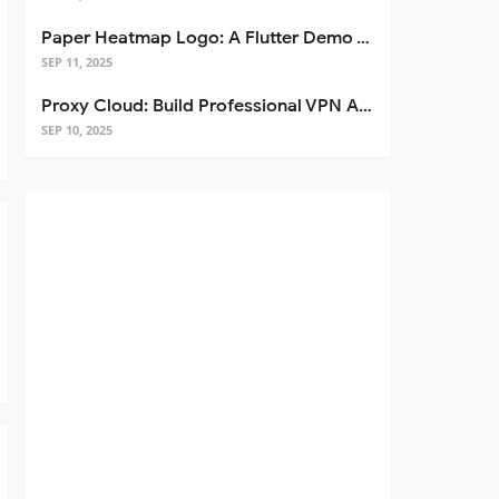
Paper Heatmap Logo: A Flutter Demo That Glows
SEP 11, 2025
Proxy Cloud: Build Professional VPN Apps with Flutter
SEP 10, 2025