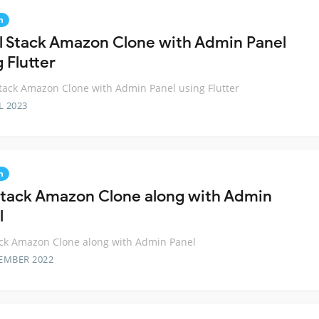
n
ll Stack Amazon Clone with Admin Panel
 Flutter
Stack Amazon Clone with Admin Panel using Flutter
L 2023
n
 Stack Amazon Clone along with Admin
l
ack Amazon Clone along with Admin Panel
EMBER 2022