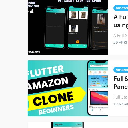
Amazo
A Fu
using
A Full 
29 APRI
Amazo
Full
Pane
Full St
12 NOV