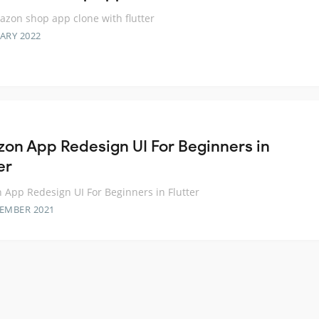
zon shop app clone with flutter
ARY 2022
on App Redesign UI For Beginners in
er
App Redesign UI For Beginners in Flutter
TEMBER 2021