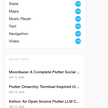
State
110
Maps
109
Music Player
102
Text
102
Navigation
101
Video
100
RECENT POSTS
Moonbase: A Complete Flutter Social Media App Template
SEP 15, 2025
Flutter Omarchy: Terminal-Inspired UI Toolkit for Flutter Apps
SEP 13, 2025
Kelivo: An Open Source Flutter LLM Chat Client
SEP 12, 2025