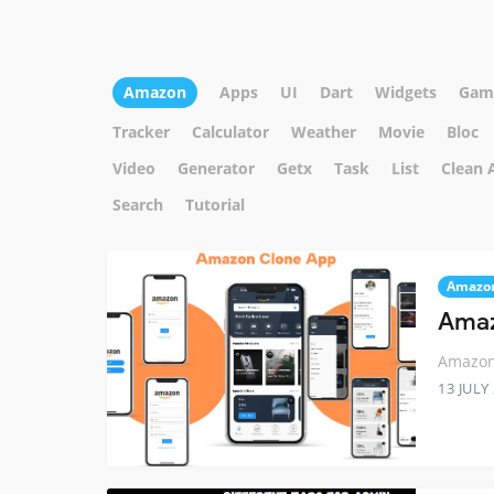
Amazon
Apps
UI
Dart
Widgets
Gam
Tracker
Calculator
Weather
Movie
Bloc
Video
Generator
Getx
Task
List
Clean 
Search
Tutorial
Amazo
Amaz
Amazon 
13 JULY