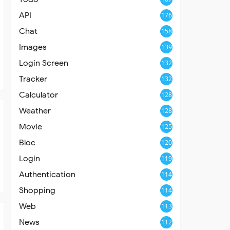
API
176
Chat
158
Images
139
Login Screen
132
Tracker
132
Calculator
128
Weather
128
Movie
125
Bloc
120
Login
119
Authentication
114
Shopping
114
Web
113
News
112