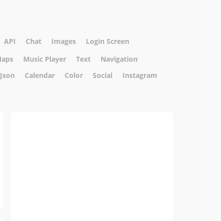
API
Chat
Images
Login Screen
aps
Music Player
Text
Navigation
Json
Calendar
Color
Social
Instagram