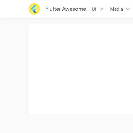
Flutter Awesome
Ui
Media