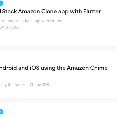
n
ll Stack Amazon Clone app with Flutter
Stack Amazon Clone app with Flutter
EMBER 2022
 Android and iOS using the Amazon Chime
 using the Amazon Chime SDK
n