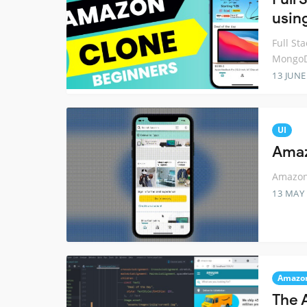
usin
Full St
Mongo
13 JUNE
UI
Amaz
Amazon 
13 MAY
Amazo
The 