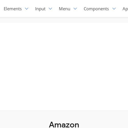
Elements
Input
Menu
Components
Ap
Amazon