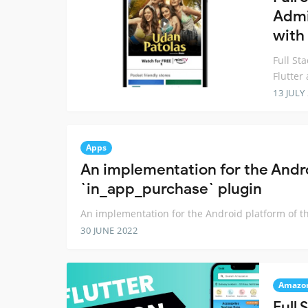
Admi
with
Full S
Flutte
13 JULY
Apps
An implementation for the Andro
`in_app_purchase` plugin
An implementation for the Android platform of t
30 JUNE 2022
Amazo
Full