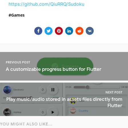
https://github.com/QiuRRQ/Sudoku
Games
PREVIOUS POST
A customizable progress button for Flutter
NEXT POST
Play music/audio stored in assets files directly from
Flutter
YOU MIGHT ALSO LIKE...