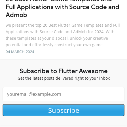
Full Applications with Source Code and
Admob
we present the top 20 Best Flutter Game Templates and Full
Applications with Source Code and AdMob for 2024. With
these templates at your disposal, unlock your creative
potential and effortlessly construct your own game.
04 MARCH 2024
Subscribe to Flutter Awesome
Get the latest posts delivered right to your inbox
Subscribe