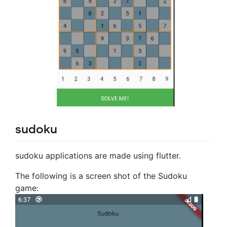
sudoku
sudoku applications are made using flutter.
The following is a screen shot of the Sudoku
game: