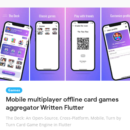
Games
Mobile multiplayer offline card games
aggregator Written Flutter
The Deck: An Open-Source, Cross-Platform, Mobile, Turn by
Turn Card Game Engine in Flutter