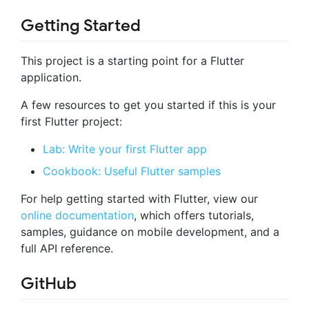
Getting Started
This project is a starting point for a Flutter
application.
A few resources to get you started if this is your
first Flutter project:
Lab: Write your first Flutter app
Cookbook: Useful Flutter samples
For help getting started with Flutter, view our
online documentation
, which offers tutorials,
samples, guidance on mobile development, and a
full API reference.
GitHub