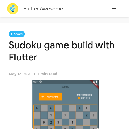
Flutter Awesome
Games
Sudoku game build with
Flutter
May 18, 2020
1 min read