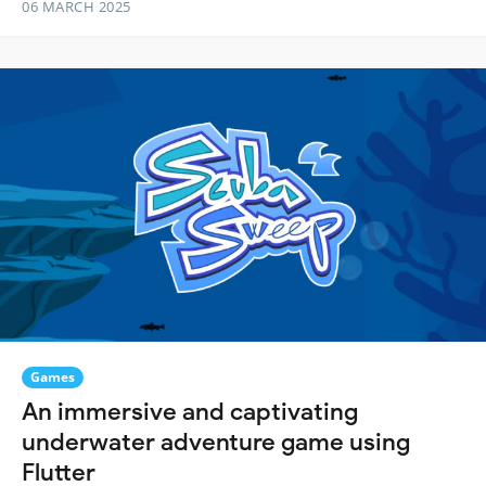
06 MARCH 2025
Games
An immersive and captivating
underwater adventure game using
Flutter