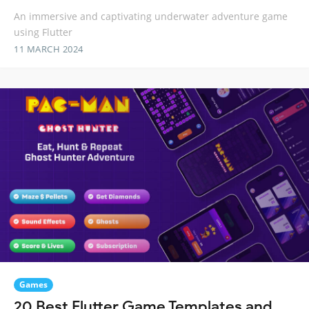
An immersive and captivating underwater adventure game
using Flutter
11 MARCH 2024
Games
20 Best Flutter Game Templates and