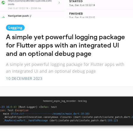
Logging
A simple yet powerful logging package
for Flutter apps with an integrated UI
and an optional debug page
A simple yet powerful logging package for Flutter apps with
an integrated UI and an optional debug page
10 DECEMBER 2023