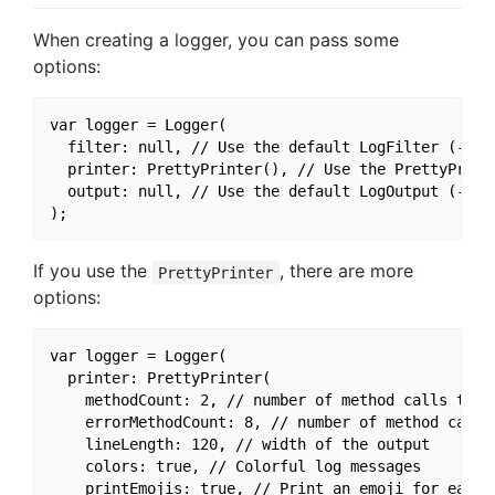
When creating a logger, you can pass some
options:
var logger = Logger(

  filter: null, // Use the default LogFilter (-> on
  printer: PrettyPrinter(), // Use the PrettyPrinte
  output: null, // Use the default LogOutput (-> se
If you use the
, there are more
PrettyPrinter
options:
var logger = Logger(

  printer: PrettyPrinter(

    methodCount: 2, // number of method calls to be
    errorMethodCount: 8, // number of method calls 
    lineLength: 120, // width of the output

    colors: true, // Colorful log messages

    printEmojis: true, // Print an emoji for each l