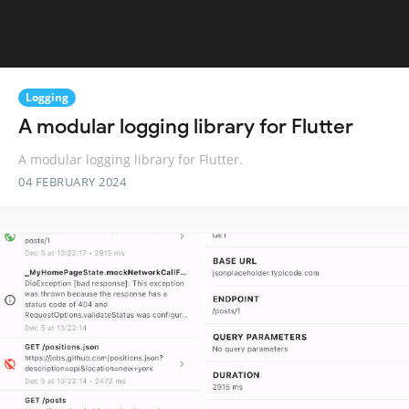
Logging
A modular logging library for Flutter
A modular logging library for Flutter.
04 FEBRUARY 2024