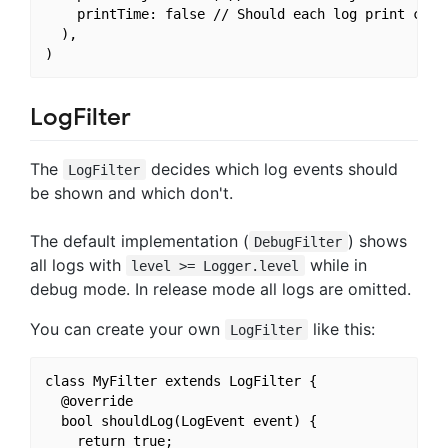
    printTime: false // Should each log print conta
  ),

LogFilter
The
decides which log events should
LogFilter
be shown and which don't.
The default implementation (
) shows
DebugFilter
all logs with
while in
level >= Logger.level
debug mode. In release mode all logs are omitted.
You can create your own
like this:
LogFilter
class MyFilter extends LogFilter {

  @override

  bool shouldLog(LogEvent event) {

    return true;
