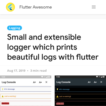
Flutter Awesome
Logging
Small and extensible
logger which prints
beautiful logs with flutter
Aug 17, 2019
3 min read