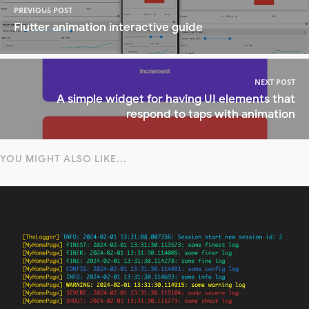
PREVIOUS POST
Flutter animation interactive guide
NEXT POST
A simple widget for having UI elements that
respond to taps with animation
YOU MIGHT ALSO LIKE...