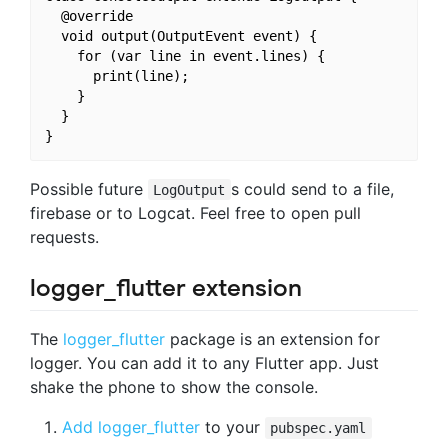
  @override

  void output(OutputEvent event) {

    for (var line in event.lines) {

      print(line);

    }

  }

Possible future
s could send to a file,
LogOutput
firebase or to Logcat. Feel free to open pull
requests.
logger_flutter extension
The
logger_flutter
package is an extension for
logger. You can add it to any Flutter app. Just
shake the phone to show the console.
Add logger_flutter
to your
pubspec.yaml