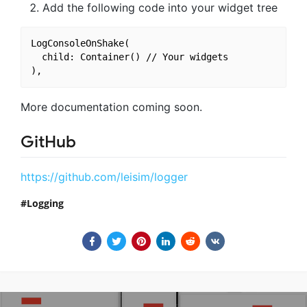
Add the following code into your widget tree
LogConsoleOnShake(

  child: Container() // Your widgets

More documentation coming soon.
GitHub
https://github.com/leisim/logger
Logging