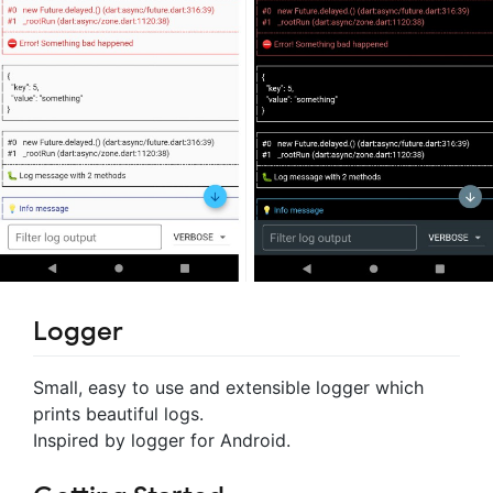
Logger
Small, easy to use and extensible logger which
prints beautiful logs.
Inspired by logger for Android.