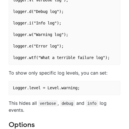
logger.v("Verbose log");

logger.d("Debug log");

logger.i("Info log");

logger.w("Warning log");

logger.e("Error log");

To show only specific log levels, you can set:
This hides all
,
and
log
verbose
debug
info
events.
Options