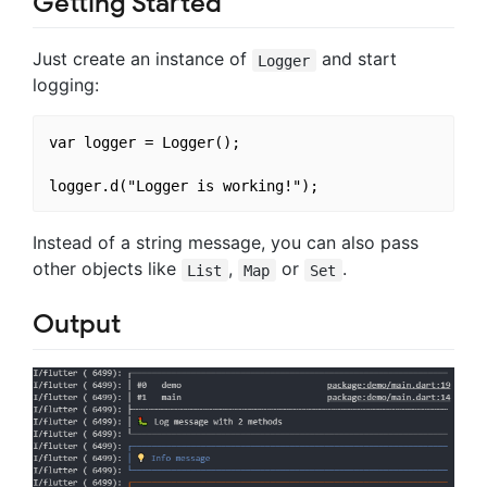
Getting Started
Just create an instance of
and start
Logger
logging:
var logger = Logger();

Instead of a string message, you can also pass
other objects like
,
or
.
List
Map
Set
Output