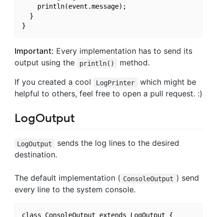
    println(event.message);

  }

Important:
Every implementation has to send its
output using the
method.
println()
If you created a cool
which might be
LogPrinter
helpful to others, feel free to open a pull request. :)
LogOutput
sends the log lines to the desired
LogOutput
destination.
The default implementation (
) send
ConsoleOutput
every line to the system console.
class ConsoleOutput extends LogOutput {
