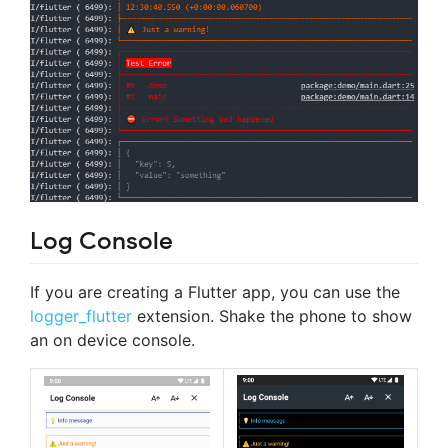
Log Console
If you are creating a Flutter app, you can use the
logger_flutter
extension. Shake the phone to show
an on device console.