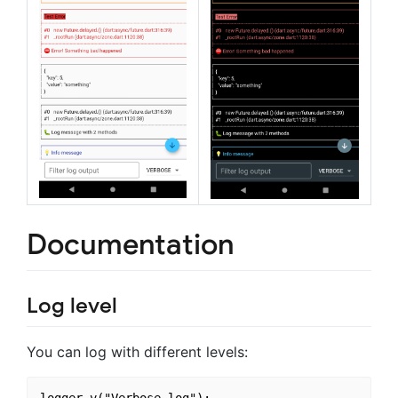
Documentation
Log level
You can log with different levels: