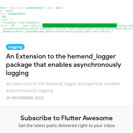
Logging
An Extension to the hemend_logger
package that enables asynchronously
logging
An Extension to the hemend_logger package that enables
asynchronously logging
26 NOVEMBER 2023
Subscribe to Flutter Awesome
Get the latest posts delivered right to your inbox