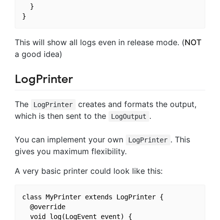
  }

This will show all logs even in release mode. (
NOT
a good idea)
LogPrinter
The
creates and formats the output,
LogPrinter
which is then sent to the
.
LogOutput
You can implement your own
. This
LogPrinter
gives you maximum flexibility.
A very basic printer could look like this:
class MyPrinter extends LogPrinter {

  @override

  void log(LogEvent event) {
