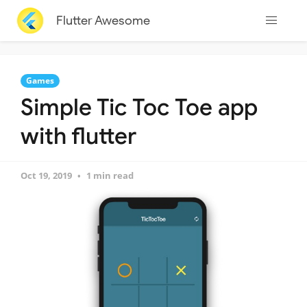
Flutter Awesome
Games
Simple Tic Toc Toe app
with flutter
Oct 19, 2019
1 min read