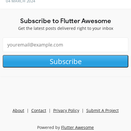
04 MARCH 2024
Subscribe to Flutter Awesome
Get the latest posts delivered right to your inbox
Subscribe
About
|
Contact
|
Privacy Policy
|
Submit A Project
Powered by
Flutter Awesome