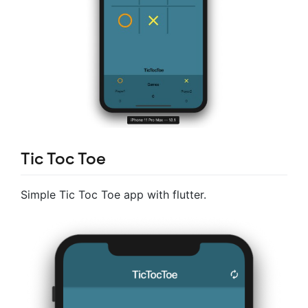
Tic Toc Toe
Simple Tic Toc Toe app with flutter.