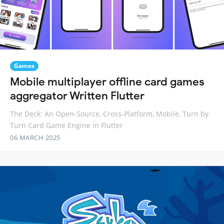
Games
Mobile multiplayer offline card games
aggregator Written Flutter
The Deck: An Open-Source, Cross-Platform, Mobile, Turn by
Turn Card Game Engine in Flutter
06 MARCH 2025