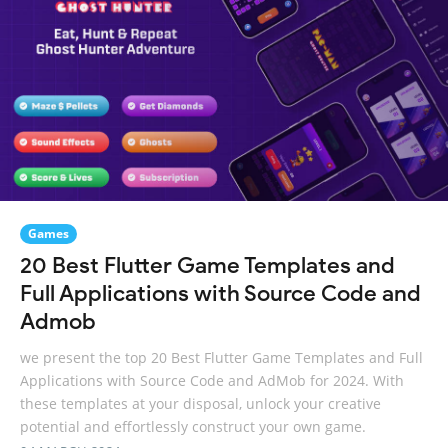
Games
20 Best Flutter Game Templates and
Full Applications with Source Code and
Admob
we present the top 20 Best Flutter Game Templates and Full
Applications with Source Code and AdMob for 2024. With
these templates at your disposal, unlock your creative
potential and effortlessly construct your own game.