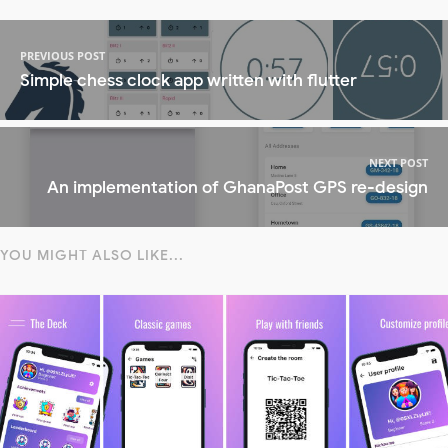
PREVIOUS POST
Simple chess clock app written with flutter
NEXT POST
An implementation of GhanaPost GPS re-design
YOU MIGHT ALSO LIKE...