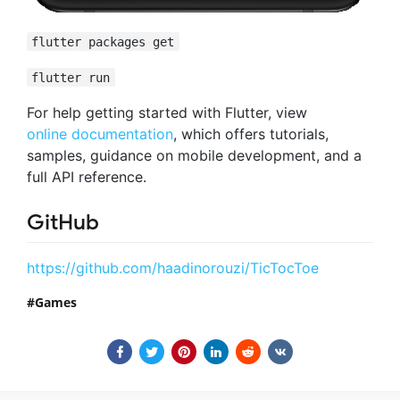
flutter packages get
flutter run
For help getting started with Flutter, view
online documentation
, which offers tutorials,
samples, guidance on mobile development, and a
full API reference.
GitHub
https://github.com/haadinorouzi/TicTocToe
Games