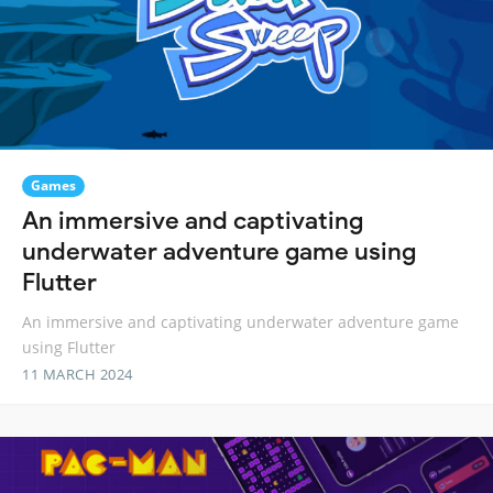
Games
An immersive and captivating
underwater adventure game using
Flutter
An immersive and captivating underwater adventure game
using Flutter
11 MARCH 2024