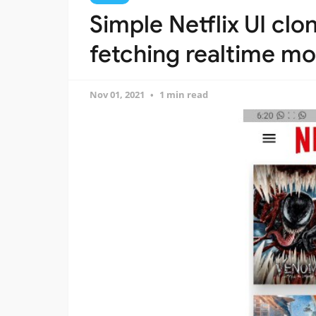
Simple Netflix UI clo
fetching realtime mo
Nov 01, 2021
1 min read