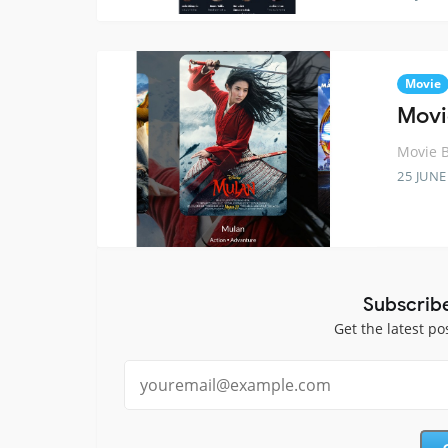
Movie
Movi
Movie B
25 JUNE
Subscrib
Get the latest po