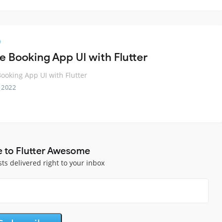
e Booking App UI with Flutter
ooking App UI with Flutter
 2022
e to Flutter Awesome
sts delivered right to your inbox