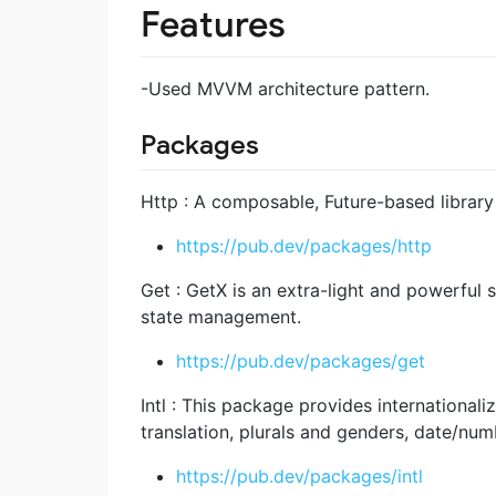
Features
-Used MVVM architecture pattern.
Packages
Http : A composable, Future-based librar
https://pub.dev/packages/http
Get : GetX is an extra-light and powerful 
state management.
https://pub.dev/packages/get
Intl : This package provides internationali
translation, plurals and genders, date/num
https://pub.dev/packages/intl