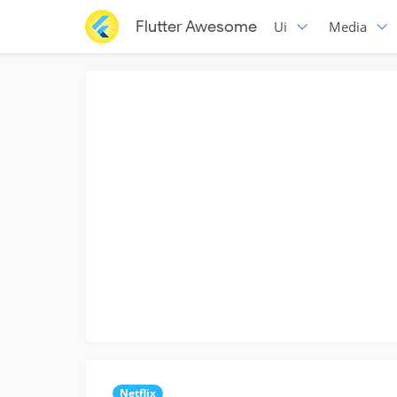
Flutter Awesome
Ui
Media
Netflix