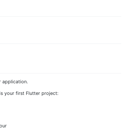
r application.
s your first Flutter project:
 our