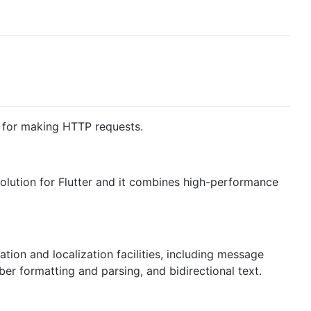
y for making HTTP requests.
solution for Flutter and it combines high-performance
zation and localization facilities, including message
ber formatting and parsing, and bidirectional text.