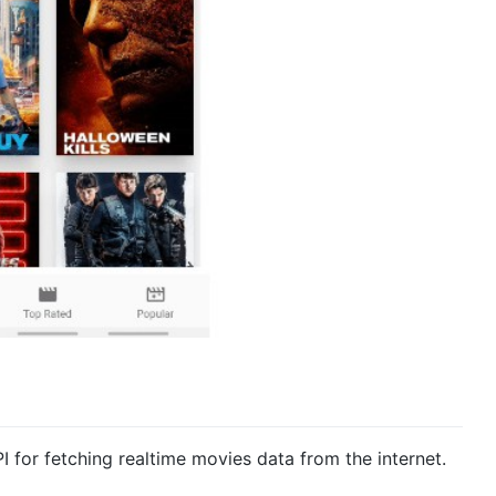
I for fetching realtime movies data from the internet.