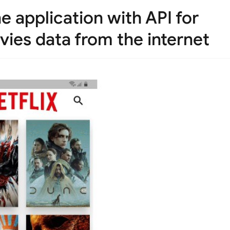
ne application with API for
vies data from the internet