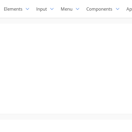
Elements
Input
Menu
Components
Ap