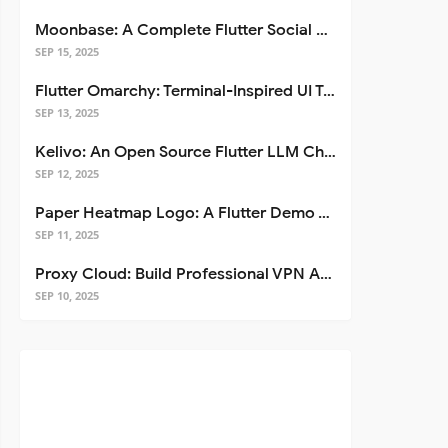
Moonbase: A Complete Flutter Social Media App Template
SEP 15, 2025
Flutter Omarchy: Terminal-Inspired UI Toolkit for Flutter Apps
SEP 13, 2025
Kelivo: An Open Source Flutter LLM Chat Client
SEP 12, 2025
Paper Heatmap Logo: A Flutter Demo That Glows
SEP 11, 2025
Proxy Cloud: Build Professional VPN Apps with Flutter
SEP 10, 2025