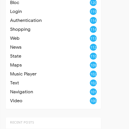
Bloc
120
Login
119
Authentication
114
Shopping
114
Web
113
News
112
State
110
Maps
109
Music Player
102
Text
102
Navigation
101
Video
100
RECENT POSTS