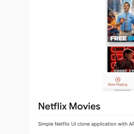
Netflix Movies
Simple Netflix UI clone application with AP