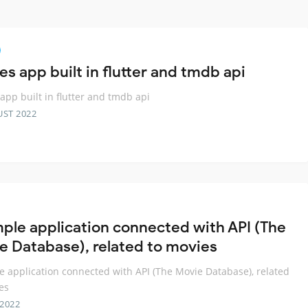
s app built in flutter and tmdb api
app built in flutter and tmdb api
UST 2022
mple application connected with API (The
e Database), related to movies
e application connected with API (The Movie Database), related
es
 2022