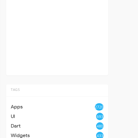
TAGS
Apps
2720
UI
693
Dart
480
Widgets
433