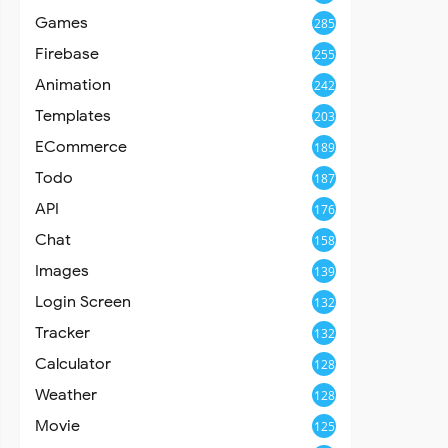
Games
285
Firebase
255
Animation
242
Templates
203
ECommerce
189
Todo
187
API
176
Chat
158
Images
139
Login Screen
132
Tracker
132
Calculator
128
Weather
128
Movie
125