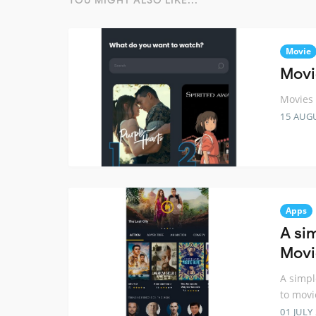
YOU MIGHT ALSO LIKE...
Movie
Movie
Movies 
15 AUG
Apps
A si
Movi
A simpl
to movi
01 JULY