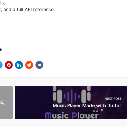
ls,
and a full API reference.
e
NEXT POST
s,
Music Player Made with flutter