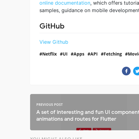
online documentation
, which offers tutoria
samples, guidance on mobile development, 
GitHub
View Github
Netflix
UI
Apps
API
Fetching
Movi
PREVIOUS POST
A set of interesting and fun UI component
animations and routes for Flutter