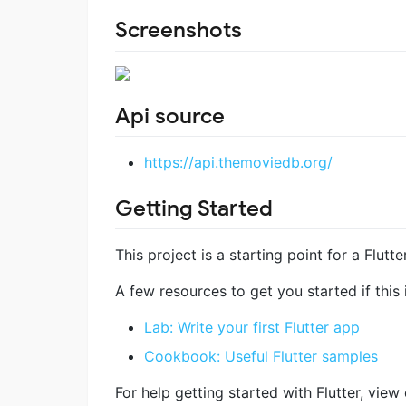
Screenshots
Api source
https://api.themoviedb.org/
Getting Started
This project is a starting point for a Flutte
A few resources to get you started if this i
Lab: Write your first Flutter app
Cookbook: Useful Flutter samples
For help getting started with Flutter, view