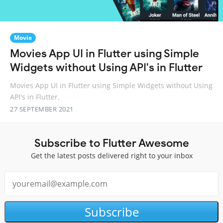
Movie
Movies App UI in Flutter using Simple
Widgets without Using API's in Flutter
Movies App UI in Flutter using Simple Widgets without Using
API's in Flutter.
27 SEPTEMBER 2021
Subscribe to Flutter Awesome
Get the latest posts delivered right to your inbox
Subscribe