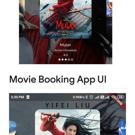
Movie Booking App UI