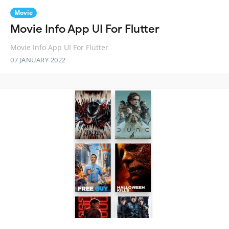
Movie
Movie Info App UI For Flutter
Movie Info App UI For Flutter
07 JANUARY 2022