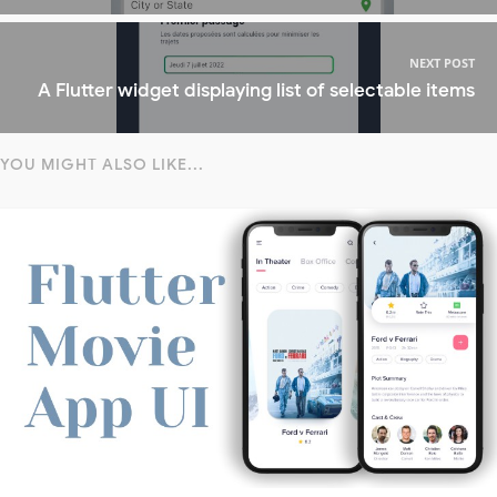
NEXT POST
A Flutter widget displaying list of selectable items
YOU MIGHT ALSO LIKE...