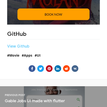
GitHub
View Github
Movie
Apps
UI
PREVIOUS POST
Gable Jobs UI made with flutter