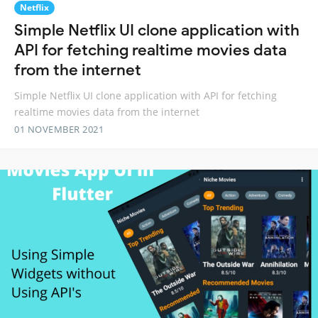
Netflix
Simple Netflix UI clone application with
API for fetching realtime movies data
from the internet
Simple Netflix UI clone application with API for fetching
realtime movies data from the internet
01 NOVEMBER 2021