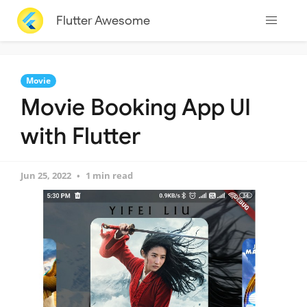
Flutter Awesome
Movie
Movie Booking App UI
with Flutter
Jun 25, 2022
1 min read