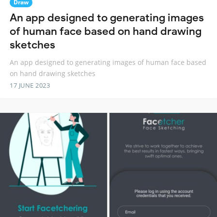
Draw
An app designed to generating images
of human face based on hand drawing
sketches
An app designed to generating images of human face based
on hand drawing sketches
17 JUNE 2023