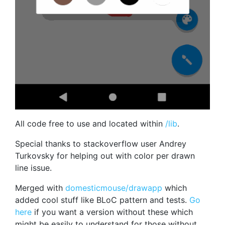
All code free to use and located within
/lib
.
Special thanks to stackoverflow user Andrey
Turkovsky for helping out with color per drawn
line issue.
Merged with
domesticmouse/drawapp
which
added cool stuff like BLoC pattern and tests.
Go
here
if you want a version without these which
might be easily to understand for those without