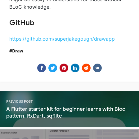
BLoC knowledge.
GitHub
https://github.com/superjakegough/drawapp
Draw
PREVIOUS POST
A Flutter starter kit for beginner learns with Bloc
pattern, RxDart, sqflite