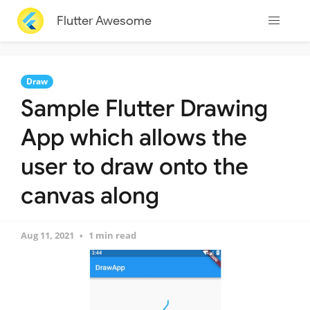
Flutter Awesome
Draw
Sample Flutter Drawing
App which allows the
user to draw onto the
canvas along
Aug 11, 2021
1 min read