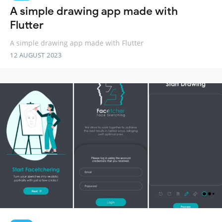
A simple drawing app made with
Flutter
A simple drawing app made with Flutter
12 AUGUST 2023