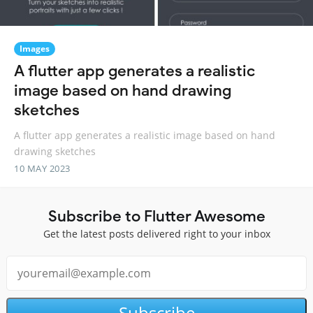
Images
A flutter app generates a realistic
image based on hand drawing
sketches
A flutter app generates a realistic image based on hand
drawing sketches
10 MAY 2023
Subscribe to Flutter Awesome
Get the latest posts delivered right to your inbox
Subscribe