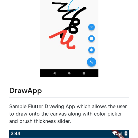
DrawApp
Sample Flutter Drawing App which allows the user
to draw onto the canvas along with color picker
and brush thickness slider.