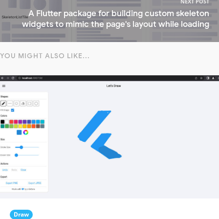
NEXT POST
A Flutter package for building custom skeleton
widgets to mimic the page's layout while loading
YOU MIGHT ALSO LIKE...
Draw