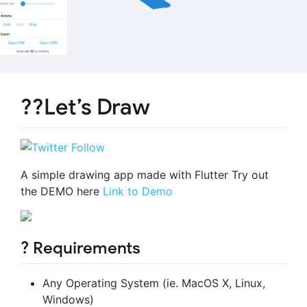
??Let’s Draw
A simple drawing app made with Flutter Try out
the DEMO here
Link to Demo
? Requirements
Any Operating System (ie. MacOS X, Linux,
Windows)