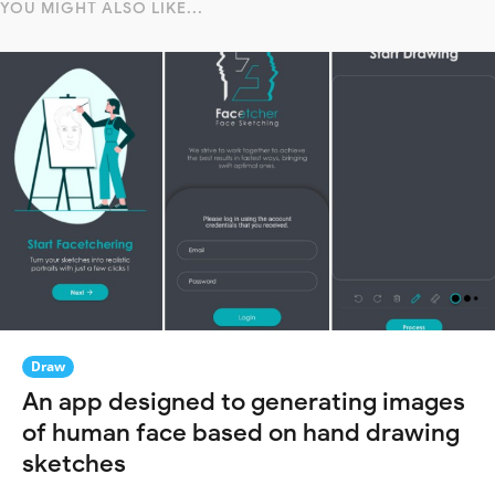
YOU MIGHT ALSO LIKE...
Draw
An app designed to generating images
of human face based on hand drawing
sketches