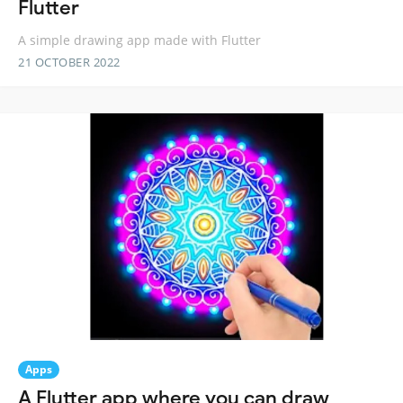
Flutter
A simple drawing app made with Flutter
21 OCTOBER 2022
Apps
A Flutter app where you can draw