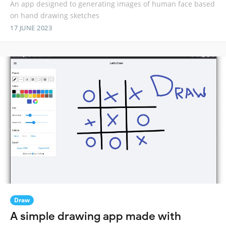
An app designed to generating images of human face based
on hand drawing sketches
17 JUNE 2023
Draw
A simple drawing app made with