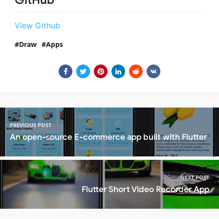
GitHub
View Github
Draw
Apps
PREVIOUS POST
An open-source E-commerce app built with Flutter
NEXT POST
Flutter Short Video Recorder App