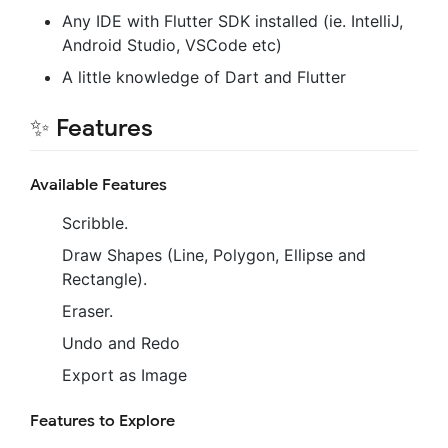
Any IDE with Flutter SDK installed (ie. IntelliJ,
Android Studio, VSCode etc)
A little knowledge of Dart and Flutter
✨ Features
Available Features
Scribble.
Draw Shapes (Line, Polygon, Ellipse and
Rectangle).
Eraser.
Undo and Redo
Export as Image
Features to Explore