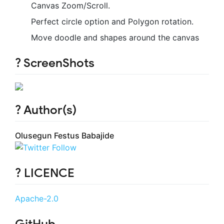
Canvas Zoom/Scroll.
Perfect circle option and Polygon rotation.
Move doodle and shapes around the canvas
? ScreenShots
? Author(s)
Olusegun Festus Babajide
? LICENCE
Apache-2.0