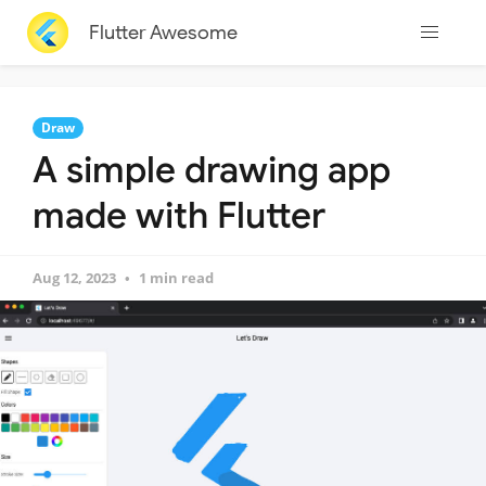
Flutter Awesome
Draw
A simple drawing app
made with Flutter
Aug 12, 2023
1 min read