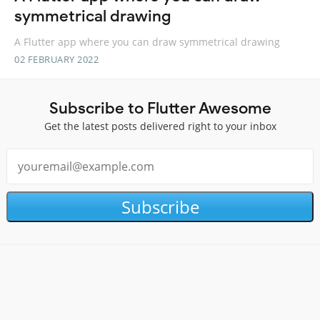
symmetrical drawing
A Flutter app where you can draw symmetrical drawing
02 FEBRUARY 2022
Subscribe to Flutter Awesome
Get the latest posts delivered right to your inbox
Subscribe