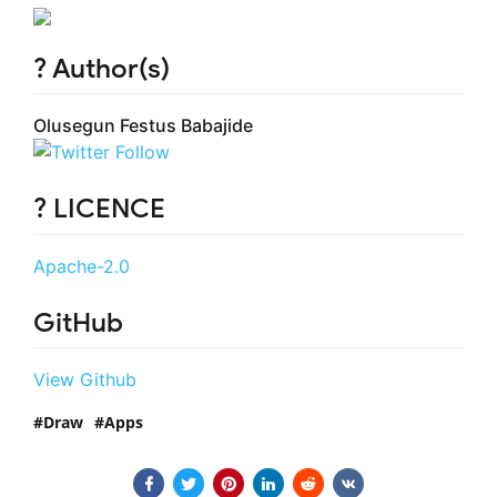
? Author(s)
Olusegun Festus Babajide
? LICENCE
Apache-2.0
GitHub
View Github
Draw
Apps