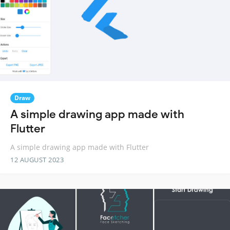
Draw
A simple drawing app made with
Flutter
A simple drawing app made with Flutter
12 AUGUST 2023