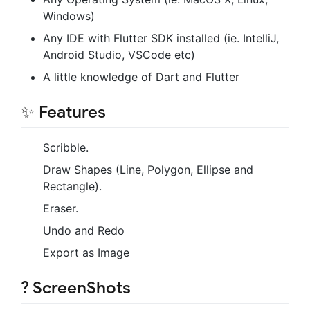
Windows)
Any IDE with Flutter SDK installed (ie. IntelliJ,
Android Studio, VSCode etc)
A little knowledge of Dart and Flutter
✨ Features
Scribble.
Draw Shapes (Line, Polygon, Ellipse and
Rectangle).
Eraser.
Undo and Redo
Export as Image
? ScreenShots