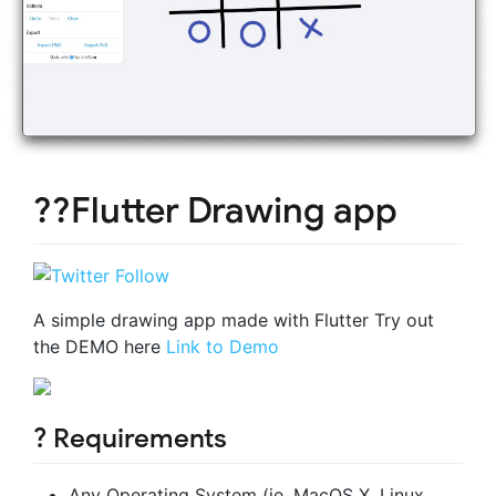
??Flutter Drawing app
A simple drawing app made with Flutter Try out
the DEMO here
Link to Demo
? Requirements
Any Operating System (ie. MacOS X, Linux,