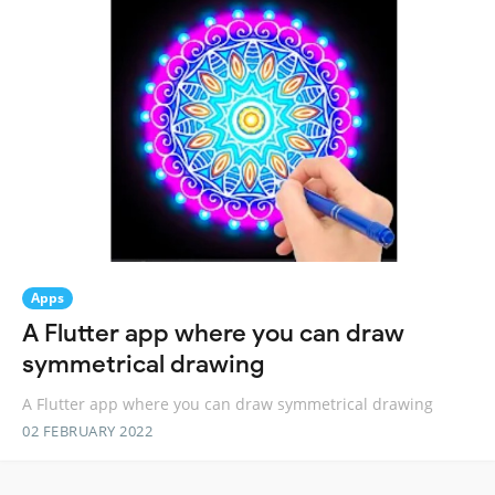
Apps
A Flutter app where you can draw
symmetrical drawing
A Flutter app where you can draw symmetrical drawing
02 FEBRUARY 2022