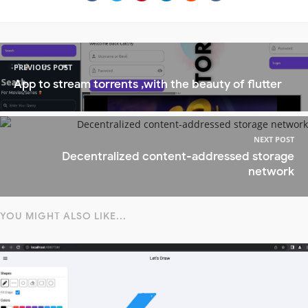
PREVIOUS POST
App to stream torrents ,with the beauty of flutter
NEXT POST
Decentralized content-addressed storage
network
YOU MIGHT ALSO LIKE...