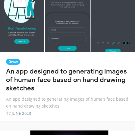
Draw
An app designed to generating images
of human face based on hand drawing
sketches
An app designed to generating images of human face based
on hand drawing sketches
17 JUNE 2023