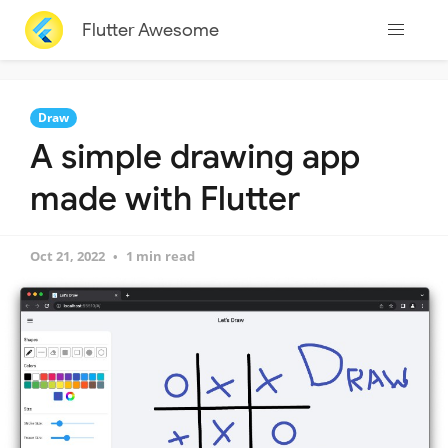
Flutter Awesome
Draw
A simple drawing app
made with Flutter
Oct 21, 2022
1 min read