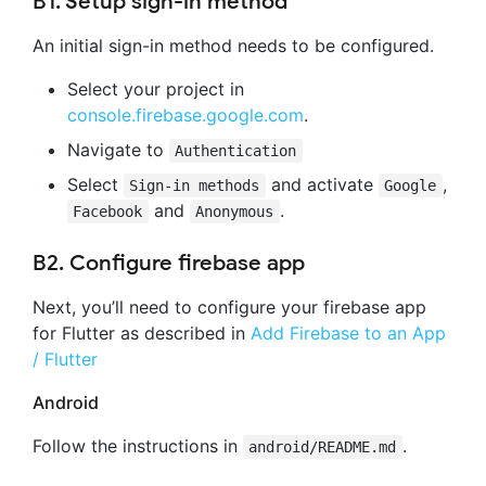
B1. Setup sign-in method
An initial sign-in method needs to be configured.
Select your project in
console.firebase.google.com
.
Navigate to
Authentication
Select
and activate
,
Sign-in methods
Google
and
.
Facebook
Anonymous
B2. Configure firebase app
Next, you’ll need to configure your firebase app
for Flutter as described in
Add Firebase to an App
/ Flutter
Android
Follow the instructions in
.
android/README.md