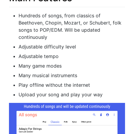
Hundreds of songs, from classics of
Beethoven, Chopin, Mozart, or Schubert, folk
songs to POP/EDM. Will be updated
continuously
Adjustable difficulty level
Adjustable tempo
Many game modes
Many musical instruments
Play offline without the internet
Upload your song and play your way