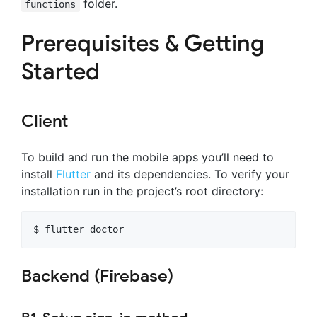
folder.
functions
Prerequisites & Getting
Started
Client
To build and run the mobile apps you’ll need to
install
Flutter
and its dependencies. To verify your
installation run in the project’s root directory:
Backend (Firebase)