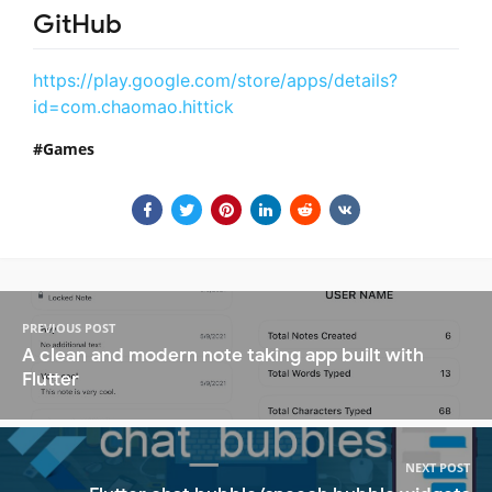
GitHub
https://play.google.com/store/apps/details?
id=com.chaomao.hittick
Games
PREVIOUS POST
A clean and modern note taking app built with
Flutter
NEXT POST