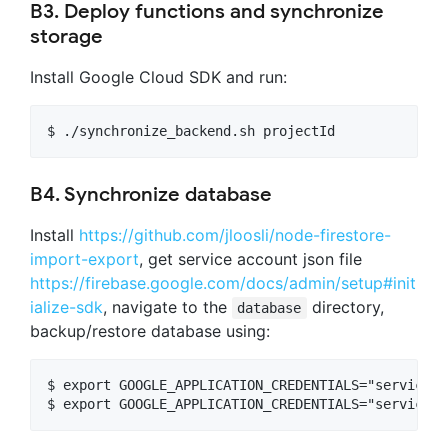
B3. Deploy functions and synchronize
storage
Install Google Cloud SDK and run:
B4. Synchronize database
Install
https://github.com/jloosli/node-firestore-
import-export
, get service account json file
https://firebase.google.com/docs/admin/setup#init
ialize-sdk
, navigate to the
directory,
database
backup/restore database using:
$ export GOOGLE_APPLICATION_CREDENTIALS="service-a