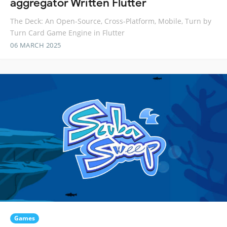
aggregator Written Flutter
The Deck: An Open-Source, Cross-Platform, Mobile, Turn by
Turn Card Game Engine in Flutter
06 MARCH 2025
Games