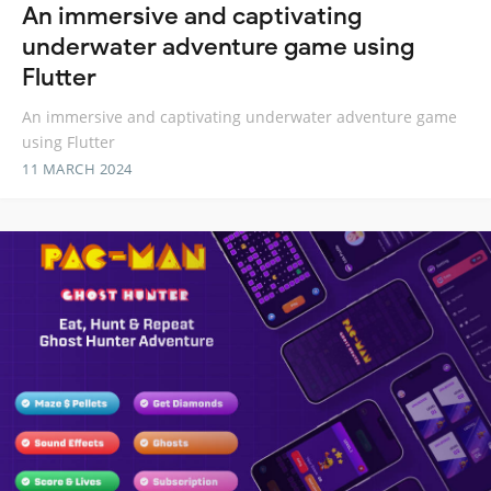
An immersive and captivating
underwater adventure game using
Flutter
An immersive and captivating underwater adventure game
using Flutter
11 MARCH 2024