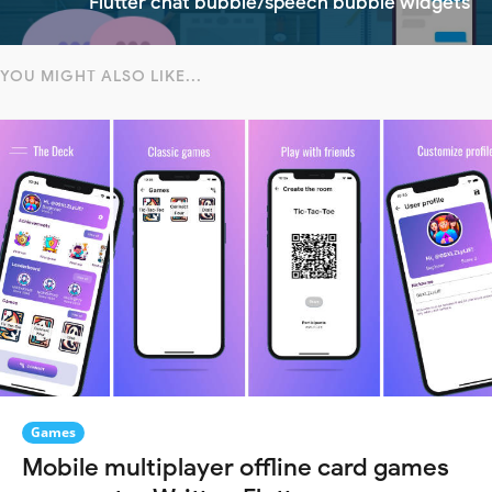
Flutter chat bubble/speech bubble widgets
YOU MIGHT ALSO LIKE...
Games
Mobile multiplayer offline card games