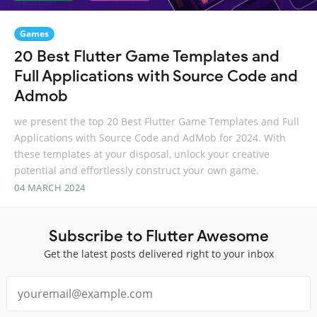
Games
20 Best Flutter Game Templates and
Full Applications with Source Code and
Admob
we present the top 20 Best Flutter Game Templates and Full
Applications with Source Code and AdMob for 2024. With
these templates at your disposal, unlock your creative
potential and effortlessly construct your own game.
04 MARCH 2024
Subscribe to Flutter Awesome
Get the latest posts delivered right to your inbox