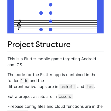
Project Structure
This is a Flutter mobile game targeting Android
and iOS.
The code for the Flutter app is contained in the
folder
and the
lib
different native apps are in
and
.
android
ios
Extra project assets are in
.
assets
Firebase config files and cloud functions are in the