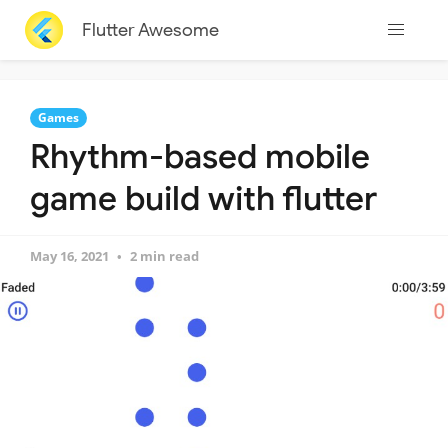
Flutter Awesome
Games
Rhythm-based mobile
game build with flutter
May 16, 2021
2 min read