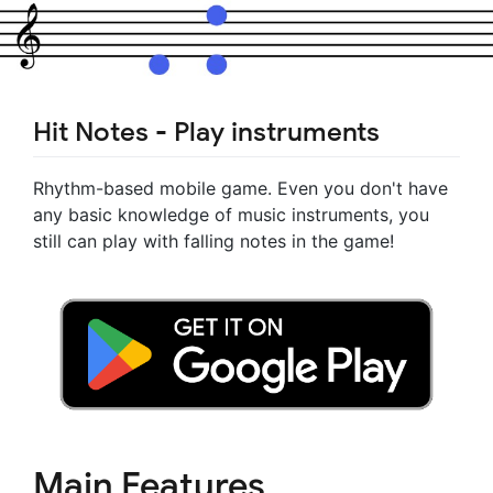
Hit Notes - Play instruments
Rhythm-based mobile game. Even you don't have
any basic knowledge of music instruments, you
still can play with falling notes in the game!
Main Features