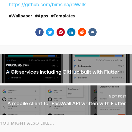
https://github.com/bimsina/reWalls
Wallpaper
Apps
Templates
PREVIOUS POST
A Git services including GitHub built with Flutter
NEXT POST
A mobile client for PassWall API written with Flutter
YOU MIGHT ALSO LIKE...