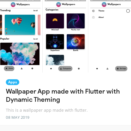
Apps
Wallpaper App made with Flutter with
Dynamic Theming
This is a wallpaper app made with flutter.
08 MAY 2019