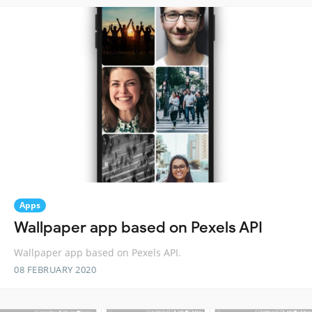
Apps
Wallpaper app based on Pexels API
Wallpaper app based on Pexels API.
08 FEBRUARY 2020