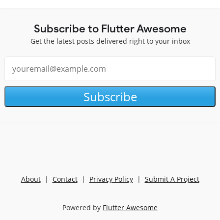
Subscribe to Flutter Awesome
Get the latest posts delivered right to your inbox
Subscribe
About
|
Contact
|
Privacy Policy
|
Submit A Project
Powered by
Flutter Awesome