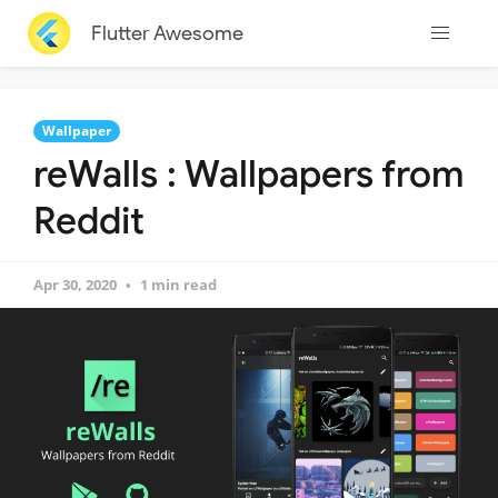
Flutter Awesome
Wallpaper
reWalls : Wallpapers from
Reddit
Apr 30, 2020
1 min read