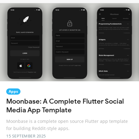
Apps
Moonbase: A Complete Flutter Social
Media App Template
Moonbase is a complete open source Flutter app template
for building Reddit-style apps.
15 SEPTEMBER 2025