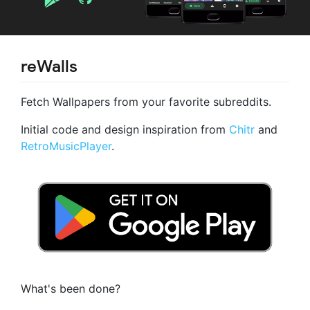
reWalls
Fetch Wallpapers from your favorite subreddits.
Initial code and design inspiration from
Chitr
and
RetroMusicPlayer
.
What's been done?