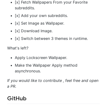
[x] Fetch Wallpapers From your Favorite
subreddits.
[x] Add your own subreddits.
[x] Set Image as Wallpaper.
[x] Download Image.
[x] Switch between 3 themes in runtime.
What's left?
Apply Lockscreen Wallpaper.
Make the Wallpaper Apply method
asynchronous.
If you would like to contribute , feel free and open
a PR.
GitHub